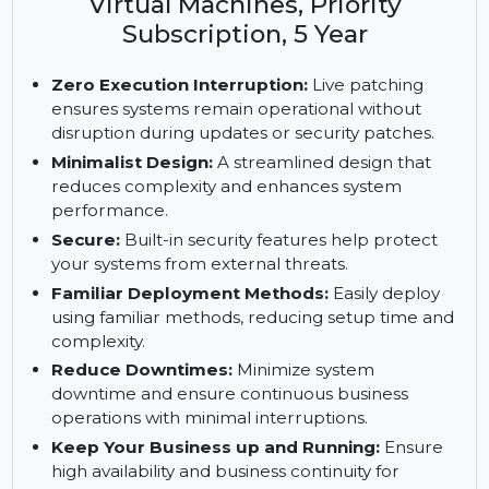
Enterprise Server, ARM with 16 or
more Cores, 1-2 Sockets or 1-2
Virtual Machines, Priority
Subscription, 5 Year
Zero Execution Interruption:
Live patching
ensures systems remain operational without
disruption during updates or security patches.
Minimalist Design:
A streamlined design that
reduces complexity and enhances system
performance.
Secure:
Built-in security features help protect
your systems from external threats.
Familiar Deployment Methods:
Easily deploy
using familiar methods, reducing setup time and
complexity.
Reduce Downtimes:
Minimize system