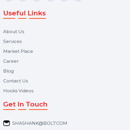
Voice Broadcast/IVR, Call Center solutions, Online
Reputation Management, and Top SMM Panel service
We focus on secure delivery, performance marketing,
and long-term support for businesses and campaigns.
Useful Links
About Us
Services
Market Place
Career
Blog