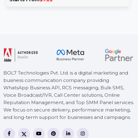
ESET Internet Security for 1 user provides a
comprehensive suite of tools to protect your online …
Starts From
$7.22
BOL7 Technologies Pvt. Ltd. is a digital marketing and
business communication company providing
WhatsApp Business API, RCS messaging, Bulk SMS,