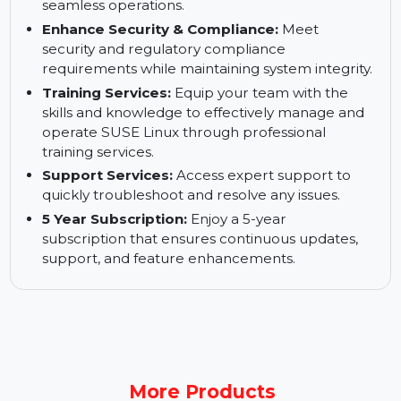
downtime and ensure continuous business
operations with minimal interruptions.
Keep Your Business up and Running:
Ensure
high availability and business continuity for
seamless operations.
Enhance Security & Compliance:
Meet
security and regulatory compliance
requirements while maintaining system integrity.
Training Services:
Equip your team with the
skills and knowledge to effectively manage and
operate SUSE Linux through professional
training services.
Support Services:
Access expert support to
quickly troubleshoot and resolve any issues.
5 Year Subscription:
Enjoy a 5-year
subscription that ensures continuous updates,
support, and feature enhancements.