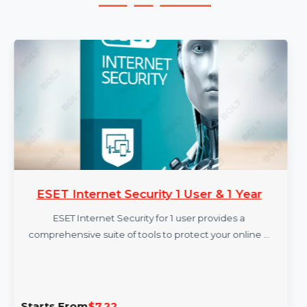
More Products
ESET Internet Security 1 User & 1 Year