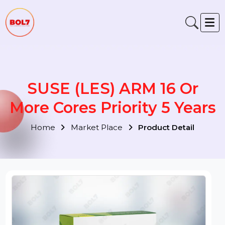
SUSE (LES) ARM 16 Or
More Cores Priority 5 Year
Home
Market Place
Product Detail