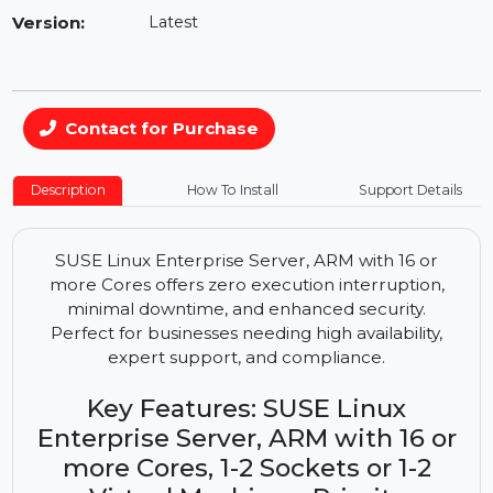
Availability:
In Stock
Version:
Latest
Contact for Purchase
Description
How To Install
Support Details
SUSE Linux Enterprise Server, ARM with 16 or
more Cores offers zero execution interruption,
minimal downtime, and enhanced security.
Perfect for businesses needing high availability,
expert support, and compliance.
Key Features: SUSE Linux