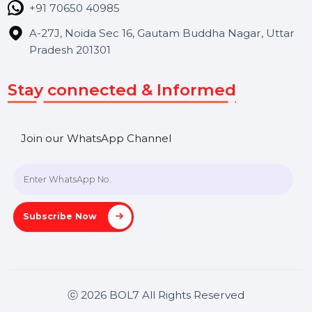
Contact Us
Hooks Videos
Get In Touch
SHASHANK@BOL7.COM
+91 70650 40985
A-27J, Noida Sec 16, Gautam Buddha Nagar, Uttar
Pradesh 201301
Stay connected & Informed
Join our WhatsApp Channel