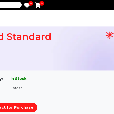
0
0
e
mited Standard
l
In Stock
ailability:
Latest
rsion: