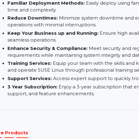
Minimalist Design:
A streamlined design that 
performance.
Secure:
Built-in security features help protect
unauthorized access.
Familiar Deployment Methods:
Easily deploy 
time and complexity.
Reduce Downtimes:
Minimize system downtim
operations with minimal interruptions.
Keep Your Business up and Running:
Ensure hi
seamless operations.
Enhance Security & Compliance:
Meet securit
requirements while maintaining system integrit
Training Services:
Equip your team with the sk
and operate SUSE Linux through professional tra
Support Services:
Access expert support to qui
3 Year Subscription:
Enjoy a 3-year subscripti
support, and feature enhancements.