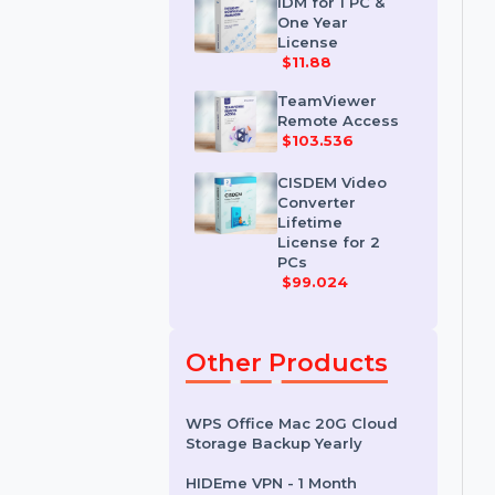
License
$35.788
IDM for 1 PC &
One Year
License
$11.88
TeamViewer
Remote Access
$103.536
CISDEM Video
Converter
Lifetime
License for 2
PCs
$99.024
Other Products