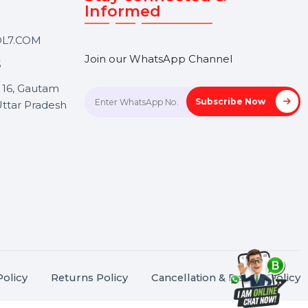
Touch
Stay connected &
Informed
ANK@BOL7.COM
Join our WhatsApp Channel
50 40985
oida Sec 16, Gautam
Subscrib
Nagar, Uttar Pradesh