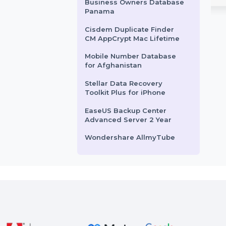
Mobile Number Database
ows Perpetual
for Brazil
EaseUS Fixo Video & Photo
rshare PDFelement 8
Repair for Mac offers a lifetime
Business Owners Database
r Windows provides a
solution for repairing corrupte
Armenia
hensive PDF solution
videos, …
Cisdem iPhone Recovery
ols to create, edit, …
For Mac - Lifetime License
ts From
$166.257
Starts From
$87.252
Business Owners Database
Panama
Cisdem Duplicate Finder
CM AppCrypt Mac Lifetime
Mobile Number Database
for Afghanistan
Stellar Data Recovery
Toolkit Plus for iPhone
EaseUS Backup Center
Advanced Server 2 Year