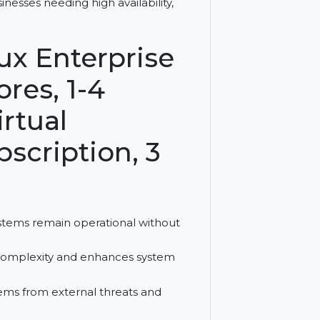
 offers zero execution interruption,
for businesses needing high availability,
Linux Enterprise
5 Cores, 1-4
d Virtual
Subscription, 3
sures systems remain operational without