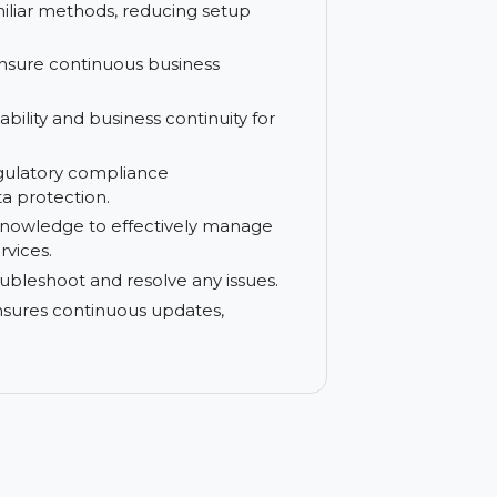
reduces complexity and enhances system
 your systems from external threats and
using familiar methods, reducing setup
e and ensure continuous business
gh availability and business continuity for
y and regulatory compliance
y and data protection.
ills and knowledge to effectively manage
ining services.
ckly troubleshoot and resolve any issues.
on that ensures continuous updates,