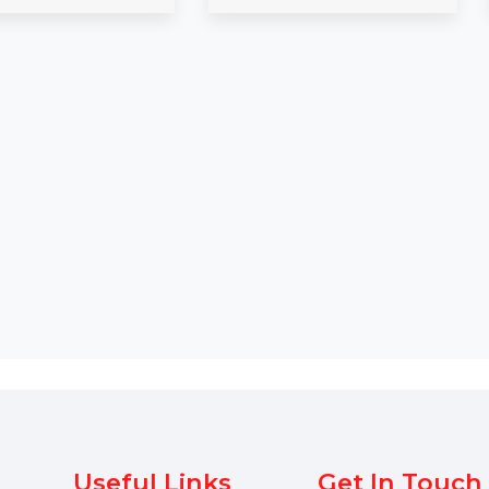
Expand your campaigns with
Get a verified 
our Mobile Number Database
Database in Du
d
for Spain, featuring 85–90%
details, includi
verified active contacts. Ideal …
and phone …
Starts From
$54
Starts From