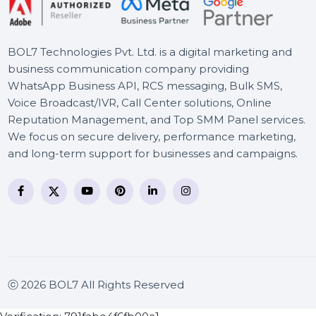
Wondershare AllmyTube
BOL7 Technologies Pvt. Ltd. is a digital marketing and
business communication company providing
WhatsApp Business API, RCS messaging, Bulk SMS,
Voice Broadcast/IVR, Call Center solutions, Online
Reputation Management, and Top SMM Panel service
We focus on secure delivery, performance marketing
and long-term support for businesses and campaigns