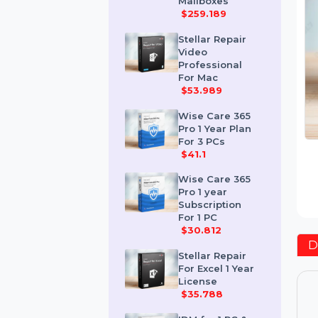
Corporate 50
Mailboxes
$259.189
Stellar Repair
Video
Professional
For Mac
$53.989
Wise Care 365
Pro 1 Year Plan
For 3 PCs
$41.1
Wise Care 365
Pro 1 year
Subscription
For 1 PC
$30.812
Stellar Repair
For Excel 1 Year