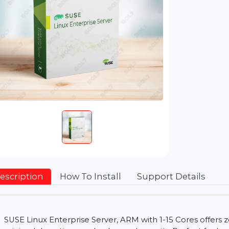
Description
How To Install
Support Detai