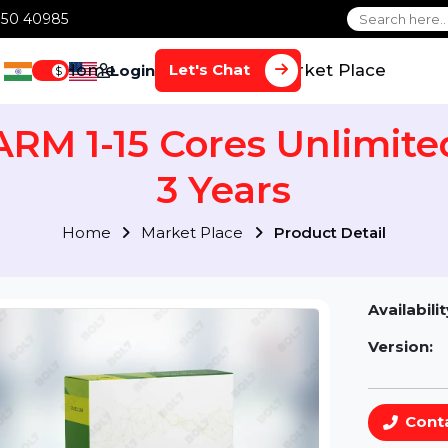
1 70650 40985
Home
Services
Market Plac
Let's Chat
Login
$
 ARM 1-15 Cores Unli
3 Years
Home
Market Place
Product Detai
Av
Ve