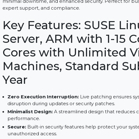
SUSE Linux Enterprise Server, ARM with 1-15 Cores
minimal downtime, and enhanced security. Perfect 
expert support, and compliance.
Key Features: SUSE 
Server, ARM with 1-1
Cores with Unlimite
Machines, Standard 
Year
Zero Execution Interruption:
Live patching en
disruption during updates or security patches.