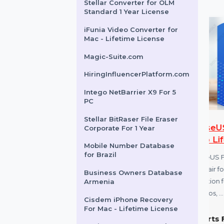
Business Owners Database
Dominica
SUSE (LES) Live Patching
X86-64 Standard 5 Years
Stellar Converter for OLM
Standard 1 Year License
iFunia Video Converter for
Mac - Lifetime License
Magic-Suite.com
HiringInfluencerPlatform.com
Intego NetBarrier X9 For 5
PC
Stellar BitRaser File Eraser
ershare
EaseUS Fixo For Mac
Corporate For 1 Year
lement 8 Pro
Pro Lifetime