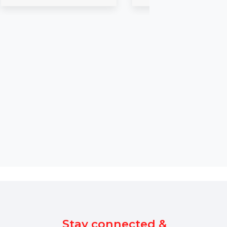
2 Macs
Business Owners
bai with contact
Burn and customize DVDs from
ng name, email,
any video with Cisdem DVD
Burner for Mac. Create
professional DVDs …
$150
Starts From
$115.608