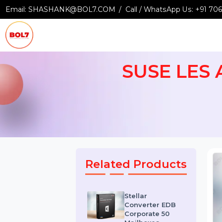
Email:
SHASHANK@BOL7.COM
Call / WhatsApp Us:
+9
SUSE LES
Related Products
Stellar
Converter EDB