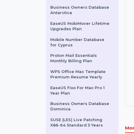
WPS Office Mac 20G Cloud
Storage Backup Yearly
HIDEme VPN - 1 Month
Business Owners Database
Antarctica
EaseUS MobiMover Lifetime
Upgrades Plan
Mobile Number Database
for Cyprus
Proton Mail Essentials
Monthly Billing Plan
WPS Office Mac Template
Premium Resume Yearly
EaseUS Fixo For Mac Pro 1
Year Plan