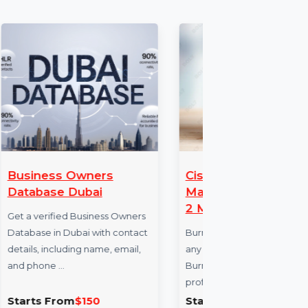
Owners
Cisdem DVD Burner
ubai
Mac Business License