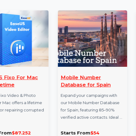
More Products
Mobile Number
Business 
Database for Spain
Database D