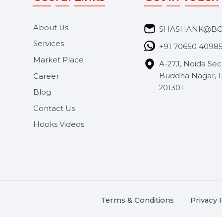
Useful Links
Get In 
About Us
SHASH
Services
+91 706
Market Place
A-27J, N
Buddha 
Career
s.
201301
Blog
,
.
Contact Us