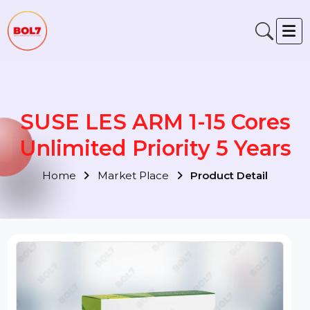
SUSE LES ARM 1-15 Cores
Unlimited Priority 5 Years
Home
Market Place
Product Detail