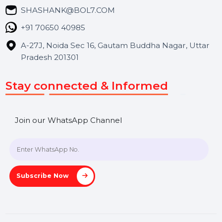
Blog
Contact Us
Hooks Videos
Get In Touch
SHASHANK@BOL7.COM
+91 70650 40985
A-27J, Noida Sec 16, Gautam Buddha Nagar, Uttar
Pradesh 201301
Stay connected & Informed
Join our WhatsApp Channel