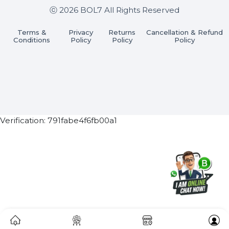
Subscribe Now
ⓒ 2026 BOL7 All Rights Reserved
Terms &
Privacy
Returns
Cancellation & Refu
Conditions
Policy
Policy
Policy