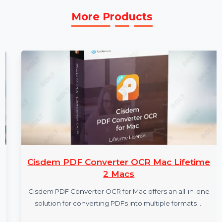
More Products