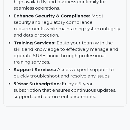
Reduce Downtimes:
Minimize system
downtime and ensure continuous business
operations with minimal interruptions.
Keep Your Business up and Running:
Ensure
high availability and business continuity for
seamless operations.
Enhance Security & Compliance:
Meet
security and regulatory compliance
requirements while maintaining system integrity
and data protection.
Training Services:
Equip your team with the
skills and knowledge to effectively manage and
operate SUSE Linux through professional
training services.
Support Services:
Access expert support to
quickly troubleshoot and resolve any issues.
5 Year Subscription:
Enjoy a 5-year
subscription that ensures continuous updates,
support, and feature enhancements.