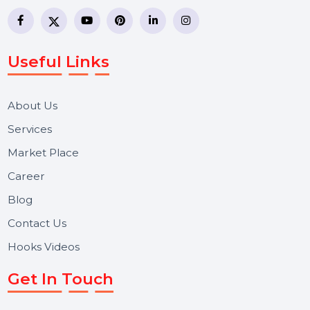
business communication company providing
WhatsApp Business API, RCS messaging, Bulk SMS,
Voice Broadcast/IVR, Call Center solutions, Online
Reputation Management, and Top SMM Panel service
We focus on secure delivery, performance marketing,
and long-term support for businesses and campaigns.
Useful Links
About Us
Services
Market Place
Career