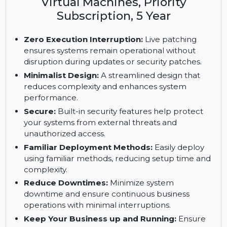
Enterprise Server, ARM with 1-15
Cores, 1-4 Cores with Unlimited
Virtual Machines, Priority
Subscription, 5 Year
Zero Execution Interruption:
Live patching
ensures systems remain operational without
disruption during updates or security patches.
Minimalist Design:
A streamlined design that
reduces complexity and enhances system
performance.
Secure:
Built-in security features help protect
your systems from external threats and
unauthorized access.
Familiar Deployment Methods:
Easily deploy
using familiar methods, reducing setup time and
complexity.