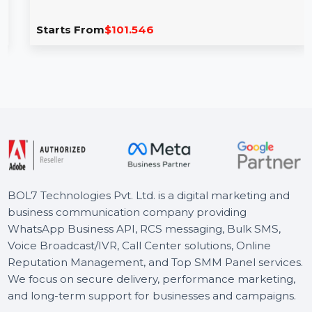
Cisdem PDF Converter OCR Mac Lifetime
2 Macs
Cisdem PDF Converter OCR for Mac offers an all-in-one
solution for converting PDFs into multiple formats …
Starts From
$101.546
BOL7 Technologies Pvt. Ltd. is a digital marketing and