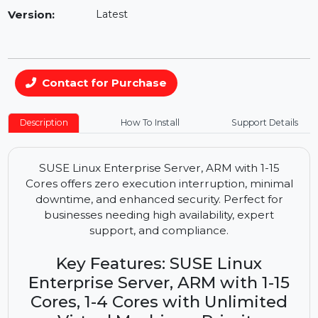
Availability:
In Stock
Version:
Latest
Contact for Purchase
Description
How To Install
Support Details
SUSE Linux Enterprise Server, ARM with 1-15
Cores offers zero execution interruption, minimal
downtime, and enhanced security. Perfect for
businesses needing high availability, expert
support, and compliance.
Key Features: SUSE Linux