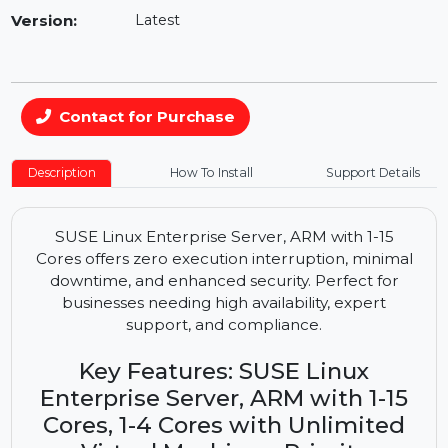
Availability:
In Stock
Version:
Latest
Contact for Purchase
Description
How To Install
Support Details
SUSE Linux Enterprise Server, ARM with 1-15
Cores offers zero execution interruption, minimal
downtime, and enhanced security. Perfect for
businesses needing high availability, expert
support, and compliance.
Key Features: SUSE Linux