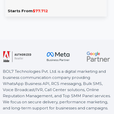
Intego Mac Premium Bundle X9 For 1 Mac
& 1 Year
Intego Mac Premium Bundle X9 offers comprehensive
protection for your Mac, combining antivirus, two-way
firewall, and …
Starts From
$77.712
BOL7 Technologies Pvt. Ltd. is a digital marketing and