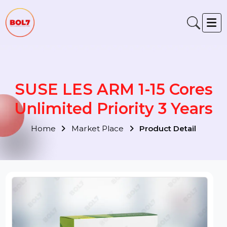
SUSE LES ARM 1-15 Cores
Unlimited Priority 3 Years
Home
Market Place
Product Detail