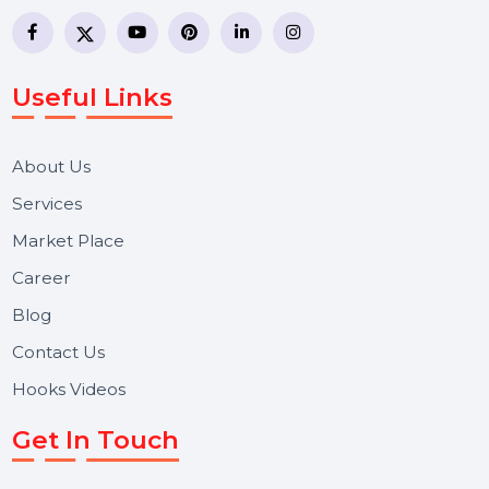
business communication company providing
WhatsApp Business API, RCS messaging, Bulk SMS,
Voice Broadcast/IVR, Call Center solutions, Online
Reputation Management, and Top SMM Panel service
We focus on secure delivery, performance marketing,
and long-term support for businesses and campaigns.
Useful Links
About Us
Services
Market Place
Career