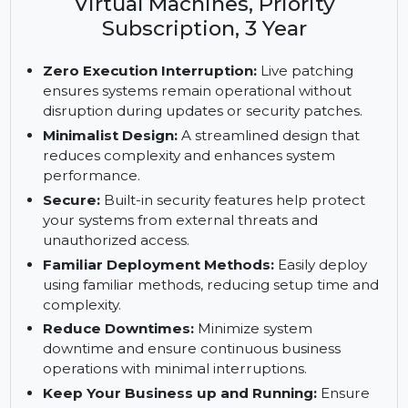
Enterprise Server, ARM with 1-15
Cores, 1-4 Cores with Unlimited
Virtual Machines, Priority
Subscription, 3 Year
Zero Execution Interruption:
Live patching
ensures systems remain operational without
disruption during updates or security patches.
Minimalist Design:
A streamlined design that
reduces complexity and enhances system
performance.
Secure:
Built-in security features help protect
your systems from external threats and
unauthorized access.
Familiar Deployment Methods:
Easily deploy
using familiar methods, reducing setup time and
complexity.