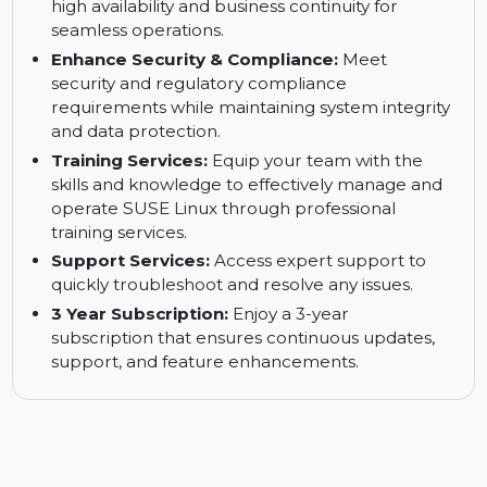
Reduce Downtimes:
Minimize system
downtime and ensure continuous business
operations with minimal interruptions.
Keep Your Business up and Running:
Ensure
high availability and business continuity for
seamless operations.
Enhance Security & Compliance:
Meet
security and regulatory compliance
requirements while maintaining system integrity
and data protection.
Training Services:
Equip your team with the
skills and knowledge to effectively manage and
operate SUSE Linux through professional
training services.
Support Services:
Access expert support to
quickly troubleshoot and resolve any issues.
3 Year Subscription:
Enjoy a 3-year
subscription that ensures continuous updates,
support, and feature enhancements.