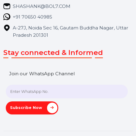
Blog
Contact Us
Hooks Videos
Get In Touch
SHASHANK@BOL7.COM
+91 70650 40985
A-27J, Noida Sec 16, Gautam Buddha Nagar, Uttar
Pradesh 201301
Stay connected & Informed
Join our WhatsApp Channel