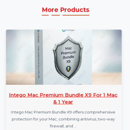
More Products