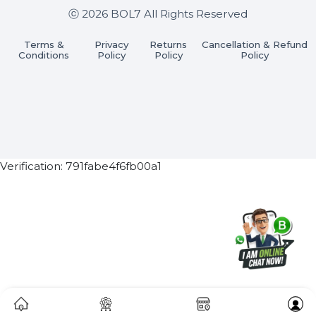
Subscribe Now
ⓒ 2026 BOL7 All Rights Reserved
Terms &
Privacy
Returns
Cancellation & Refu
Conditions
Policy
Policy
Policy