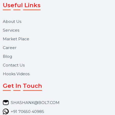
Reputation Management, and Top SMM Panel service
We focus on secure delivery, performance marketing,
and long-term support for businesses and campaigns.
Useful Links
About Us
Services
Market Place
Career
Blog
Contact Us