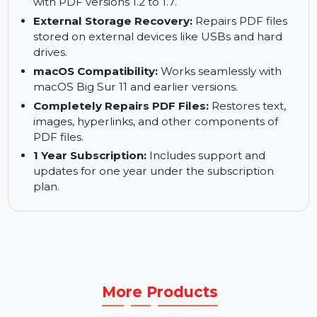
Simultaneous PDF Repair:
Supports repairing
multiple PDF files in one go.
Supports Multiple PDF Versions:
Compatible
with PDF versions 1.2 to 1.7.
External Storage Recovery:
Repairs PDF files
stored on external devices like USBs and hard
drives.
macOS Compatibility:
Works seamlessly with
macOS Big Sur 11 and earlier versions.
Completely Repairs PDF Files:
Restores text,
images, hyperlinks, and other components of
PDF files.
1 Year Subscription:
Includes support and
updates for one year under the subscription
plan.