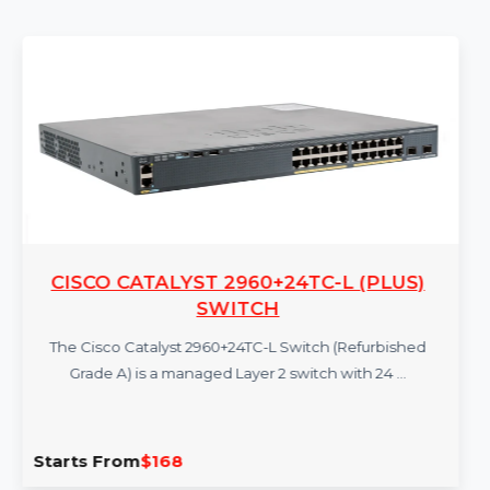
More Products
CISCO CATALYST 2960+24TC-L (PLUS)
SWITCH