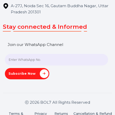
Hooks Videos
Get In Touch
SHASHANK@BOL7.COM
+91 70650 40985
A-27J, Noida Sec 16, Gautam Buddha Nagar, Uttar
Pradesh 201301
Stay connected & Informed
Join our WhatsApp Channel