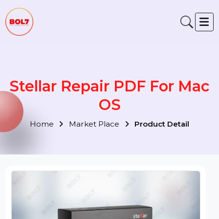
Stellar Repair PDF For Ma
OS
Home
Market Place
Product Detail