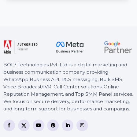
The Cisco Catalyst 2960+24TC-L Switch (Refurbished
Grade A) is a managed Layer 2 switch with 24 …
Starts From
$168
BOL7 Technologies Pvt. Ltd. is a digital marketing and
business communication company providing
WhatsApp Business API, RCS messaging, Bulk SMS,
Voice Broadcast/IVR, Call Center solutions, Online