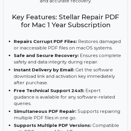
PDF files, supports multiple file repair, and
recovers PDFs from external devices. Compatible
with macOS Big Sur 11 and earlier, it ensures safe
and accurate recovery.
Key Features: Stellar Repair PDF
for Mac 1 Year Subscription
Repairs Corrupt PDF Files:
Restores damaged
or inaccessible PDF files on macOS systems.
Safe and Secure Recovery:
Ensures complete
safety and data integrity during repair.
Instant Delivery by Email:
Get the software
download link and activation key immediately
after purchase.
Free Technical Support 24x5:
Expert
guidance is available for any software-related
queries.