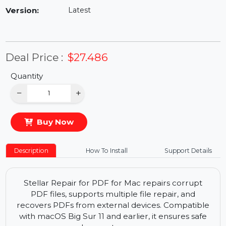
Availability:
In Stock
Version:
Latest
Deal Price :
$27.486
Quantity
−
+
Buy Now
Description
How To Install
Support Details
Stellar Repair for PDF for Mac repairs corrupt