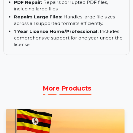
.DOCX files seamlessly.
PowerPoint Repair:
Restores damaged
PowerPoint presentations to their original state.
PDF Repair:
Repairs corrupted PDF files,
including large files.
Repairs Large Files:
Handles large file sizes
across all supported formats efficiently.
1 Year License Home/Professional:
Includes
comprehensive support for one year under the
license.
More Products