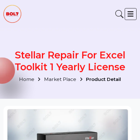
Stellar Repair For Excel
Toolkit 1 Yearly License
Home
Market Place
Product Detail