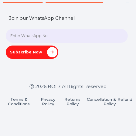
SHASHANK@BOL7.COM
+91 70650 40985
A-27J, Noida Sec 16, Gautam Buddha Nagar, Uttar
Pradesh 201301
Stay connected & Informed
Join our WhatsApp Channel
Subscribe Now