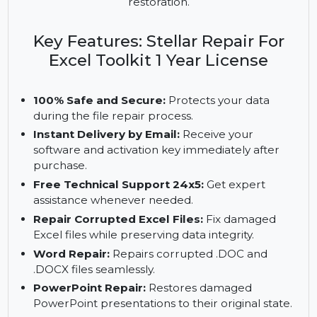
Excel, Word, PowerPoint, and PDF files. It
supports large file repair and ensures secure
recovery with tools for comprehensive data
restoration.
Key Features: Stellar Repair For
Excel Toolkit 1 Year License
100% Safe and Secure:
Protects your data
during the file repair process.
Instant Delivery by Email:
Receive your
software and activation key immediately after
purchase.
Free Technical Support 24x5:
Get expert
assistance whenever needed.
Repair Corrupted Excel Files:
Fix damaged
Excel files while preserving data integrity.
Word Repair:
Repairs corrupted .DOC and