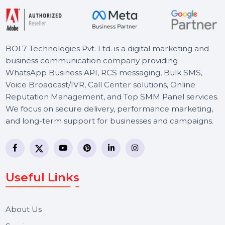
BOL7 Technologies Pvt. Ltd. is a digital marketing and
business communication company providing
WhatsApp Business API, RCS messaging, Bulk SMS,
Voice Broadcast/IVR, Call Center solutions, Online
Reputation Management, and Top SMM Panel service
We focus on secure delivery, performance marketing,
and long-term support for businesses and campaigns.