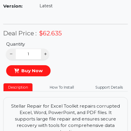
Availability:
In Stock
Version:
Latest
Deal Price :
$62.635
Quantity
−
+
Buy Now
Description
How To Install
Support Details
Stellar Repair for Excel Toolkit repairs corrupted