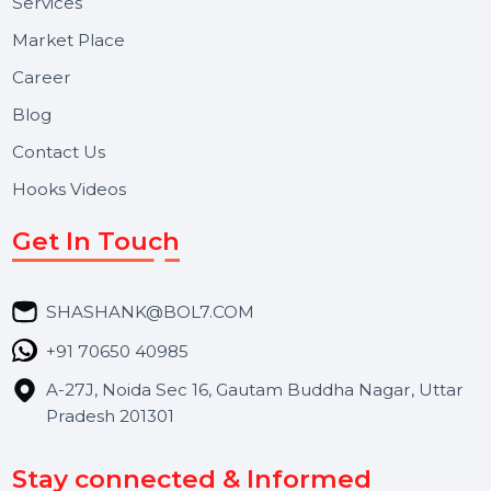
Useful Links
About Us
Services
Market Place
Career
Blog
Contact Us
Hooks Videos
Get In Touch