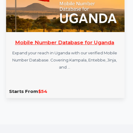
Mobile Number Database for Uganda
Expand your reach in Uganda with our verified Mobile
Number Database. Covering Kampala, Entebbe, Jinja,
and …
Starts From
$54