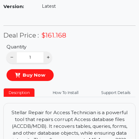
Availability:
In Stock
Version:
Latest
Deal Price :
$161.168
Quantity
−
+
Buy Now
Description
How To Install
Support Details
Stellar Repair for Access Technician is a powerful