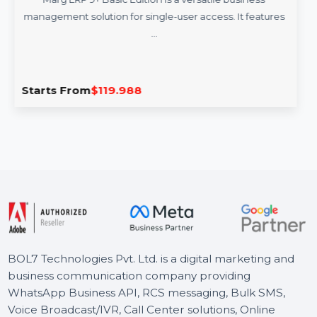
rg ERP 9+ Basic Edition For 1 User
B
rg ERP 9+ Basic Edition is a versatile business
Get a
ment solution for single-user access. It features
feat
…
s From
$119.988
Start