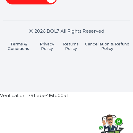
Stay connected & Informed
Join our WhatsApp Channel
Subscribe Now
ⓒ 2026 BOL7 All Rights Reserved
Terms &
Privacy
Returns
Cancellation & Refu
Conditions
Policy
Policy
Policy