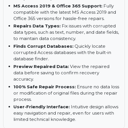
from corrupted databases, preventing data loss.
Repairs Split Databases:
Supports repair for
both front-end (UI) and back-end (data)
components of split Access databases.
MS Access 2019 & Office 365 Support:
Fully
compatible with the latest MS Access 2019 and
Office 365 versions for hassle-free repairs.
Repairs Data Types:
Fix issues with corrupted
data types, such as text, number, and date fields,
to maintain data consistency.
Finds Corrupt Databases:
Quickly locate
corrupted Access databases with the built-in
database finder.
Preview Repaired Data:
View the repaired
data before saving to confirm recovery
accuracy.
100% Safe Repair Process:
Ensure no data loss
or modification of original files during the repair