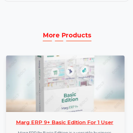
process.
User-Friendly Interface:
Intuitive design allows
easy navigation and repair, even for users with
limited technical knowledge.
More Products