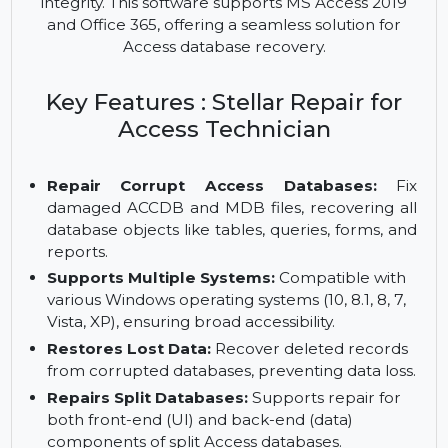
tool that repairs corrupt Access database files
(ACCDB/MDB). It recovers tables, queries, forms,
and other database objects, while ensuring data
integrity. This software supports MS Access 2019
and Office 365, offering a seamless solution for
Access database recovery.
Key Features : Stellar Repair for
Access Technician
Repair Corrupt Access Databases:
Fix
damaged ACCDB and MDB files, recovering all
database objects like tables, queries, forms, and
reports.
Supports Multiple Systems:
Compatible with
various Windows operating systems (10, 8.1, 8, 7,
Vista, XP), ensuring broad accessibility.
Restores Lost Data:
Recover deleted records