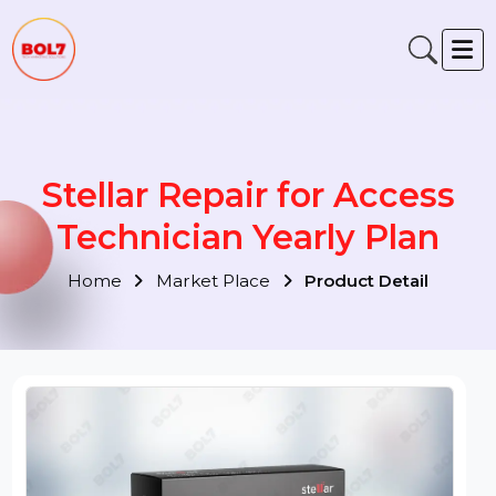
Stellar Repair for Access
Technician Yearly Plan
Home
Market Place
Product Detail