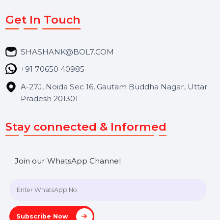
Services
Market Place
Career
Blog
Contact Us
Hooks Videos
Get In Touch
SHASHANK@BOL7.COM
+91 70650 40985
A-27J, Noida Sec 16, Gautam Buddha Nagar, Uttar
Pradesh 201301