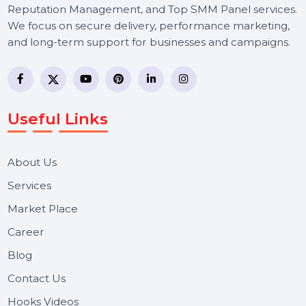
BOL7 Technologies Pvt. Ltd. is a digital marketing and
business communication company providing
WhatsApp Business API, RCS messaging, Bulk SMS,
Voice Broadcast/IVR, Call Center solutions, Online
Reputation Management, and Top SMM Panel service
We focus on secure delivery, performance marketing,
and long-term support for businesses and campaigns.
Useful Links
About Us