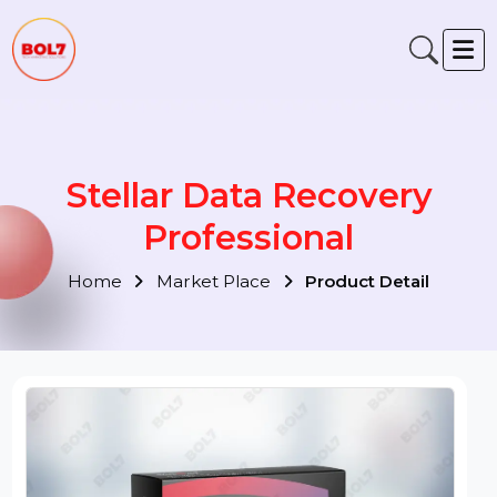
Stellar Data Recovery
Professional
Home
Market Place
Product Detail