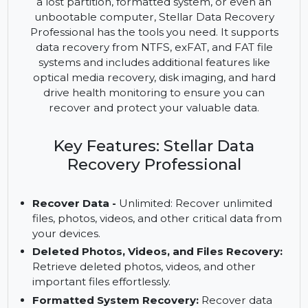
and powerful tool that provides advanced data
recovery solutions for all types of data loss
scenarios. Whether you need to recover files from
a lost partition, formatted system, or even an
unbootable computer, Stellar Data Recovery
Professional has the tools you need. It supports
data recovery from NTFS, exFAT, and FAT file
systems and includes additional features like
optical media recovery, disk imaging, and hard
drive health monitoring to ensure you can
recover and protect your valuable data.
Key Features: Stellar Data
Recovery Professional
Recover Data -
Unlimited: Recover unlimited
files, photos, videos, and other critical data from
your devices.