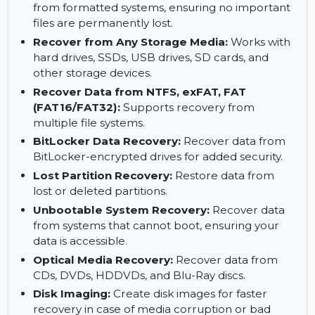
Deleted Photos, Videos, and Files Recovery:
Retrieve deleted photos, videos, and other
important files effortlessly.
Formatted System Recovery:
Recover data
from formatted systems, ensuring no important
files are permanently lost.
Recover from Any Storage Media:
Works with
hard drives, SSDs, USB drives, SD cards, and
other storage devices.
Recover Data from NTFS, exFAT, FAT
(FAT16/FAT32):
Supports recovery from
multiple file systems.
BitLocker Data Recovery:
Recover data from
BitLocker-encrypted drives for added security.
Lost Partition Recovery:
Restore data from
lost or deleted partitions.
Unbootable System Recovery:
Recover data
from systems that cannot boot, ensuring your