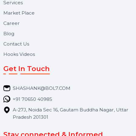
Useful Links
About Us
Services
Market Place
Career
Blog
Contact Us
Hooks Videos
Get In Touch