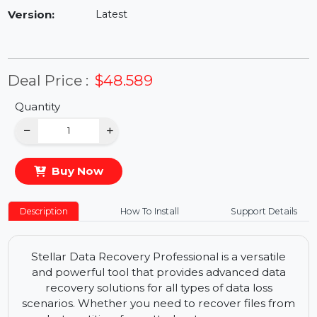
Availability:
In Stock
Version:
Latest
Deal Price :
$48.589
Quantity
−
+
Buy Now
Description
How To Install
Support Details
Stellar Data Recovery Professional is a versatile