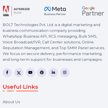
Starts From
$72.53
BOL7 Technologies Pvt. Ltd. is a digital marketing and
business communication company providing
WhatsApp Business API, RCS messaging, Bulk SMS,
Voice Broadcast/IVR, Call Center solutions, Online
Reputation Management, and Top SMM Panel service
We focus on secure delivery, performance marketing,
and long-term support for businesses and campaigns.