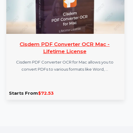
Cisdem PDF Converter OCR Mac -
Lifetime License
Cisdem PDF Converter OCR for Mac allows you to
convert PDFs to various formats like Word, …