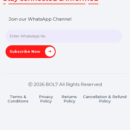
SHASHANK@BOL7.COM
+91 70650 40985
A-27J, Noida Sec 16, Gautam Buddha Nagar, Uttar
Pradesh 201301
Stay connected & Informed
Join our WhatsApp Channel
Subscribe Now