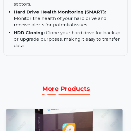
data is accessible.
Optical Media Recovery:
Recover data from
CDs, DVDs, HDDVDs, and Blu-Ray discs.
Disk Imaging:
Create disk images for faster
recovery in case of media corruption or bad
sectors.
Hard Drive Health Monitoring (SMART):
Monitor the health of your hard drive and
receive alerts for potential issues.
HDD Cloning:
Clone your hard drive for backup
or upgrade purposes, making it easy to transfer
data.
More Products