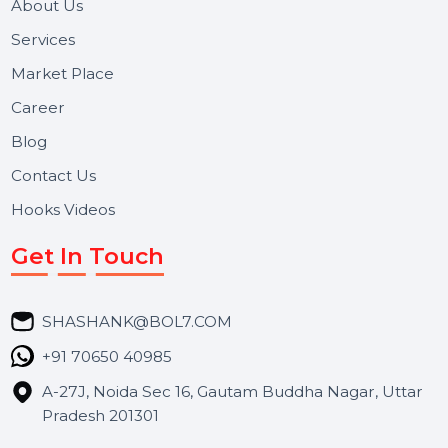
Useful Links
About Us
Services
Market Place
Career
Blog
Contact Us
Hooks Videos
Get In Touch