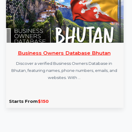
Business Owners Database Bhutan
Discover a verified Business Owners Database in
Bhutan, featuring names, phone numbers, emails, and
websites. With …