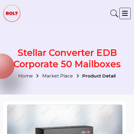
Stellar Converter EDB
Corporate 50 Mailboxes
Home
Market Place
Product Detail