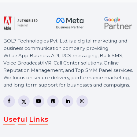
Starts From
$150
BOL7 Technologies Pvt. Ltd. is a digital marketing and
business communication company providing
WhatsApp Business API, RCS messaging, Bulk SMS,
Voice Broadcast/IVR, Call Center solutions, Online
Reputation Management, and Top SMM Panel service
We focus on secure delivery, performance marketing,
and long-term support for businesses and campaigns.