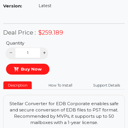
Availability:
In Stock
Version:
Latest
Deal Price :
$259.189
Quantity
−
+
Buy Now
Description
How To Install
Support Details
Stellar Converter for EDB Corporate enables safe