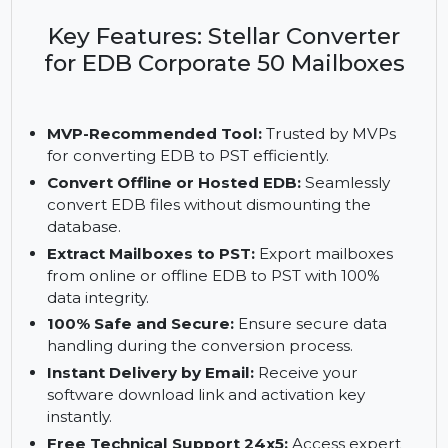
and secure conversion of EDB files to PST format.
Recommended by MVPs, it supports up to 50
mailboxes with a 1-year license.
Key Features: Stellar Converter
for EDB Corporate 50 Mailboxes
MVP-Recommended Tool:
Trusted by MVPs
for converting EDB to PST efficiently.
Convert Offline or Hosted EDB:
Seamlessly
convert EDB files without dismounting the
database.
Extract Mailboxes to PST:
Export mailboxes
from online or offline EDB to PST with 100%
data integrity.
100% Safe and Secure:
Ensure secure data
handling during the conversion process.