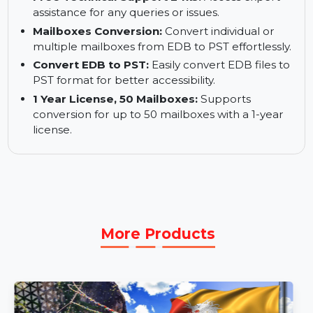
Instant Delivery by Email:
Receive your
software download link and activation key
instantly.
Free Technical Support 24x5:
Access expert
assistance for any queries or issues.
Mailboxes Conversion:
Convert individual or
multiple mailboxes from EDB to PST effortlessly.
Convert EDB to PST:
Easily convert EDB files to
PST format for better accessibility.
1 Year License, 50 Mailboxes:
Supports
conversion for up to 50 mailboxes with a 1-year
license.
More Products