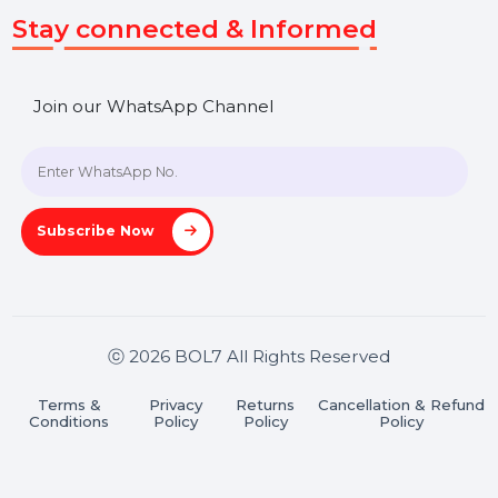
SHASHANK@BOL7.COM
+91 70650 40985
A-27J, Noida Sec 16, Gautam Buddha Nagar, Uttar
Pradesh 201301
Stay connected & Informed
Join our WhatsApp Channel
Subscribe Now