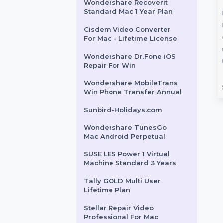
SUSE (LES) Live Patching
X86-64 Priority 3 Year
Intego VirusBarrier X9
Renewal 5 Macs & 2 Years
Number
Wondershare TunesGo
Wondershare Recoverit
 for Finland
Win Android Devices
Standard Mac 1 Year Plan
Annual
ur campaigns with
Cisdem Video Converter
e Number Database
Wondershare TunesGo for
For Mac - Lifetime License
, featuring 85–90%
Windows offers a powerful way
Wondershare Dr.Fone iOS
tive contacts. Ideal …
to manage and transfer media
Repair For Win
on Android devices. …
Wondershare MobileTrans
rom
$54
Starts From
$31.264
Win Phone Transfer Annual
Sunbird-Holidays.com
Wondershare TunesGo
Mac Android Perpetual