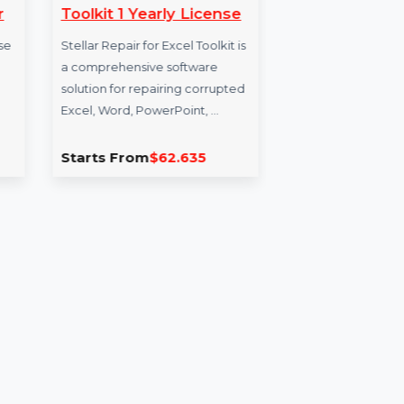
ers
Stellar Repair For Excel
Bu
agascar
Toolkit 1 Yearly License
Da
rs Database
Stellar Repair for Excel Toolkit is
Our
a comprehensive software
for 
ource
solution for repairing corrupted
qual
t
Excel, Word, PowerPoint, …
busi
…
0
Starts From
$62.635
Sta