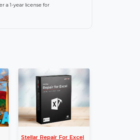
 for corporate data management.
eft by applications for enhanced security.
ogs and activity records.
ine activity from your system.
ne under a 1-year license for