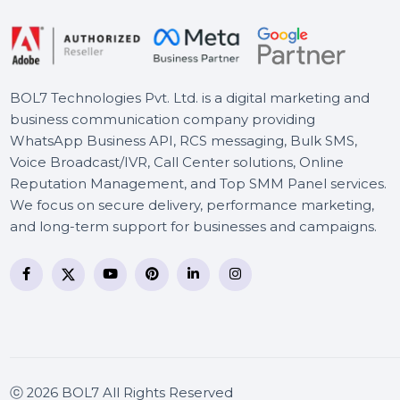
CISCO CATALYST 2960S-
24TS-L SWITCH
BOL7 Technologies Pvt. Ltd. is a digital marketing and
business communication company providing
WhatsApp Business API, RCS messaging, Bulk SMS,
Voice Broadcast/IVR, Call Center solutions, Online
Reputation Management, and Top SMM Panel service