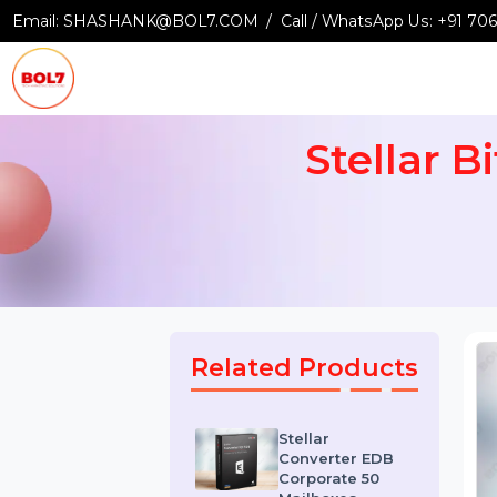
Email:
SHASHANK@BOL7.COM
Call / WhatsApp Us:
+9
Stellar
Related Products
Stellar
Converter EDB