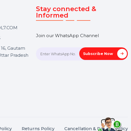
Touch
Stay connected &
Informed
ANK@BOL7.COM
Join our WhatsApp Channel
50 40985
oida Sec 16, Gautam
Subscrib
Nagar, Uttar Pradesh