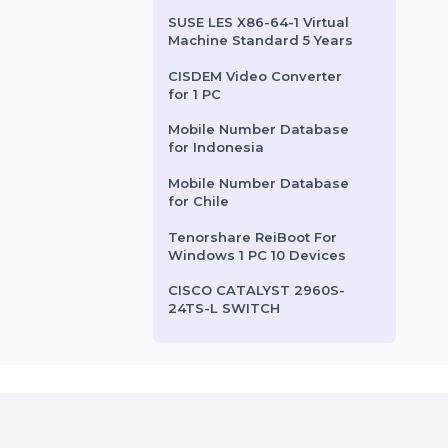
SUSE LES Power 1 Virtual
Machine Standard 3 Years
Tally GOLD Multi User
Lifetime Plan
Stellar Repair Video
Professional For Mac
SUSE LES X86-64-1 Virtual
Machine Standard 5 Years
CISDEM Video Converter
for 1 PC
Mobile Number Database
for Indonesia
Mobile Number Database
for Chile
Tenorshare ReiBoot For
Windows 1 PC 10 Devices