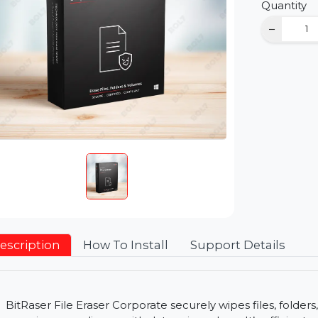
D
Qu
Description
How To Install
Support Detai