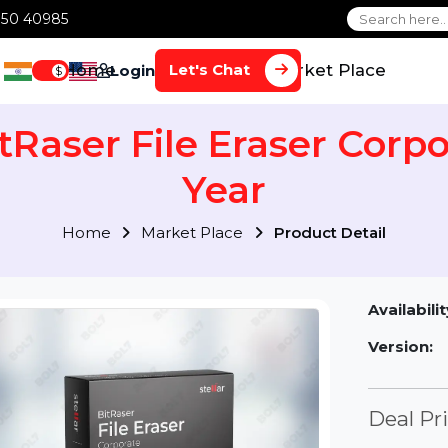
1 70650 40985
Home
Services
Market Plac
Let's Chat
Login
$
 BitRaser File Eraser C
Year
Home
Market Place
Product Detai
Av
Ve