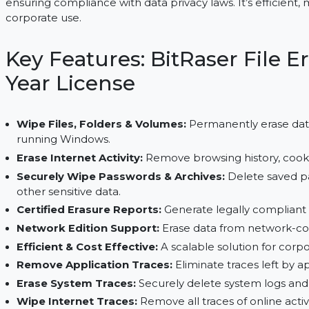
BitRaser File Eraser Corporate securely wipes files
ensuring compliance with data privacy laws. It’s e
corporate use.
Key Features: BitRaser Fi
Year License
Wipe Files, Folders & Volumes:
Permanently er
running Windows.
Erase Internet Activity:
Remove browsing histor
Securely Wipe Passwords & Archives:
Delete
other sensitive data.
Certified Erasure Reports:
Generate legally co
Network Edition Support:
Erase data from ne