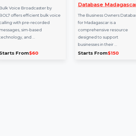
Bulk Voice Broadcaster
Business Own
Database Mad
Bulk Voice Broadcaster by
BOL7 offers efficient bulk voice
The Business Owne
calling with pre-recorded
for Madagascar is a
messages, sim-based
comprehensive res
technology, and …
designed to suppor
businesses in their 
Starts From
$60
Starts From
$15