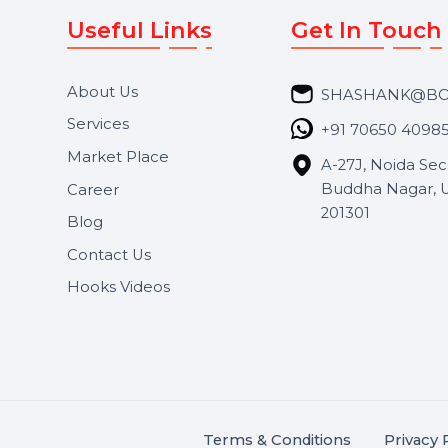
Useful Links
Get In 
About Us
SHASH
Services
+91 706
Market Place
A-27J, N
Buddha 
Career
s.
201301
Blog