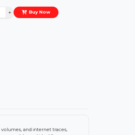
eal Price :
$37.789
antity
−
+
Buy Now
ls