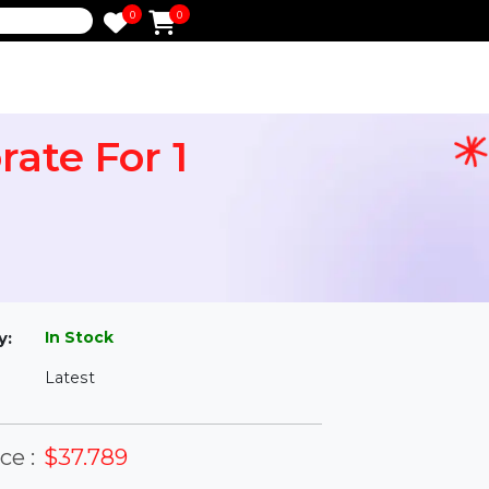
0
0
e
orporate For 1
l
In Stock
ailability:
Latest
rsion: