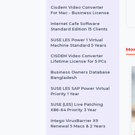
Wondershare MobileTrans
For Business
InfluencersHiring.com
Cisdem Video Converter
For Mac - Business License
Internet Cafe Software
Standard Edition 15 Clients
SUSE LES Power 1 Virtual
Machine Standard 5 Years
CISDEM Video Converter
Lifetime License for 5 PCs
Business Owners Database
Bangladesh
SUSE LES SAP Power Virtual
Priority 1 Year