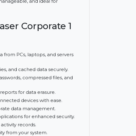
, folders, volumes, and internet traces,
fficient, manageable, and ideal for
le Eraser Corporate 1
ase data from PCs, laptops, and servers
y, cookies, and cached data securely.
 saved passwords, compressed files, and
mpliant reports for data erasure.
twork-connected devices with ease.