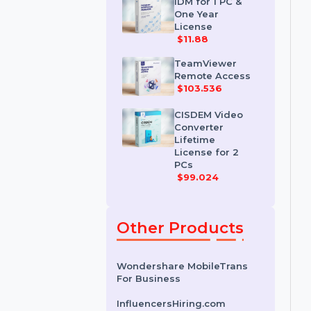
License
$35.788
IDM for 1 PC &
One Year
License
$11.88
TeamViewer
Remote Access
$103.536
CISDEM Video
Converter
Lifetime
License for 2
PCs
$99.024
Other Products