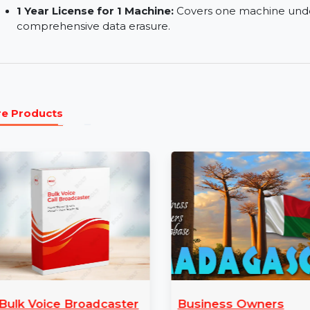
Efficient & Cost Effective:
A scalable solution
Remove Application Traces:
Eliminate traces l
Erase System Traces:
Securely delete system l
Wipe Internet Traces:
Remove all traces of onl
1 Year License for 1 Machine:
Covers one machi
comprehensive data erasure.
More Products