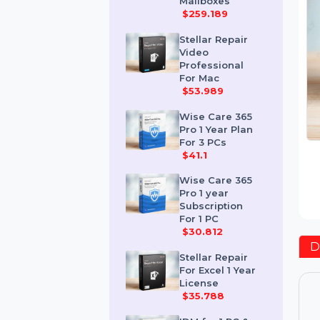
Corporate 50
Mailboxes
$259.189
Stellar Repair
Video
Professional
For Mac
$53.989
Wise Care 365
Pro 1 Year Plan
For 3 PCs
$41.1
Wise Care 365
Pro 1 year
Subscription
For 1 PC
$30.812
Stellar Repair
For Excel 1 Year