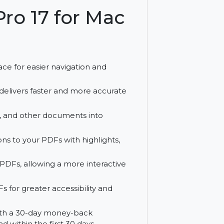
is Pro 17 for Mac
e)
y interface for easier navigation and
 Pro 17 delivers faster and more accurate
 images, and other documents into
ble PDFs.
nnotations to your PDFs with highlights,
to your PDFs, allowing a more interactive