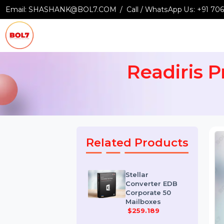
Email:
SHASHANK@BOL7.COM
Call / WhatsApp Us:
+9
Readiris
Related Products
Stellar
Converter EDB
Corporate 50
Mailboxes