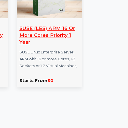
-64-1
SUSE (LES) ARM 16 Or
WP
 Priority
More Cores Priority 1
Co
Year
Yea
se Server,
SUSE Linux Enterprise Server,
WPS
chine,
ARM with 16 or more Cores, 1-2
comp
, 5 Year,
Sockets or 1-2 Virtual Machines,
con
 …
…
crea
Starts From
$0
Sta