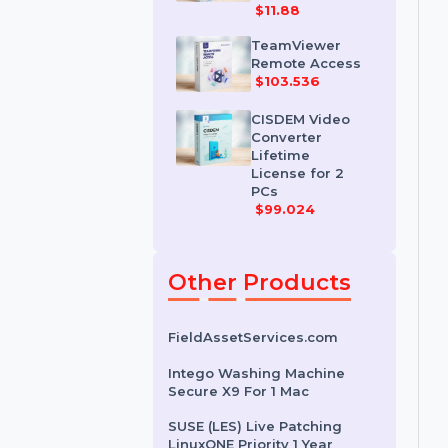
IDM for 1 PC &
One Year
License
$11.88
TeamViewer
Remote Access
$103.536
CISDEM Video
Converter
Lifetime
License for 2
PCs
$99.024
Other Products
FieldAssetServices.com