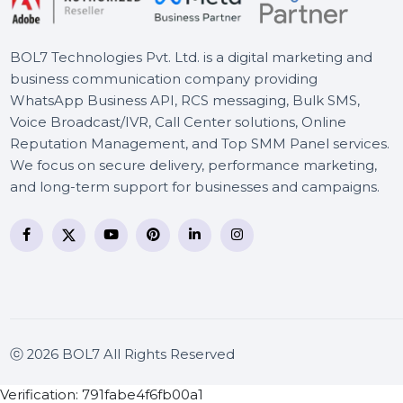
Cameroon
BOL7 Technologies Pvt. Ltd. is a digital marketing and
business communication company providing
WhatsApp Business API, RCS messaging, Bulk SMS,
Voice Broadcast/IVR, Call Center solutions, Online
Reputation Management, and Top SMM Panel service
We focus on secure delivery, performance marketing
and long-term support for businesses and campaigns