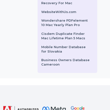
Premium Resume Monthly
Wondershare Repairit For
Win 1 Month License
Business Owners Database
Oman
Wondershare Photo
Recovery For Mac
WebsiteWithUs.com
Wondershare PDFelement
10 Mac Yearly Plan Pro
Cisdem Duplicate Finder
Mac Lifetime Plan 5 Macs
Mobile Number Database
for Slovakia
Business Owners Database