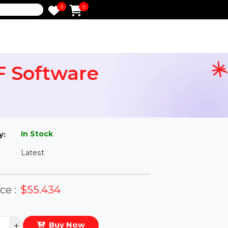
0
0
e
 PDF Software
l
In Stock
ailability:
Latest
rsion:
eal Price :
$55.434
antity