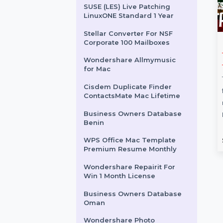
Business Owners Database
Estonia
SUSE (LES) Live Patching
Power Priority 3 Years
SUSE (LES) Live Patching
LinuxONE Standard 1 Year
Stellar Converter For NSF
Corporate 100 Mailboxes
hare Filmora
CISCO CATALYST
Wondershare Allmymusic
etual
2960L-24TS-LL
for Mac
SWITCH
e Filmora 14
Cisdem Duplicate Finder
is packed with
The Cisco Catalyst 2960L-24TS-
ContactsMate Mac Lifetime
 features, including
LL Switch (Refurbished Grade
Business Owners Database
ncer, Voice
A) is a managed, fanless Layer 2
Benin
and …
switch with …
rom
$83.703
Starts From
$168
WPS Office Mac Template