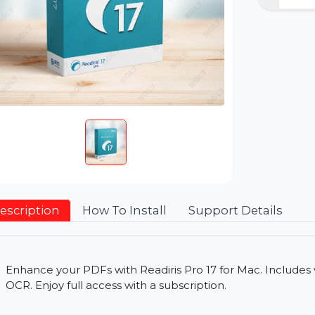
Description
How To Install
Support Detai
Enhance your PDFs with Readiris Pro 17 for Mac. I