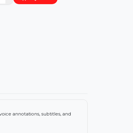
−
+
Buy Now
ls
ncludes voice annotations, subtitles, and