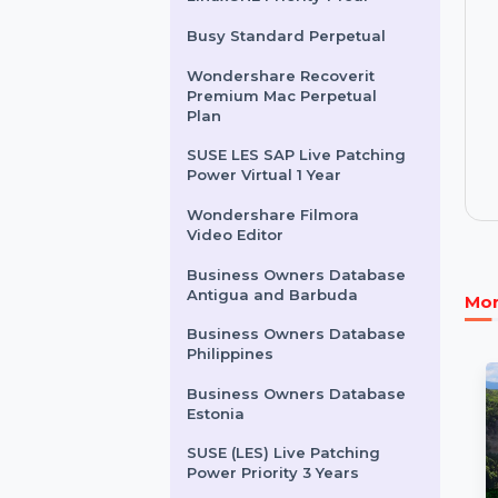
Intego Washing Machine
Secure X9 For 1 Mac
SUSE (LES) Live Patching
LinuxONE Priority 1 Year
Busy Standard Perpetual
Wondershare Recoverit
Premium Mac Perpetual
Plan
SUSE LES SAP Live Patching
Power Virtual 1 Year
Wondershare Filmora
Video Editor
Business Owners Database
Antigua and Barbuda
Business Owners Database
Philippines