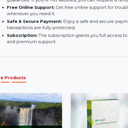
Add Subtitles to Your PDFs:
Insert subtitles i
ease of use, perfect for multimedia documents.
30-Day Money-Back Guarantee:
Risk-free pu
guarantee. If you're not satisfied, you can reques
Free Online Support:
Get free online support 
whenever you need it.
Safe & Secure Payment:
Enjoy a safe and secu
transactions are fully protected.
Subscription:
The subscription grants you full 
and premium support.
More Products