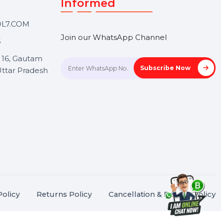
Touch
Stay connected &
Informed
ANK@BOL7.COM
Join our WhatsApp Channel
50 40985
oida Sec 16, Gautam
Subscrib
Nagar, Uttar Pradesh