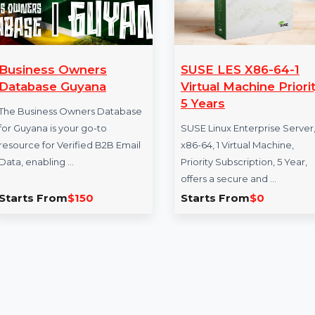
Business Owners
SUSE LES X86
Database Guyana
Virtual Machine
5 Years
The Business Owners Database
for Guyana is your go-to
SUSE Linux Enterpri
resource for Verified B2B Email
x86-64, 1 Virtual Ma
Data, enabling …
Priority Subscription
offers a secure and
Starts From
$150
Starts From
$0