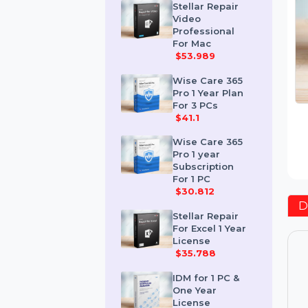
$259.189
Stellar Repair
Video
Professional
For Mac
$53.989
Wise Care 365
Pro 1 Year Plan
For 3 PCs
$41.1
Wise Care 365
Pro 1 year
Subscription
For 1 PC
$30.812
Stellar Repair
For Excel 1 Year
License
$35.788