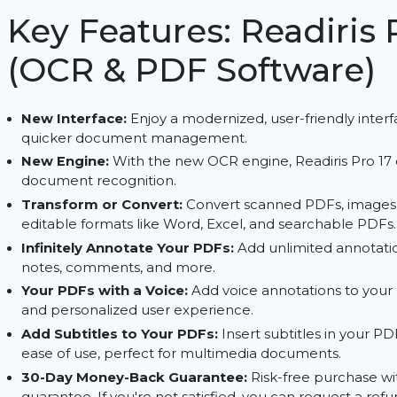
OCR. Enjoy full access with a subscription.
Key Features: Readir
(OCR & PDF Softwar
New Interface:
Enjoy a modernized, user-friendl
quicker document management.
New Engine:
With the new OCR engine, Readiris
document recognition.
Transform or Convert:
Convert scanned PDFs,
editable formats like Word, Excel, and searcha
Infinitely Annotate Your PDFs:
Add unlimited a
notes, comments, and more.
Your PDFs with a Voice:
Add voice annotations 
and personalized user experience.