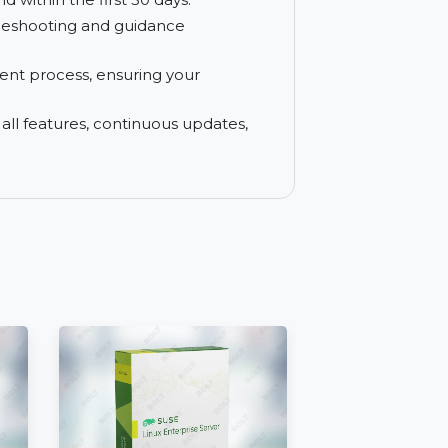
n your PDFs for greater accessibility and
rchase with a 30-day money-back
t a refund within the first 30 days.
for troubleshooting and guidance
re payment process, ensuring your
access to all features, continuous updates,