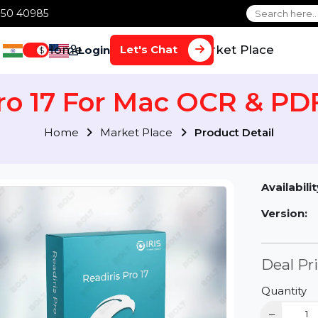
1 70650 40985
Home
Services
Market Plac
Let's Chat
Login
$
 Pro 17 For Mac OCR &
Home
Market Place
Product Detai
Av
Ve
D
Qu