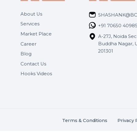
Useful Links
Get In 
About Us
SHASH
Services
+91 706
Market Place
A-27J, N
Buddha 
Career
s.
201301
Blog
,
.
Contact Us