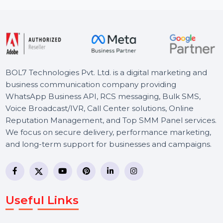
like media …
rom
$41.702
Starts 
BOL7 Technologies Pvt. Ltd. is a digital marketing and
business communication company providing
WhatsApp Business API, RCS messaging, Bulk SMS,
Voice Broadcast/IVR, Call Center solutions, Online
Reputation Management, and Top SMM Panel service
We focus on secure delivery, performance marketing,