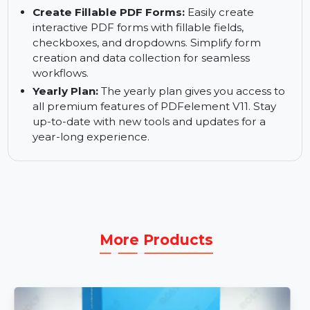
or storage.
Rewrite PDF Content:
Edit text, images, and
other content within your PDFs. Use the
intuitive interface to quickly make changes and
ensure your PDFs are up-to-date.
Create Fillable PDF Forms:
Easily create
interactive PDF forms with fillable fields,
checkboxes, and dropdowns. Simplify form
creation and data collection for seamless
workflows.
Yearly Plan:
The yearly plan gives you access to
all premium features of PDFelement V11. Stay
up-to-date with new tools and updates for a
year-long experience.