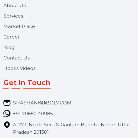
and long-term support for businesses and campaigns.
Useful Links
About Us
Services
Market Place
Career
Blog
Contact Us
Hooks Videos