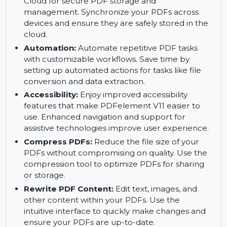
Enhance PDF functionality by adding dynamic
features using JavaScript.
PDFelement Cloud:
Access PDFelement
Cloud for secure PDF storage and
management. Synchronize your PDFs across
devices and ensure they are safely stored in the
cloud.
Automation:
Automate repetitive PDF tasks
with customizable workflows. Save time by
setting up automated actions for tasks like file
conversion and data extraction.
Accessibility:
Enjoy improved accessibility
features that make PDFelement V11 easier to
use. Enhanced navigation and support for
assistive technologies improve user experience.
Compress PDFs:
Reduce the file size of your
PDFs without compromising on quality. Use the
compression tool to optimize PDFs for sharing