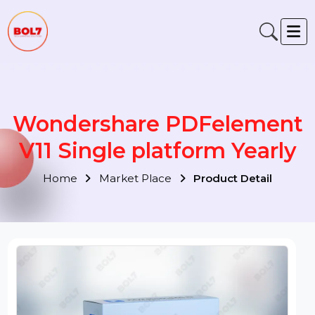
Wondershare PDFelemen
V11 Single platform Yearly
Home
Market Place
Product Detail