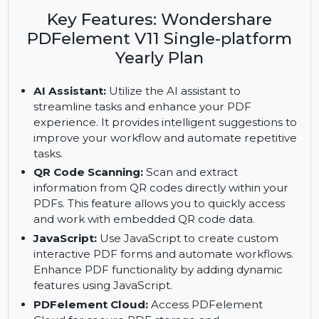
Wondershare PDFelement V11. Includes AI
assistant, QR code scanning, and fillable PDF
forms with a yearly plan.
Key Features: Wondershare
PDFelement V11 Single-platform
Yearly Plan
AI Assistant:
Utilize the AI assistant to
streamline tasks and enhance your PDF
experience. It provides intelligent suggestions to
improve your workflow and automate repetitive
tasks.
QR Code Scanning:
Scan and extract
information from QR codes directly within your
PDFs. This feature allows you to quickly access
and work with embedded QR code data.
JavaScript:
Use JavaScript to create custom
interactive PDF forms and automate workflows.