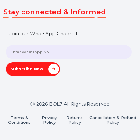
Get In Touch
SHASHANK@BOL7.COM
+91 70650 40985
A-27J, Noida Sec 16, Gautam Buddha Nagar, Uttar
Pradesh 201301
Stay connected & Informed
Join our WhatsApp Channel
Subscribe Now