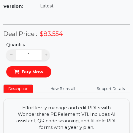
Availability:
In Stock
Version:
Latest
Deal Price :
$83.554
Quantity
−
+
Buy Now
Description
How To Install
Support Details
Effortlessly manage and edit PDFs with