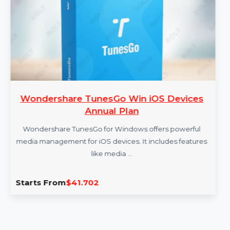
More Products
share TunesGo Win iOS Devices
Cisde
Annual Plan
hare TunesGo for Windows offers powerful
Cisde
gement for iOS devices. It includes features
docume