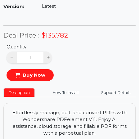
Availability:
In Stock
Version:
Latest
Deal Price :
$135.782
Quantity
−
+
Buy Now
Description
How To Install
Support Details
Effortlessly manage, edit, and convert PDFs with