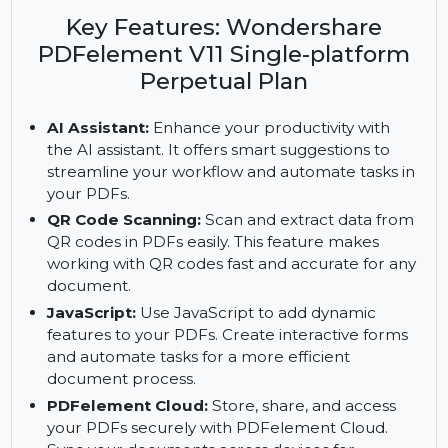
Wondershare PDFelement V11. Enjoy AI
assistance, cloud storage, and fillable PDF forms
with a perpetual plan.
Key Features: Wondershare
PDFelement V11 Single-platform
Perpetual Plan
AI Assistant:
Enhance your productivity with
the AI assistant. It offers smart suggestions to
streamline your workflow and automate tasks in
your PDFs.
QR Code Scanning:
Scan and extract data from
QR codes in PDFs easily. This feature makes
working with QR codes fast and accurate for any
document.
JavaScript:
Use JavaScript to add dynamic
features to your PDFs. Create interactive forms
and automate tasks for a more efficient