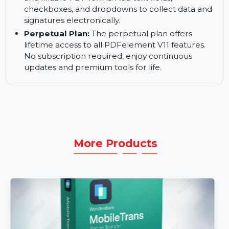
text and images within your PDFs. No need to
recreate documents—just make the necessary
changes directly.
Create Fillable PDF Forms:
Create interactive
and fillable PDF forms. Add text fields,
checkboxes, and dropdowns to collect data and
signatures electronically.
Perpetual Plan:
The perpetual plan offers
lifetime access to all PDFelement V11 features.
No subscription required, enjoy continuous
updates and premium tools for life.
More Products