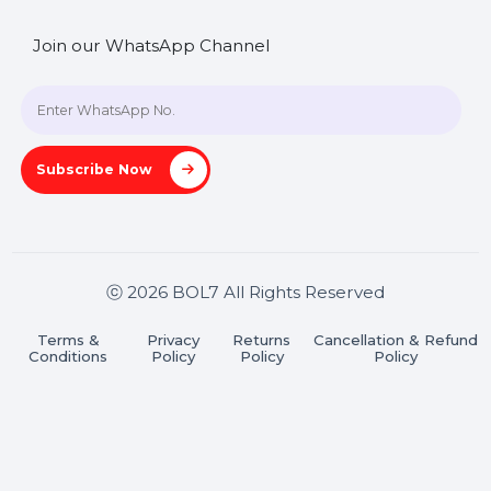
SHASHANK@BOL7.COM
+91 70650 40985
A-27J, Noida Sec 16, Gautam Buddha Nagar, Uttar
Pradesh 201301
Stay connected & Informed
Join our WhatsApp Channel
Subscribe Now