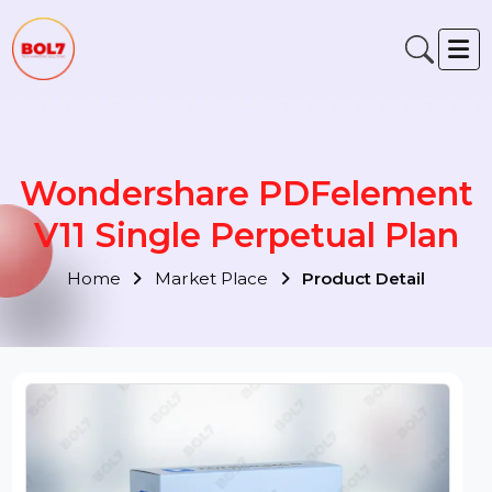
Wondershare PDFelemen
V11 Single Perpetual Plan
Home
Market Place
Product Detail