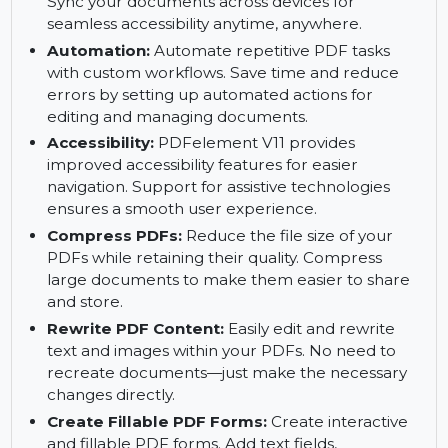
document process.
PDFelement Cloud:
Store, share, and access
your PDFs securely with PDFelement Cloud.
Sync your documents across devices for
seamless accessibility anytime, anywhere.
Automation:
Automate repetitive PDF tasks
with custom workflows. Save time and reduce
errors by setting up automated actions for
editing and managing documents.
Accessibility:
PDFelement V11 provides
improved accessibility features for easier
navigation. Support for assistive technologies
ensures a smooth user experience.
Compress PDFs:
Reduce the file size of your
PDFs while retaining their quality. Compress
large documents to make them easier to share
and store.
Rewrite PDF Content:
Easily edit and rewrite