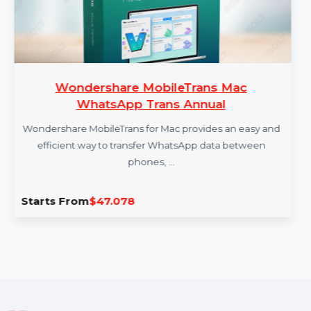
Wondershare MobileTrans Mac
WhatsApp Trans Annual
Wondershare MobileTrans for Mac provides an easy and
efficient way to transfer WhatsApp data between
phones, …
Starts From
$47.078