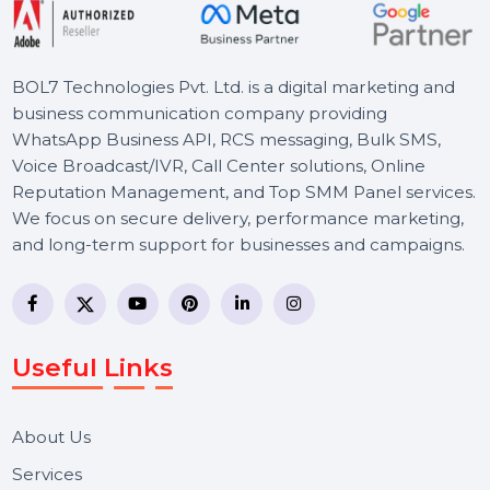
BOL7 Technologies Pvt. Ltd. is a digital marketing and
business communication company providing
WhatsApp Business API, RCS messaging, Bulk SMS,
Voice Broadcast/IVR, Call Center solutions, Online
Reputation Management, and Top SMM Panel service
We focus on secure delivery, performance marketing,
and long-term support for businesses and campaigns.