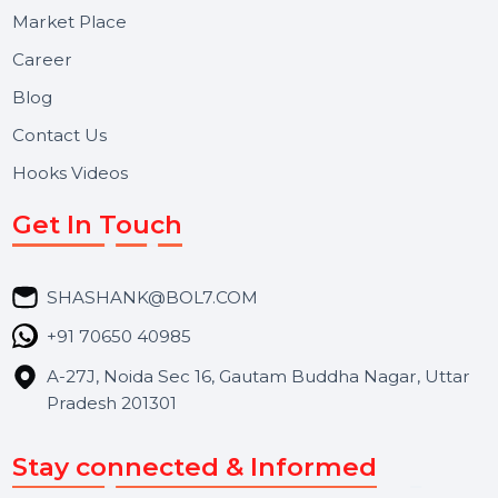
Useful Links
About Us
Services
Market Place
Career
Blog
Contact Us
Hooks Videos
Get In Touch