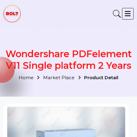
Wondershare PDFelemen
V11 Single platform 2 Year
Home
Market Place
Product Detail