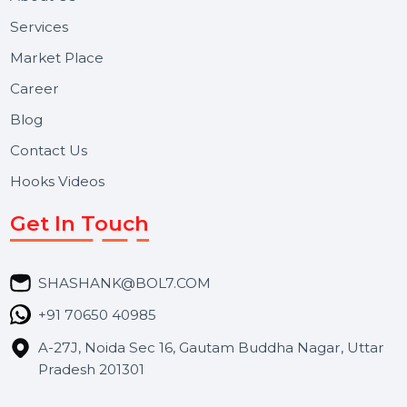
Useful Links
About Us
Services
Market Place
Career
Blog
Contact Us
Hooks Videos
Get In Touch