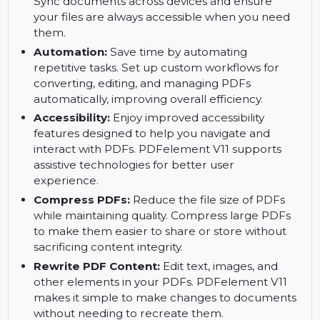
functionality of your documents.
PDFelement Cloud:
Store, access, and manage
your PDFs securely with PDFelement Cloud.
Sync documents across devices and ensure
your files are always accessible when you need
them.
Automation:
Save time by automating
repetitive tasks. Set up custom workflows for
converting, editing, and managing PDFs
automatically, improving overall efficiency.
Accessibility:
Enjoy improved accessibility
features designed to help you navigate and
interact with PDFs. PDFelement V11 supports
assistive technologies for better user
experience.
Compress PDFs:
Reduce the file size of PDFs
while maintaining quality. Compress large PDFs
to make them easier to share or store without