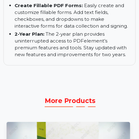
sacrificing content integrity.
Rewrite PDF Content:
Edit text, images, and
other elements in your PDFs. PDFelement V11
makes it simple to make changes to documents
without needing to recreate them.
Create Fillable PDF Forms:
Easily create and
customize fillable forms. Add text fields,
checkboxes, and dropdowns to make
interactive forms for data collection and signing.
2-Year Plan:
The 2-year plan provides
uninterrupted access to PDFelement’s
premium features and tools. Stay updated with
new features and improvements for two years.