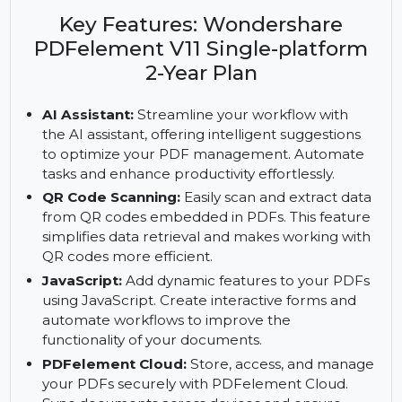
Wondershare PDFelement V11. Enjoy AI
assistance, QR code scanning, and fillable PDF
forms with a 2-year plan.
Key Features: Wondershare
PDFelement V11 Single-platform
2-Year Plan
AI Assistant:
Streamline your workflow with
the AI assistant, offering intelligent suggestions
to optimize your PDF management. Automate
tasks and enhance productivity effortlessly.
QR Code Scanning:
Easily scan and extract data
from QR codes embedded in PDFs. This feature
simplifies data retrieval and makes working with
QR codes more efficient.
JavaScript:
Add dynamic features to your PDFs
using JavaScript. Create interactive forms and
automate workflows to improve the