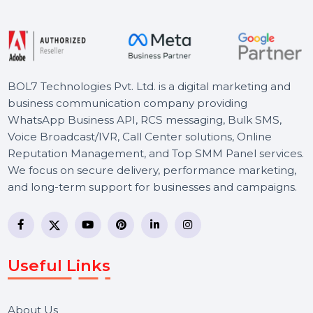
Starts From
$2492.769
BOL7 Technologies Pvt. Ltd. is a digital marketing and
business communication company providing
WhatsApp Business API, RCS messaging, Bulk SMS,
Voice Broadcast/IVR, Call Center solutions, Online
Reputation Management, and Top SMM Panel service
We focus on secure delivery, performance marketing,
and long-term support for businesses and campaigns.