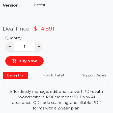
Availability:
In Stock
Version:
Latest
Deal Price :
$114.891
Quantity
−
+
Buy Now
Description
How To Install
Support Details
Effortlessly manage, edit, and convert PDFs with