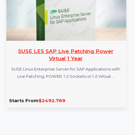
More Products
SUSE LES SAP Live Patching Power
Virtual 1 Year
SUSE Linux Enterprise Server for SAP Applications with
Live Patching, POWER, 1-2 Sockets or 1-2 Virtual …