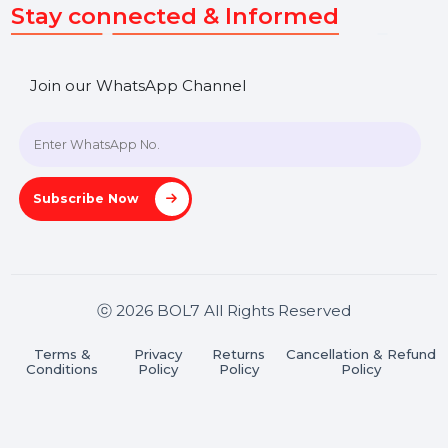
SHASHANK@BOL7.COM
+91 70650 40985
A-27J, Noida Sec 16, Gautam Buddha Nagar, Uttar
Pradesh 201301
Stay connected & Informed
Join our WhatsApp Channel
Subscribe Now