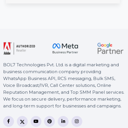
Number Database. Covering Kampala, Entebbe, Jinja,
and …
Starts From
$54
BOL7 Technologies Pvt. Ltd. is a digital marketing and
business communication company providing
WhatsApp Business API, RCS messaging, Bulk SMS,