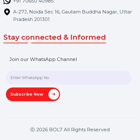
Hooks Videos
Get In Touch
SHASHANK@BOL7.COM
+91 70650 40985
A-27J, Noida Sec 16, Gautam Buddha Nagar, Uttar
Pradesh 201301
Stay connected & Informed
Join our WhatsApp Channel