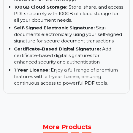
with ease.
Manage PDFs on Mac:
Access and manage
your PDFs directly on your Mac with the fully-
featured PDFelement app.
100GB Cloud Storage:
Store, share, and access
PDFs securely with 100GB of cloud storage for
all your document needs.
Self-Signed Electronic Signature:
Sign
documents electronically using your self-signed
signature for secure document transactions.
Certificate-Based Digital Signature:
Add
certificate-based digital signatures for
enhanced security and authentication.
1 Year License:
Enjoy a full range of premium
features with a 1-year license, ensuring
continuous access to powerful PDF tools.