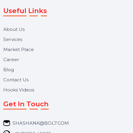
Voice Broadcast/IVR, Call Center solutions, Online
Reputation Management, and Top SMM Panel service
We focus on secure delivery, performance marketing,
and long-term support for businesses and campaigns.
Useful Links
About Us
Services
Market Place
Career
Blog
Contact Us