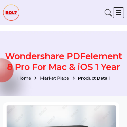
Verification: 791fabe4f6fb00a1
Wondershare PDFelemen
8 Pro For Mac & iOS 1 Year
Home
Market Place
Product Detail