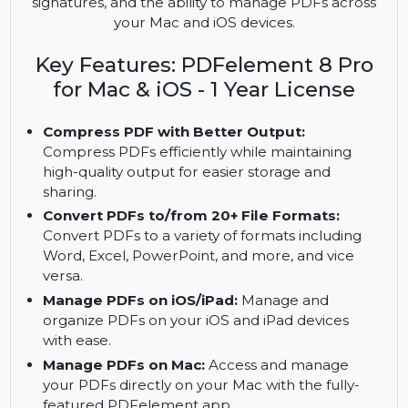
PDFelement 8 Pro for Mac & iOS offers the
ultimate PDF solution with features like PDF
compression, conversion, cloud storage, digital
signatures, and the ability to manage PDFs across
your Mac and iOS devices.
Key Features: PDFelement 8 Pro
for Mac & iOS - 1 Year License
Compress PDF with Better Output:
Compress PDFs efficiently while maintaining
high-quality output for easier storage and
sharing.
Convert PDFs to/from 20+ File Formats:
Convert PDFs to a variety of formats including
Word, Excel, PowerPoint, and more, and vice
versa.
Manage PDFs on iOS/iPad:
Manage and
organize PDFs on your iOS and iPad devices