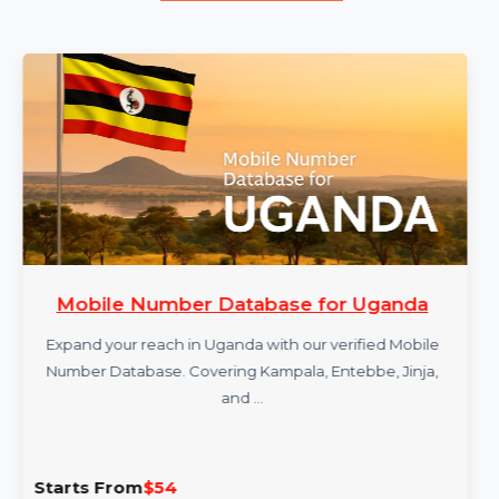
More Products
Mobile Number Database for Uganda
Expand your reach in Uganda with our verified Mobile