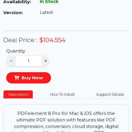
Availability:
In Stock
Version:
Latest
Deal Price :
$104.554
Quantity
−
+
Buy Now
Description
How To Install
Support Details