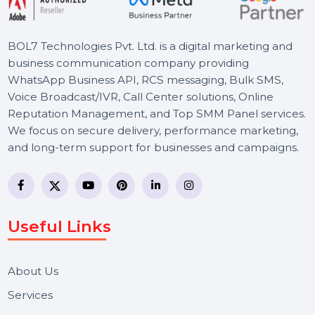
BOL7 Technologies Pvt. Ltd. is a digital marketing and
business communication company providing
WhatsApp Business API, RCS messaging, Bulk SMS,
Voice Broadcast/IVR, Call Center solutions, Online
Reputation Management, and Top SMM Panel service
We focus on secure delivery, performance marketing,
and long-term support for businesses and campaigns.