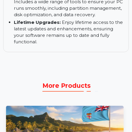
Professional Disk Partition Analyzer:
Analyze
your disk partition health and optimize
performance by identifying potential issues like
fragmentation or improper allocation.
Essential and Indispensable PC Tools:
Includes a wide range of tools to ensure your PC
runs smoothly, including partition management,
disk optimization, and data recovery.
Lifetime Upgrades:
Enjoy lifetime access to the
latest updates and enhancements, ensuring
your software remains up to date and fully
functional.
More Products