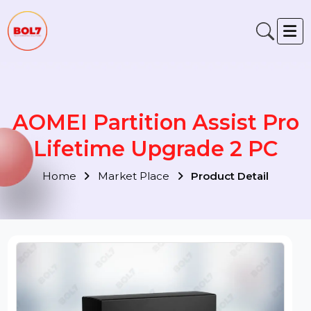
AOMEI Partition Assist Pr
Lifetime Upgrade 2 PC
Home
Market Place
Product Detail