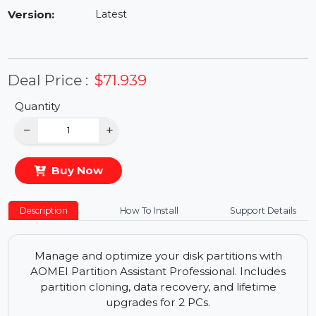
Availability:
In Stock
Version:
Latest
Deal Price :
$71.939
Quantity
−
+
Buy Now
Description
How To Install
Support Details
Manage and optimize your disk partitions with