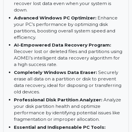
without data loss, allowing for flexible partition
management.
Magic Bootable Partitions Manager:
Create
bootable media to manage disk partitions and
recover lost data even when your system is
down.
Advanced Windows PC Optimizer:
Enhance
your PC’s performance by optimizing disk
partitions, boosting overall system speed and
efficiency.
AI-Empowered Data Recovery Program:
Recover lost or deleted files and partitions using
AOMEI’s intelligent data recovery algorithm for
a high success rate.
Completely Windows Data Eraser:
Securely
erase all data on a partition or disk to prevent
data recovery, ideal for disposing or transferring
old devices.