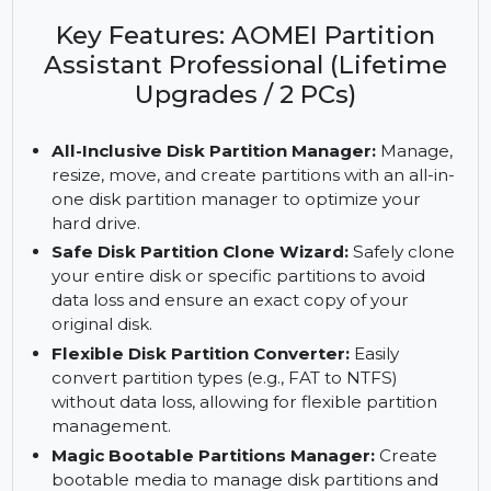
AOMEI Partition Assistant Professional. Includes
partition cloning, data recovery, and lifetime
upgrades for 2 PCs.
Key Features: AOMEI Partition
Assistant Professional (Lifetime
Upgrades / 2 PCs)
All-Inclusive Disk Partition Manager:
Manage,
resize, move, and create partitions with an all-in-
one disk partition manager to optimize your
hard drive.
Safe Disk Partition Clone Wizard:
Safely clone
your entire disk or specific partitions to avoid
data loss and ensure an exact copy of your
original disk.
Flexible Disk Partition Converter:
Easily
convert partition types (e.g., FAT to NTFS)