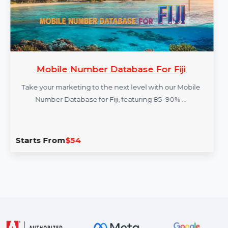
Mobile Number Database For Fiji
Take your marketing to the next level with our Mobile
Number Database for Fiji, featuring 85–90% …
Starts From
$54