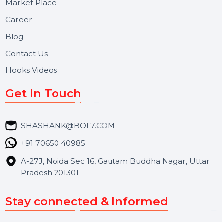
Useful Links
About Us
Services
Market Place
Career
Blog
Contact Us
Hooks Videos
Get In Touch