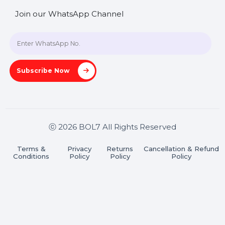
SHASHANK@BOL7.COM
+91 70650 40985
A-27J, Noida Sec 16, Gautam Buddha Nagar, Uttar
Pradesh 201301
Stay connected & Informed
Join our WhatsApp Channel
Subscribe Now