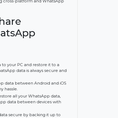
 with Wondershare MobileTrans for
n, including cross-platform and WhatsApp
ershare
- WhatsApp
lan
p data to your PC and restore it to a
your WhatsApp data is always secure and
r WhatsApp data between Android and iOS
ithout any hassle.