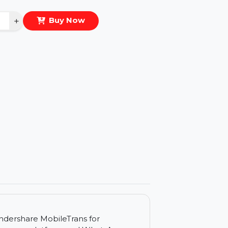
eal Price :
$31.382
antity
−
+
Buy Now
ls