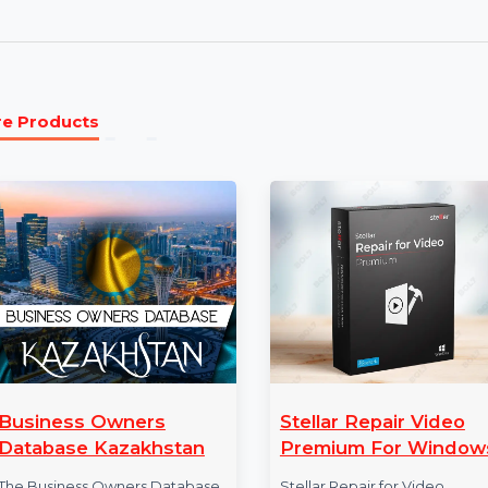
transferring data from other social apps. Seam
platforms with ease.
Annual Plan:
The annual plan provides full acc
continuous updates and support. Enjoy premium
backup, and restore with regular improvements
More Products