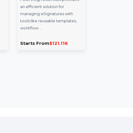
Video
Foxit eSign Essentials -
Wo
Windows
1 Year
iT
ideo
Foxit eSign Essentials provides
Won
s is an
an efficient solution for
Repa
epairing
managing eSignatures with
effi
d …
tools like reusable templates,
200 
workflow …
.686
Starts From
$121.116
Sta