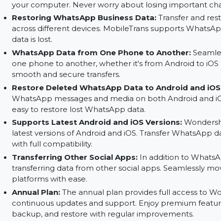
Restore and Transfer WhatsApp Data:
Transf
including chat history and media. You can mo
ease.
Back Up Your WhatsApp Data:
Keep your What
your computer. Never worry about losing impor
Restoring WhatsApp Business Data:
Transfe
across different devices. MobileTrans support
data is lost.
WhatsApp Data from One Phone to Another
one phone to another, whether it's from Android
smooth and secure transfers.
Restore Deleted WhatsApp Data to Android 
WhatsApp messages and media on both Android
easy to restore lost WhatsApp data.
Supports Latest Android and iOS Versions:
W
latest versions of Android and iOS. Transfer W
with full compatibility.
Transferring Other Social Apps:
In addition 