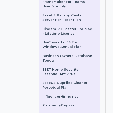
Monthly Subscription
Mobile Number Database
for Bahrain
FrameMaker For Teams 1
User Monthly
EaseUS Backup Center
Server For 1 Year Plan
Cisdem PDFMaster For Mac
- Lifetime License
UniConverter 14 For
Windows Annual Plan
Business Owners Database
Tonga
ESET Home Security
Essential Antivirus