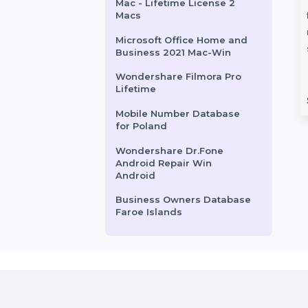
File Recovery PDF Quarterly
Mobile Number Database
for Guatemala
Stellar Repair for Outlook
Number
Business Owners
Toolkit
 for Iraq
Database Bangladesh
Cisdem OCRWizard for
ur campaigns with
Explore a comprehensive
Mac - Lifetime License 2
e Number Database
Business Owners Database in
Macs
eaturing 85–90%
Bangladesh, featuring verified
Microsoft Office Home and
tive contacts. Ideal …
names, emails, phone numbers,
Business 2021 Mac-Win
and websites. …
Wondershare Filmora Pro
Lifetime
rom
$54
Starts From
$150
Mobile Number Database
for Poland
Wondershare Dr.Fone
Android Repair Win
Android