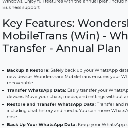
Transfer and back up WhatsApp data effortlessly
Windows. Enjoy full features with the annual pla
Business support.
Key Features: Wond
MobileTrans (Win) 
Transfer - Annual P
Backup & Restore:
Safely back up your WhatsAp
new device. Wondershare MobileTrans ensures 
recoverable.
Transfer WhatsApp Data:
Easily transfer you
devices. Move your chats, media, and settings w