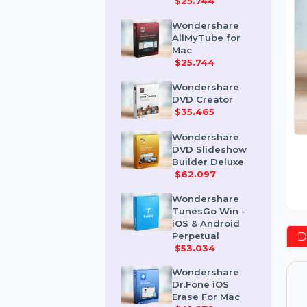
Mac
$25.744
Wondershare
AllMyTube for
Mac
$25.744
Wondershare
DVD Creator
$35.465
Wondershare
DVD Slideshow
Builder Deluxe
$62.097
Wondershare
TunesGo Win -
iOS & Android
Perpetual
$53.034