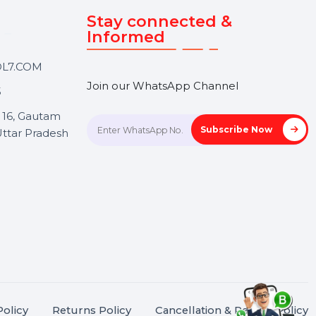
Touch
Stay connected &
Informed
ANK@BOL7.COM
Join our WhatsApp Channel
50 40985
oida Sec 16, Gautam
Subscrib
Nagar, Uttar Pradesh