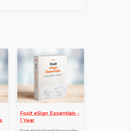
lessly move data between various
ess to Wondershare MobileTrans with
 features like WhatsApp transfer,
.