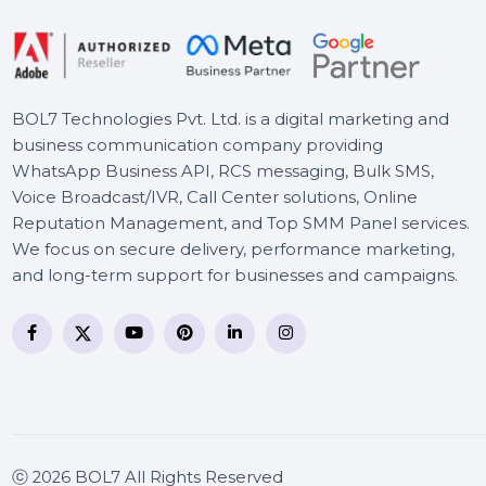
Business Owners Database
Faroe Islands
BOL7 Technologies Pvt. Ltd. is a digital marketing and
business communication company providing
WhatsApp Business API, RCS messaging, Bulk SMS,
Voice Broadcast/IVR, Call Center solutions, Online
Reputation Management, and Top SMM Panel service