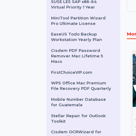
EaseUS DupFiles Cleaner
Perpetual Plan
InfluencerHiring.net
ProsperityGap.com
SUSE LES SAP x86-64
Virtual Priority 1 Year
MiniTool Partition Wizard
Pro Ultimate License
EaseUS Todo Backup
Workstation Yearly Plan
Cisdem PDF Password
Remover Mac Lifetime 5
Macs
FirstChoiceVIP.com
WPS Office Mac Premium