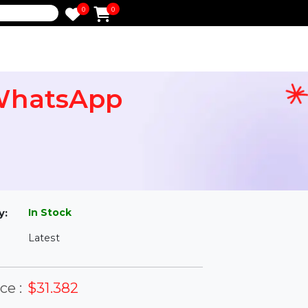
0
0
e
in WhatsApp
l
In Stock
ailability:
Latest
rsion: