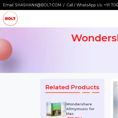
Email:
SHASHANK@BOL7.COM
Call / WhatsApp Us:
+9
Wonder
Related Products
Wondershare
Allmymusic for