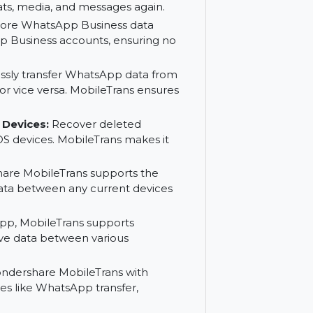
er and restore all your WhatsApp data,
ve WhatsApp data between devices with
sApp data secure by backing it up to
tant chats, media, and messages again.
r and restore WhatsApp Business data
s WhatsApp Business accounts, ensuring no
:
Seamlessly transfer WhatsApp data from
 to iOS or vice versa. MobileTrans ensures
and iOS Devices:
Recover deleted
 and iOS devices. MobileTrans makes it
ondershare MobileTrans supports the
hatsApp data between any current devices
to WhatsApp, MobileTrans supports