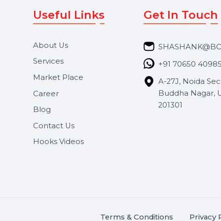
Useful Links
Get In 
About Us
SHASH
Services
+91 706
Market Place
A-27J, N
Buddha 
Career
s.
201301
Blog