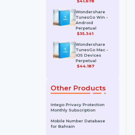
Wondershare
Dr.Fone iOS
Erase For Mac
$41.678
Wondershare
TunesGo Win -
Android
Perpetual
$35.341
Wondershare
TunesGo Mac -
iOS Devices
Perpetual
$44.187
Other Products
Intego Privacy Protection