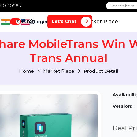
1 70650 40985
Home
Services
Market Plac
Let's Chat
Login
$
share MobileTrans W
Trans Annual
Home
Market Place
Product Detai
Av
Ve