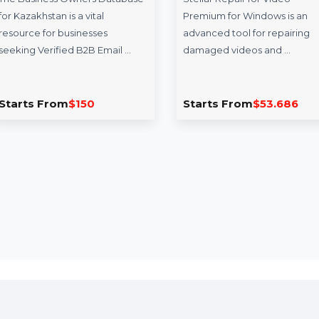
Business Owners
Stellar Repair 
Database Kazakhstan
Premium For 
The Business Owners Database
Stellar Repair for V
for Kazakhstan is a vital
Premium for Window
resource for businesses
advanced tool for r
seeking Verified B2B Email …
damaged videos an
Starts From
$150
Starts From
$53