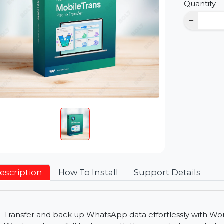
D
Qu
Description
How To Install
Support Detai