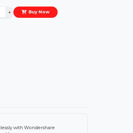
eal Price :
$41.846
antity
−
+
Buy Now
ls