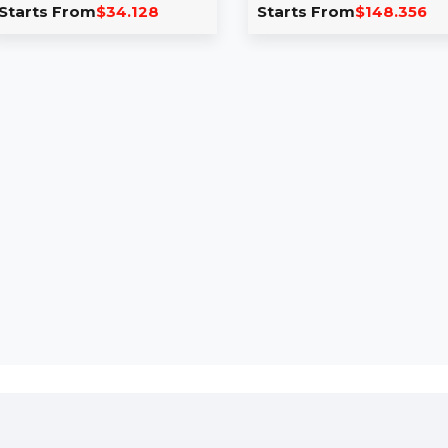
Version
Cleaner Perpet
PCs
Pinnacle Studio 26 delivers
professional video editing
EaseUS DupFiles C
tools, including screen
Perpetual Subscript
recording, split-screen video,
PCs provides lifeti
multi-cam editing, and …
powerful tools for 
Starts From
$34.128
Starts From
$14