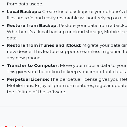
Speed:
Transfer data quickly without any dela
your data is moved in no time, providing a fast a
No Data Consumption:
Unlike traditional clo
does not use your mobile data. All transfers ar
from data usage.
Local Backups:
Create local backups of your p
files are safe and easily restorable without rely
Restore from Backup:
Restore your data from 
Whether it’s a local backup or cloud storage, Mo
data.
Restore from iTunes and iCloud:
Migrate your
new device. This feature supports seamless mig
any new phone.
Transfer to Computer:
Move your mobile data 
This gives you the option to keep your important
Perpetual License:
The perpetual license give
MobileTrans. Enjoy all premium features, regula