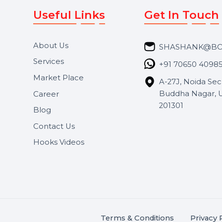
Useful Links
Get In 
About Us
SHASH
Services
+91 706
Market Place
A-27J, N
Buddha 
Career
s.
201301
Blog