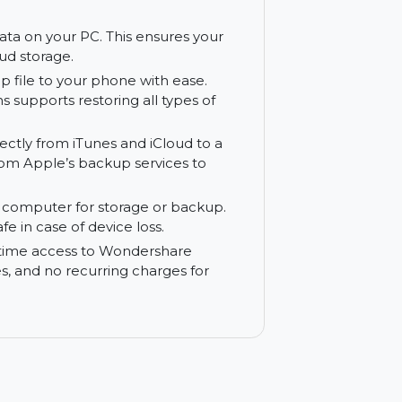
ys. Wondershare MobileTrans ensures that
nd efficient transfer experience.
ud-based transfer methods, MobileTrans
e made over a local connection, saving you
hone’s data on your PC. This ensures your
ing on cloud storage.
a backup file to your phone with ease.
bileTrans supports restoring all types of
 data directly from iTunes and iCloud to a
ration from Apple’s backup services to
to your computer for storage or backup.
 data safe in case of device loss.
s you lifetime access to Wondershare
r updates, and no recurring charges for