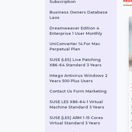
SUSE (LES) With Extension
Pack IBM Z 1 Year
CISDEM Video Converter
for 5 PCs
Adobe Acrobat Sign Annual
Subscription
Business Owners Database
Laos
Dreamweaver Edition 4
Enterprise 1 User Monthly
UniConverter 14 For Mac
Perpetual Plan
SUSE (LES) Live Patching
X86-64 Standard 3 Years
Intego Antivirus Windows 2
Years 500 Plus Users
re 365 Pro 1
Business Owners