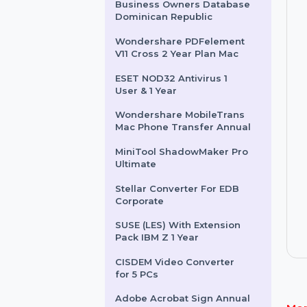
File Recovery PDF Quarterly
EaseUS Backup Center
Workstation 2 Year Plan
Business Owners Database
Dominican Republic
Wondershare PDFelement
V11 Cross 2 Year Plan Mac
ESET NOD32 Antivirus 1
User & 1 Year
Wondershare MobileTrans
Mac Phone Transfer Annual
MiniTool ShadowMaker Pro
Ultimate
Stellar Converter For EDB
Corporate