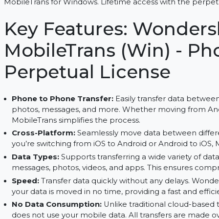
Transfer, backup, and restore data between devic
MobileTrans for Windows. Lifetime access with the
Key Features: Wond
MobileTrans (Win) -
Perpetual License
Phone to Phone Transfer:
Easily transfer dat
photos, messages, and more. Whether moving fr
MobileTrans simplifies the process.
Cross-Platform:
Seamlessly move data between
you’re switching from iOS to Android or Android
Data Types:
Supports transferring a wide variety
messages, photos, videos, and apps. This ensur