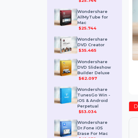
Mac
$25.744
Wondershare
AllMyTube for
Mac
$25.744
Wondershare
DVD Creator
$35.465
Wondershare
DVD Slideshow
Builder Deluxe
$62.097
Wondershare
TunesGo Win -
iOS & Android
Perpetual
$53.034