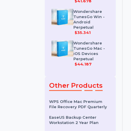
Wondershare
Dr.Fone iOS
Erase For Mac
$41.678
Wondershare
TunesGo Win -
Android
Perpetual
$35.341
Wondershare
TunesGo Mac -
iOS Devices
Perpetual
$44.187
Other Products
WPS Office Mac Premium