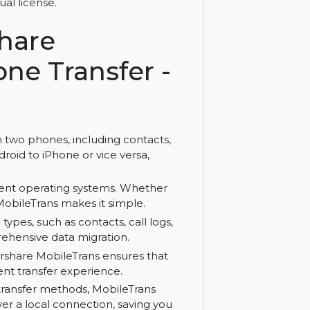
es effortlessly with Wondershare
 perpetual license.
ershare
 Phone Transfer -
a between two phones, including contacts,
om Android to iPhone or vice versa,
 different operating systems. Whether
 to iOS, MobileTrans makes it simple.
 of data types, such as contacts, call logs,
es comprehensive data migration.