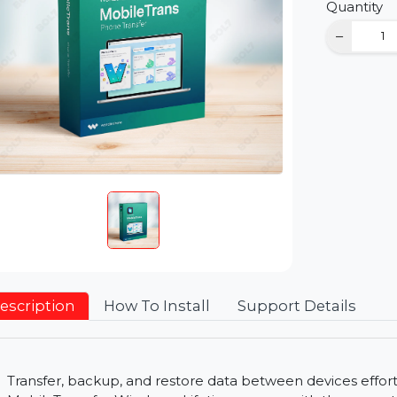
D
Qu
Description
How To Install
Support Detai