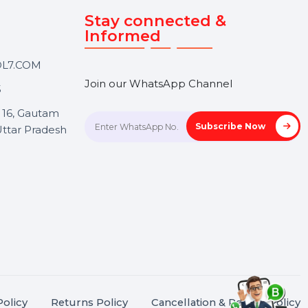
Touch
Stay connected &
Informed
ANK@BOL7.COM
Join our WhatsApp Channel
50 40985
oida Sec 16, Gautam
Subscrib
Nagar, Uttar Pradesh