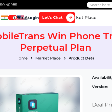
1 70650 40985
Home
Services
Market Plac
Let's Chat
Login
$
obileTrans Win Phone
Perpetual Plan
Home
Market Place
Product Detai
Av
Ve