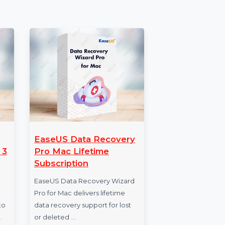
es
EaseUS Data Recovery
Bu