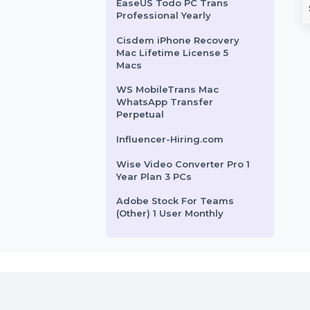
n For 3 PCs
Database Rwanda
Contact Us Form Marketing
our PC with Wise
The Business Owners Database
SUSE LES X86-64-1 Virtual
o. This 1-year
Rwanda provides businesses
Machine Standard 3 Years
n for 3 PCs includes
with a verified list of B2B and
SUSE (LES) ARM 1-15 Cores
B2C leads. …
Virtual Standard 3 Years
EaseUS Todo PC Trans
rom
$41.1
Starts From
$150
Professional Yearly
Cisdem iPhone Recovery
Mac Lifetime License 5
Macs
WS MobileTrans Mac
WhatsApp Transfer
Perpetual
Influencer-Hiring.com
Wise Video Converter Pro 1
Year Plan 3 PCs