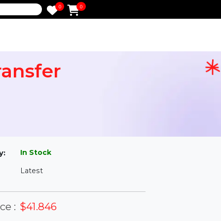
0
0
e
 Transfer
l
In Stock
ailability:
Latest
rsion: