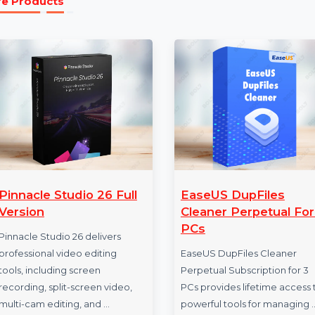
the lifetime of the software.
More Products
Pinnacle Studio 26 Full
EaseUS DupFil