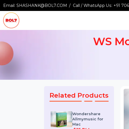
Email:
SHASHANK@BOL7.COM
Call / WhatsApp Us:
+9
WS M
Related Products
Wondershare
Allmymusic for