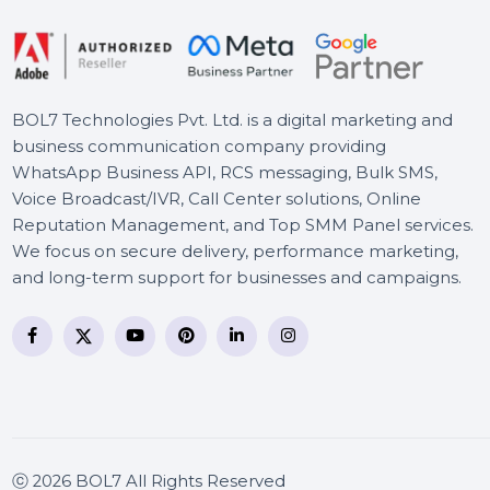
Adobe Stock For Teams
(Other) 1 User Monthly
BOL7 Technologies Pvt. Ltd. is a digital marketing and
business communication company providing
WhatsApp Business API, RCS messaging, Bulk SMS,
Voice Broadcast/IVR, Call Center solutions, Online
Reputation Management, and Top SMM Panel service