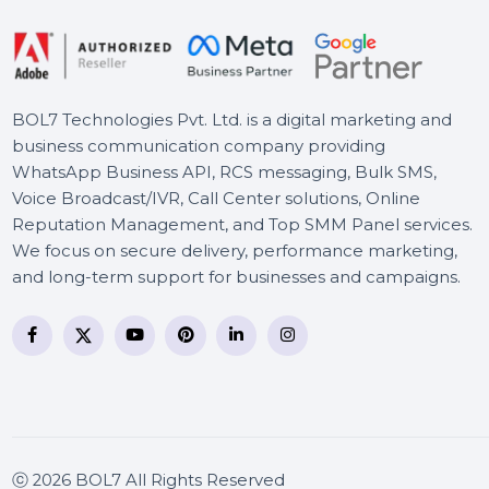
Cleverfiles Enterprise Disk
Drill for macOS
BOL7 Technologies Pvt. Ltd. is a digital marketing and
business communication company providing
WhatsApp Business API, RCS messaging, Bulk SMS,
Voice Broadcast/IVR, Call Center solutions, Online
Reputation Management, and Top SMM Panel service