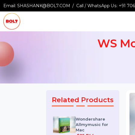
Email:
SHASHANK@BOL7.COM
Call / WhatsApp Us:
+9
WS M
Related Products
Wondershare
Allmymusic for