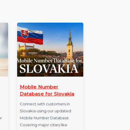
s you lifetime access to Wondershare
nd no recurring charges.