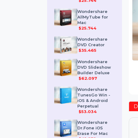
Mac
$25.744
Wondershare
AllMyTube for
Mac
$25.744
Wondershare
DVD Creator
$35.465
Wondershare
DVD Slideshow
Builder Deluxe
$62.097
Wondershare
TunesGo Win -
iOS & Android
Perpetual
$53.034