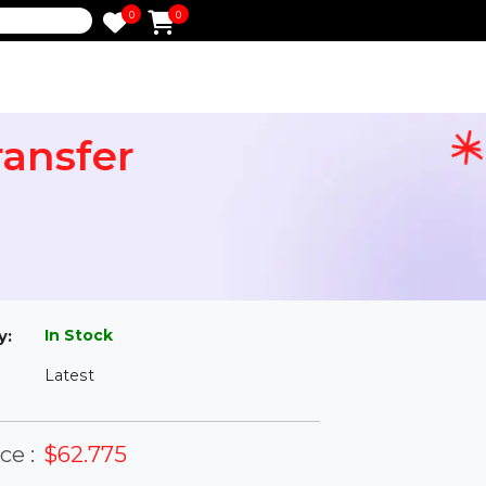
0
0
e
 Transfer
l
In Stock
ailability:
Latest
rsion: