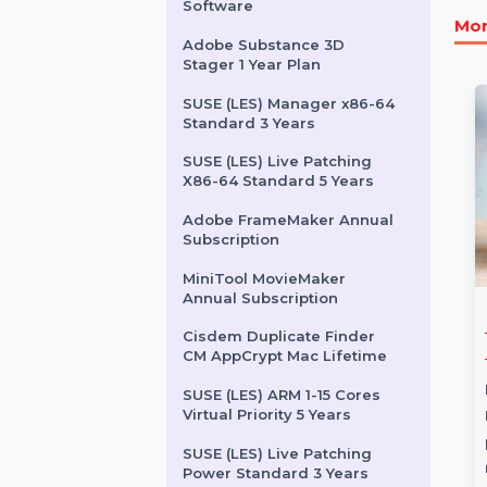
Audition For Teams 1 User
Monthly
Cisdem Video Converter
For Mac - Business License
EaseUS Data Recovery
Software
Adobe Substance 3D
Stager 1 Year Plan
SUSE (LES) Manager x86-64
Standard 3 Years
SUSE (LES) Live Patching
X86-64 Standard 5 Years
Adobe FrameMaker Annual
Subscription
MiniTool MovieMaker
Annual Subscription