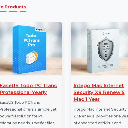
Perpetual License:
The perpetual license give
MobileTrans. Enjoy all features, free updates, a
More Products