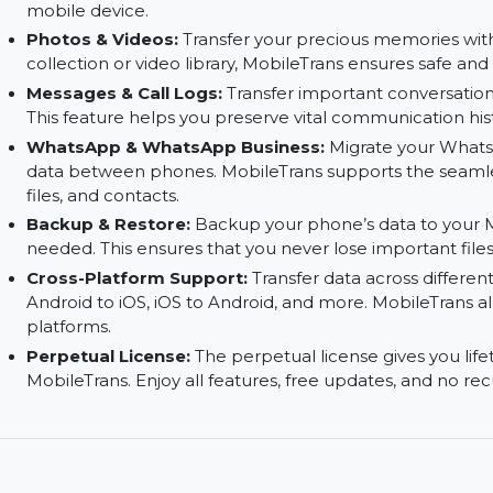
Phone to Computer:
Move your phone’s data t
Secure your important files by transferring the
Computer to Phone:
Transfer data from your 
MobileTrans allows you to load files like photo
mobile device.
Photos & Videos:
Transfer your precious memor
collection or video library, MobileTrans ensures 
Messages & Call Logs:
Transfer important conv
This feature helps you preserve vital communica
WhatsApp & WhatsApp Business:
Migrate yo
data between phones. MobileTrans supports the 
files, and contacts.
Backup & Restore:
Backup your phone’s data t
needed. This ensures that you never lose importa
Cross-Platform Support:
Transfer data across 
Android to iOS, iOS to Android, and more. Mobi
platforms.