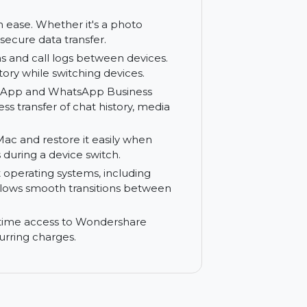
o your computer for backup or storage.
m to your Mac for safekeeping.
Mac to your phone easily. Wondershare
s, videos, music, and documents onto your
ies with ease. Whether it's a photo
safe and secure data transfer.
ersations and call logs between devices.
tion history while switching devices.
ur WhatsApp and WhatsApp Business
seamless transfer of chat history, media
o your Mac and restore it easily when
nt files during a device switch.
different operating systems, including
leTrans allows smooth transitions between