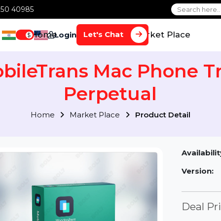
1 70650 40985
Home
Services
Market Plac
Let's Chat
Login
$
obileTrans Mac Phone
Perpetual
Home
Market Place
Product Detai
Av
Ve