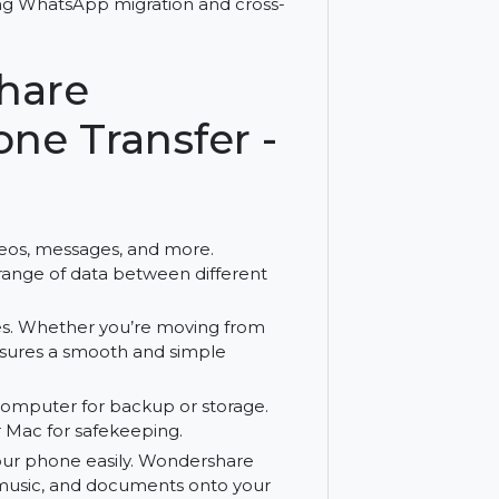
ices with Wondershare MobileTrans for
 supporting WhatsApp migration and cross-
ershare
 Phone Transfer -
hotos, videos, messages, and more.
 a wide range of data between different
een phones. Whether you’re moving from
eTrans ensures a smooth and simple