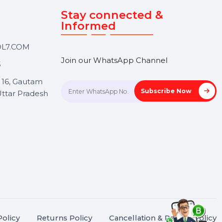
Touch
Stay connected &
Informed
ANK@BOL7.COM
Join our WhatsApp Channel
50 40985
oida Sec 16, Gautam
Subscrib
Nagar, Uttar Pradesh