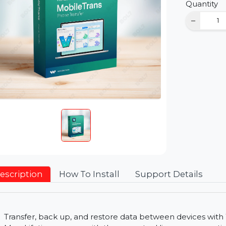
D
Qu
Description
How To Install
Support Detai