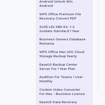
Business Owners Database
Somalia
Wondershare Dr.Fone
Android Unlock Win
Android
WPS Office Premium File
Recovery Convert PDF
SUSE LES X86-64- 1-2
Sockets Standard 1 Year
Business Owners Database
Romania
WPS Office Mac 20G Cloud
Storage Backup Yearly
EaseUS Backup Center
Server For 1 Year Plan