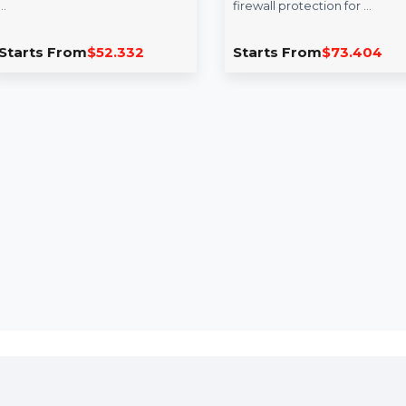
EaseUS Todo PC Trans
Intego Mac In
Professional Yearly
Security X9 R
Mac 1 Year
EaseUS Todo PCTrans
Professional offers a simple yet
Intego Mac Internet
powerful solution for PC
X9 Renewal provide
migration needs. Transfer files,
of enhanced antivir
…
firewall protection 
Starts From
$52.332
Starts From
$73