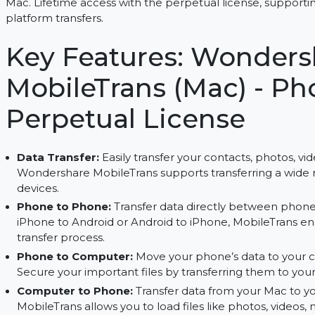
Transfer, back up, and restore data between dev
Mac. Lifetime access with the perpetual license,
platform transfers.
Key Features: Wond
MobileTrans (Mac) -
Perpetual License
Data Transfer:
Easily transfer your contacts, p
Wondershare MobileTrans supports transferring
devices.
Phone to Phone:
Transfer data directly betw
iPhone to Android or Android to iPhone, Mobil
transfer process.