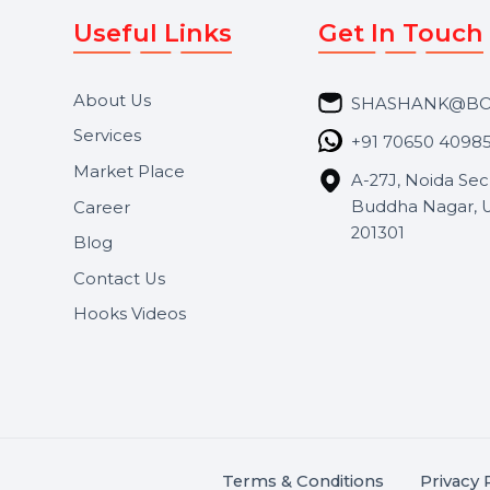
Useful Links
Get In 
About Us
SHASH
Services
+91 706
Market Place
A-27J, N
Buddha 
Career
s.
201301
Blog