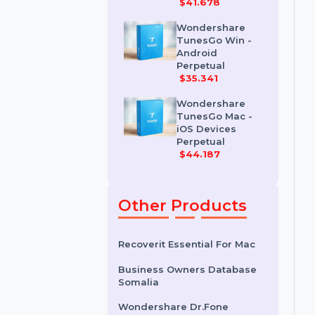
Wondershare
Dr.Fone iOS
Erase For Mac
$41.678
Wondershare
TunesGo Win -
Android
Perpetual
$35.341
Wondershare
TunesGo Mac -
iOS Devices
Perpetual
$44.187
Other Products
Recoverit Essential For Mac