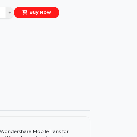
eal Price :
$62.775
antity
−
+
Buy Now
ls