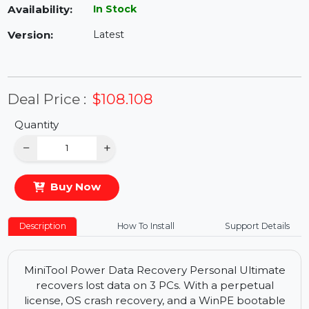
Availability:
In Stock
Version:
Latest
Deal Price :
$108.108
Quantity
−
+
Buy Now
Description
How To Install
Support Details