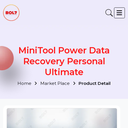
MiniTool Power Data
Recovery Personal
Ultimate
Home
Market Place
Product Detail