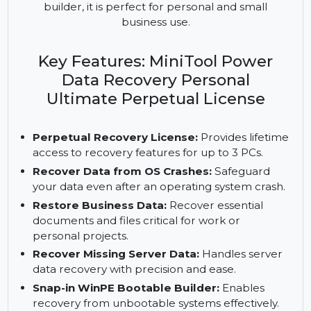
MiniTool Power Data Recovery Personal Ultimate
recovers lost data on 3 PCs. With a perpetual
license, OS crash recovery, and a WinPE bootable
builder, it is perfect for personal and small
business use.
Key Features: MiniTool Power
Data Recovery Personal
Ultimate Perpetual License
Perpetual Recovery License:
Provides lifetime
access to recovery features for up to 3 PCs.
Recover Data from OS Crashes:
Safeguard
your data even after an operating system crash.
Restore Business Data:
Recover essential
documents and files critical for work or
personal projects.