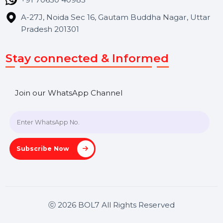
Hooks Videos
Get In Touch
SHASHANK@BOL7.COM
+91 70650 40985
A-27J, Noida Sec 16, Gautam Buddha Nagar, Uttar
Pradesh 201301
Stay connected & Informed
Join our WhatsApp Channel