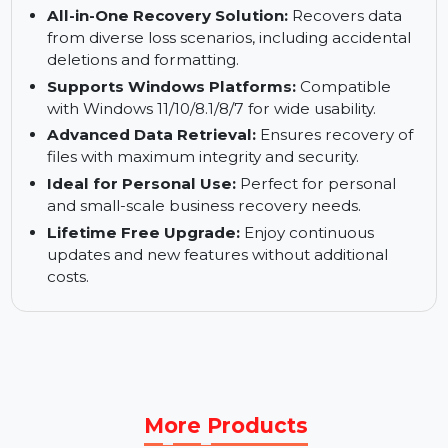
Recover Missing Server Data:
Handles server
data recovery with precision and ease.
Snap-in WinPE Bootable Builder:
Enables
recovery from unbootable systems effectively.
All-in-One Recovery Solution:
Recovers data
from diverse loss scenarios, including accidental
deletions and formatting.
Supports Windows Platforms:
Compatible
with Windows 11/10/8.1/8/7 for wide usability.
Advanced Data Retrieval:
Ensures recovery of
files with maximum integrity and security.
Ideal for Personal Use:
Perfect for personal
and small-scale business recovery needs.
Lifetime Free Upgrade:
Enjoy continuous
updates and new features without additional
costs.