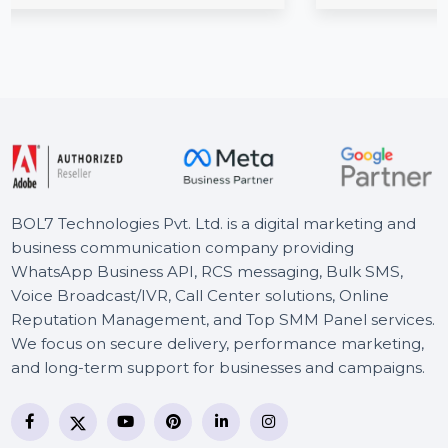
es, SSDs, …
businesses in the influencer marketing 
for platforms, …
Starts From
$1786.668
BOL7 Technologies Pvt. Ltd. is a digital marketing and
business communication company providing
WhatsApp Business API, RCS messaging, Bulk SMS,