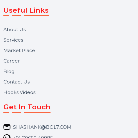
Voice Broadcast/IVR, Call Center solutions, Online
Reputation Management, and Top SMM Panel service
We focus on secure delivery, performance marketing,
and long-term support for businesses and campaigns.
Useful Links
About Us
Services
Market Place
Career
Blog
Contact Us