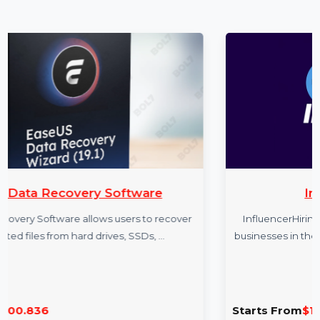
More Products
oftware
InfluencerHiring.b
users to recover
InfluencerHiring.biz is a premium doma