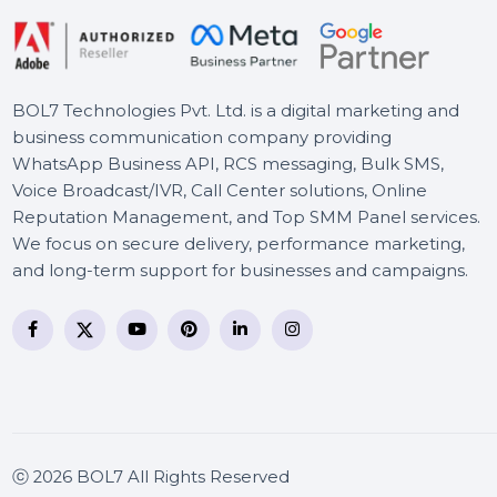
Cisdem Video Player Mac -
Lifetime License 2 Macs
BOL7 Technologies Pvt. Ltd. is a digital marketing and
business communication company providing
WhatsApp Business API, RCS messaging, Bulk SMS,
Voice Broadcast/IVR, Call Center solutions, Online
Reputation Management, and Top SMM Panel service
We focus on secure delivery, performance marketing