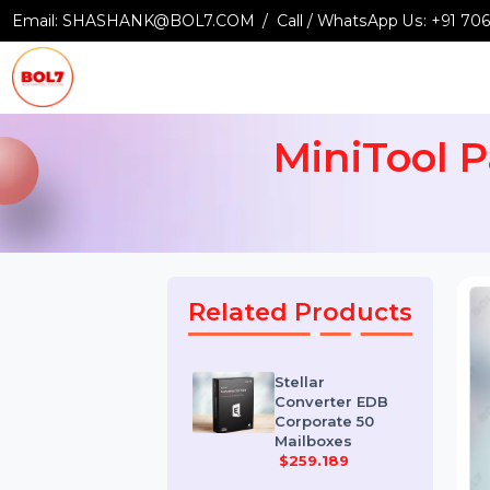
Email:
SHASHANK@BOL7.COM
Call / WhatsApp Us:
+9
MiniTool
Related Products
Stellar
Converter EDB
Corporate 50
Mailboxes