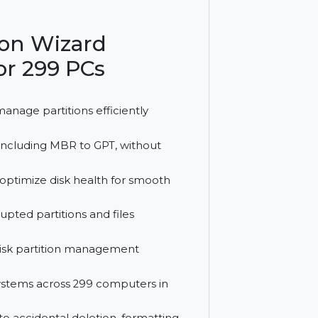
 disk conversion, and recovery features,
ime, offering reliable performance
artition Wizard
nse for 299 PCs
lit, and manage partitions efficiently
 formats, including MBR to GPT, without
sues, and optimize disk health for smooth
, or corrupted partitions and files
dvanced disk partition management