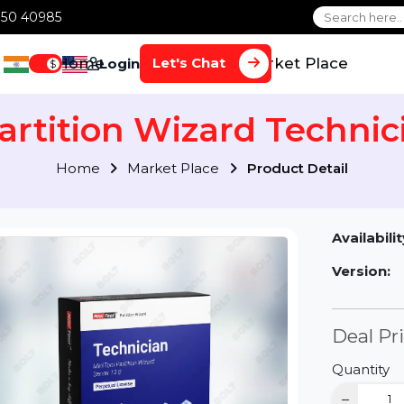
1 70650 40985
Home
Services
Market Plac
Let's Chat
Login
$
 Partition Wizard Tech
Home
Market Place
Product Detai
Av
Ve
D
Qu