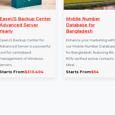
ckup Center
Mobile Number
Server
Database for
Bangladesh
p Center for
Enhance your marketing with
er is a powerful
our Mobile Number Database
alized
for Bangladesh, featuring 85–
of Windows
90% verified active contacts.
Ideal …
m
$313.404
Starts From
$54