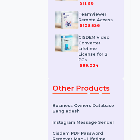
IDM for 1 PC &
One Year
License
$11.88
TeamViewer
Remote Access
$103.536
CISDEM Video
Converter
Lifetime
License for 2
PCs
$99.024
Other Products
Business Owners Database