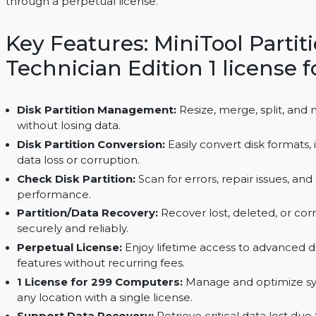
299 systems. With seamless partition management,
it ensures system optimization and reduces downt
through a perpetual license.
Key Features: MiniTool P
Technician Edition 1 lice
Disk Partition Management:
Resize, merge, sp
without losing data.
Disk Partition Conversion:
Easily convert disk
data loss or corruption.
Check Disk Partition:
Scan for errors, repair is
performance.
Partition/Data Recovery:
Recover lost, deleted
securely and reliably.
Perpetual License:
Enjoy lifetime access to a