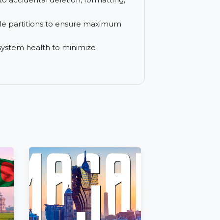
imize systems across 299 computers in
 lost due to accidental deletion, formatting,
naccessible partitions to ensure maximum
ver and system health to minimize