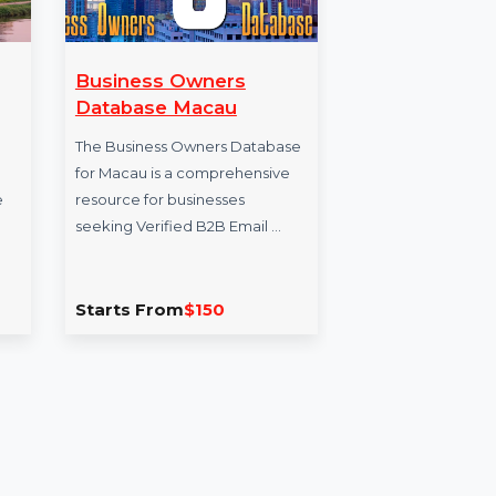
Business Owners
Wondershare T
Database Macau
Mac iOS Devices
Annual Plan
The Business Owners Database
for Macau is a comprehensive
Wondershare TunesGo
resource for businesses
offers easy transfer an
seeking Verified B2B Email …
management of music,
photos, and more bet
Starts From
$150
Starts From
$41.7