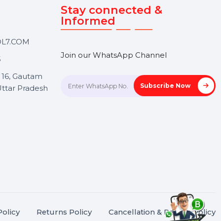
Touch
Stay connected &
Informed
ANK@BOL7.COM
Join our WhatsApp Channel
50 40985
oida Sec 16, Gautam
Subscrib
Nagar, Uttar Pradesh