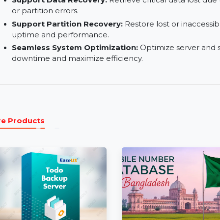
features without recurring fees.
1 License for 299 Computers:
Manage and opt
any location with a single license.
Support Data Recovery:
Retrieve critical data
or partition errors.
Support Partition Recovery:
Restore lost or i
uptime and performance.
Seamless System Optimization:
Optimize ser
downtime and maximize efficiency.
More Products