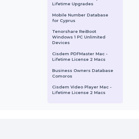
for Chile
Mobile Number Database
for Cameroon
Cisdem ContactsMate Mac
Business License 2 Macs
EaseUS Todo Backup Home
Lifetime Upgrades
Mobile Number Database
for Cyprus
Tenorshare ReiBoot
Windows 1 PC Unlimited
Devices
Cisdem PDFMaster Mac -
Lifetime License 2 Macs
Business Owners Database
Comoros