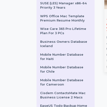
After Effects Edition 4
Enterprise 1 User Monthly
Adobe Audition Annual
Subscription
SUSE (LES) Manager x86-64
Priority 3 Years
WPS Office Mac Template
After Effects Pro For
EaseUS Ba
Premium Resume Monthly
H
Teams 1 User 1 Month
Advanced 
Yearly
Wise Care 365 Pro Lifetime
-L
After Effects - Pro for Teams
Plan For 3 PCs
is
offers powerful animation,
EaseUS Backu
Business Owners Database
h
motion graphics, and
Advanced Serv
Iceland
compositing tools designed for
tool for centr
Mobile Number Database
…
management 
for Haiti
servers, …
Starts From
$45
Starts Fro
Mobile Number Database