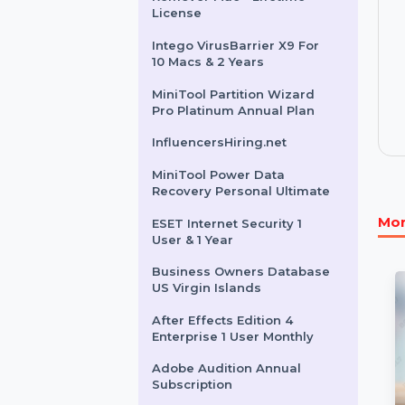
Bangladesh
Instagram Message Sender
Cisdem PDF Password
Remover Mac - Lifetime
License
Intego VirusBarrier X9 For
10 Macs & 2 Years
MiniTool Partition Wizard
Pro Platinum Annual Plan
InfluencersHiring.net
MiniTool Power Data
Recovery Personal Ultimate
ESET Internet Security 1
User & 1 Year
Business Owners Database
US Virgin Islands