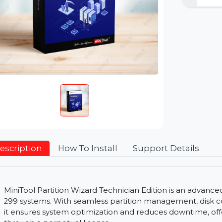
Description
How To Install
Support Detai
MiniTool Partition Wizard Technician Edition is a