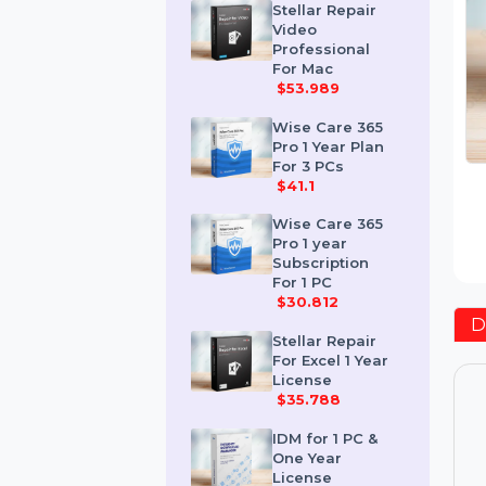
$259.189
Stellar Repair
Video
Professional
For Mac
$53.989
Wise Care 365
Pro 1 Year Plan
For 3 PCs
$41.1
Wise Care 365
Pro 1 year
Subscription
For 1 PC
$30.812
Stellar Repair
For Excel 1 Year
License
$35.788