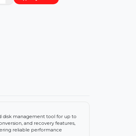
−
+
Buy Now
ls
n advanced disk management tool for up to