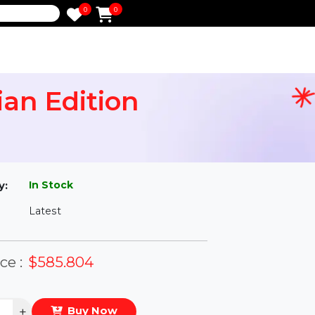
0
0
e
nician Edition
l
In Stock
ailability:
Latest
rsion:
eal Price :
$585.804
antity