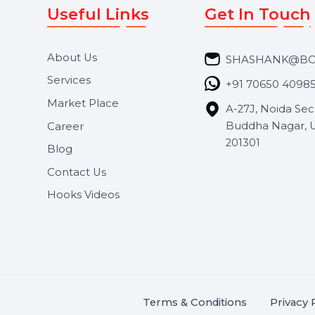
Useful Links
Get In 
About Us
SHASH
Services
+91 706
Market Place
A-27J, N
Buddha 
Career
s.
201301
Blog
,