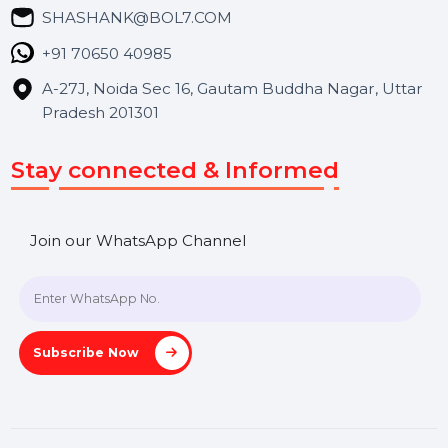
Blog
Contact Us
Hooks Videos
Get In Touch
SHASHANK@BOL7.COM
+91 70650 40985
A-27J, Noida Sec 16, Gautam Buddha Nagar, Uttar
Pradesh 201301
Stay connected & Informed
Join our WhatsApp Channel