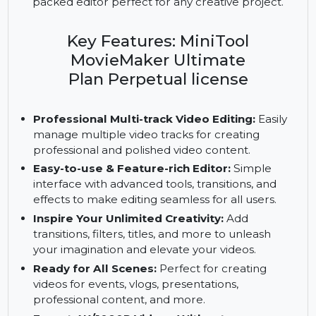
professional multi-track editing for 3 PCs with a
perpetual license. Export stunning 4K/1080P
videos watermark-free and explore a feature-
packed editor perfect for any creative project.
Key Features: MiniTool
MovieMaker Ultimate
Plan Perpetual license
Professional Multi-track Video Editing:
Easily
manage multiple video tracks for creating
professional and polished video content.
Easy-to-use & Feature-rich Editor:
Simple
interface with advanced tools, transitions, and
effects to make editing seamless for all users.
Inspire Your Unlimited Creativity:
Add
transitions, filters, titles, and more to unleash
your imagination and elevate your videos.