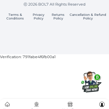
Subscribe Now
ⓒ 2026 BOL7 All Rights Reserved
Terms &
Privacy
Returns
Cancellation & Refu
Conditions
Policy
Policy
Policy