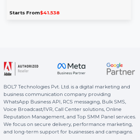
Cisdem Duplicate Finder For Mac -
Lifetime License
Cisdem Duplicate Finder for Mac helps you find and
remove duplicate files across your system with …
Starts From
$41.538
BOL7 Technologies Pvt. Ltd. is a digital marketing and