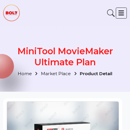
MiniTool MovieMaker
Ultimate Plan
Home
Market Place
Product Detail