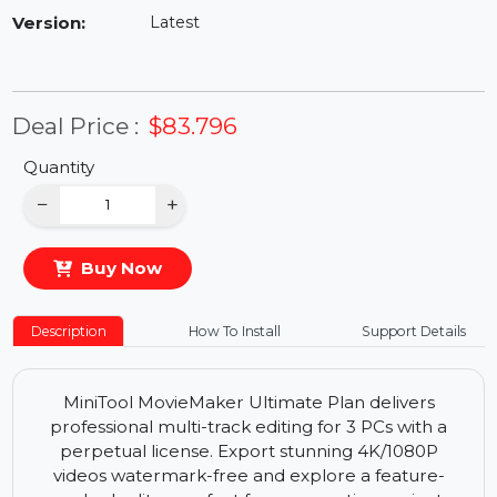
Availability:
In Stock
Version:
Latest
Deal Price :
$83.796
Quantity
−
+
Buy Now
Description
How To Install
Support Details
MiniTool MovieMaker Ultimate Plan delivers