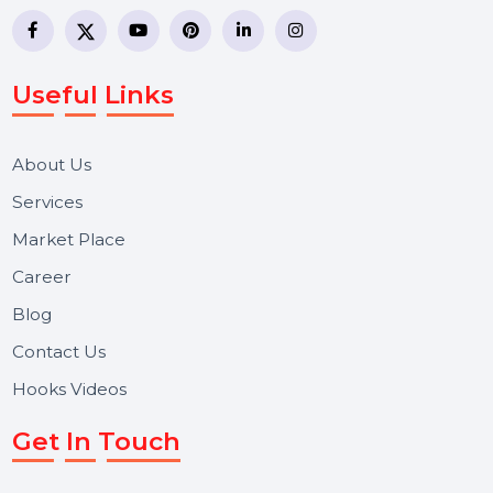
business communication company providing
WhatsApp Business API, RCS messaging, Bulk SMS,
Voice Broadcast/IVR, Call Center solutions, Online
Reputation Management, and Top SMM Panel service
We focus on secure delivery, performance marketing,
and long-term support for businesses and campaigns.
Useful Links
About Us
Services
Market Place
Career