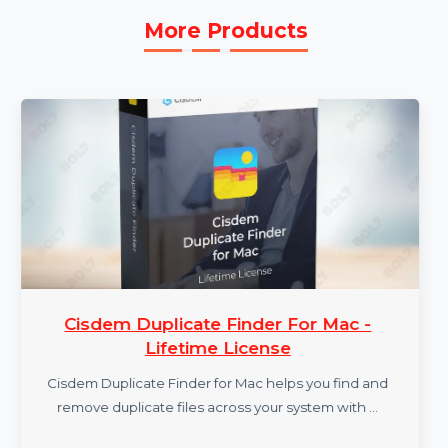
More Products