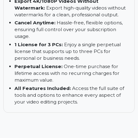
Ready for All Scenes:
Perfect for creating
videos for events, vlogs, presentations,
professional content, and more.
Export 4K/1080P Videos Without
Watermark:
Export high-quality videos without
watermarks for a clean, professional output.
Cancel Anytime:
Hassle-free, flexible options,
ensuring full control over your subscription
usage.
1 License for 3 PCs:
Enjoy a single perpetual
license that supports up to three PCs for
personal or business needs.
Perpetual License:
One-time purchase for
lifetime access with no recurring charges for
maximum value.
All Features Included:
Access the full suite of
tools and options to enhance every aspect of
your video editing projects.