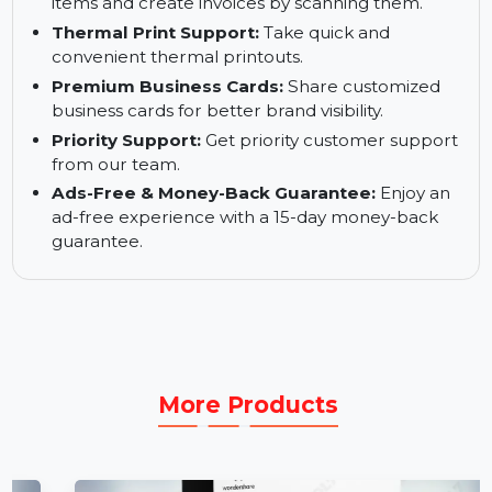
Advanced Reports:
Access GST reports, profit
& loss statements, and more.
Barcode Generation:
Generate barcodes for
items and create invoices by scanning them.
Thermal Print Support:
Take quick and
convenient thermal printouts.
Premium Business Cards:
Share customized
business cards for better brand visibility.
Priority Support:
Get priority customer support
from our team.
Ads-Free & Money-Back Guarantee:
Enjoy an
ad-free experience with a 15-day money-back
guarantee.