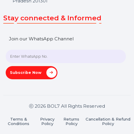
Get In Touch
SHASHANK@BOL7.COM
+91 70650 40985
A-27J, Noida Sec 16, Gautam Buddha Nagar, Uttar
Pradesh 201301
Stay connected & Informed
Join our WhatsApp Channel
Subscribe Now