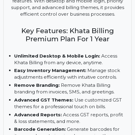
billing solution that enhances business operations
by offering easy inventory management,
advanced GST reporting, and premium branding
features. With desktop and mobile login, priority
support, and advanced billing themes, it provides
efficient control over business processes.
Key Features: Khata Billing
Premium Plan For 1 Year
Unlimited Desktop & Mobile Login:
Access
Khata Billing from any device, anytime.
Easy Inventory Management:
Manage stock
adjustments efficiently with intuitive controls.
Remove Branding:
Remove Khata Billing
branding from invoices, SMS, and greetings.
Advanced GST Themes:
Use customized GST
themes for a professional touch on bills.