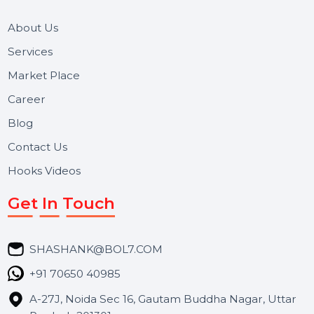
and long-term support for businesses and campaigns.
Useful Links
About Us
Services
Market Place
Career
Blog
Contact Us
Hooks Videos