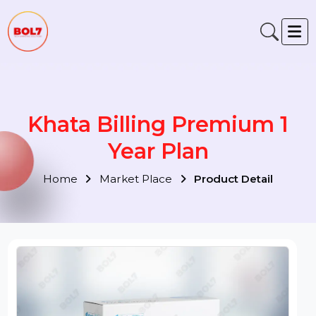
Khata Billing Premium 1
Year Plan
Home
Market Place
Product Detail