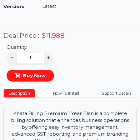
Availability:
In Stock
Version:
Latest
Deal Price :
$11.988
Quantity
−
+
Buy Now
Description
How To Install
Support Details
Khata Billing Premium 1 Year Plan is a complete