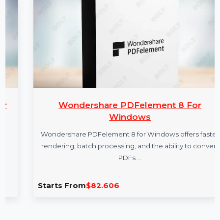
More Products
Wondershare PDFelement 8 For
Windows
Wondershare PDFelement 8 for Windows offers faster
rendering, batch processing, and the ability to convert