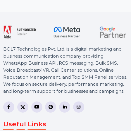
PDFs …
Starts From
$82.606
BOL7 Technologies Pvt. Ltd. is a digital marketing and
business communication company providing
WhatsApp Business API, RCS messaging, Bulk SMS,
Voice Broadcast/IVR, Call Center solutions, Online
Reputation Management, and Top SMM Panel service
We focus on secure delivery, performance marketing,