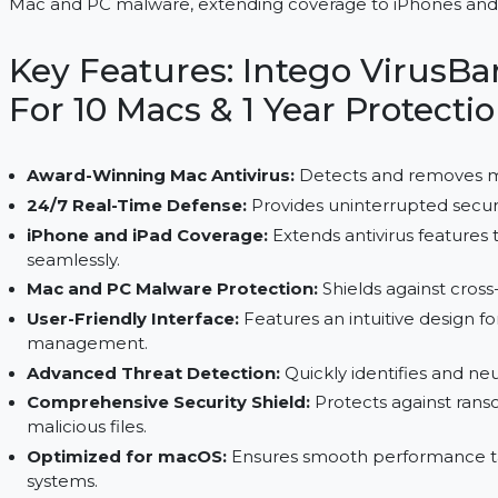
Renew Intego VirusBarrier X9 to secure 10 Macs for
Mac and PC malware, extending coverage to iPhon
Key Features: Intego Vir
For 10 Macs & 1 Year Prot
Award-Winning Mac Antivirus:
Detects and re
24/7 Real-Time Defense:
Provides uninterrupte
iPhone and iPad Coverage:
Extends antivirus 
seamlessly.
Mac and PC Malware Protection:
Shields again
User-Friendly Interface:
Features an intuitive d
management.
Advanced Threat Detection:
Quickly identifie