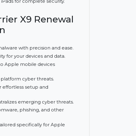
 1 year. It delivers 24/7 protection against
es and iPads for complete security.
usBarrier X9 Renewal
ection
moves malware with precision and ease.
d security for your devices and data.
features to Apple mobile devices
st cross-platform cyber threats.
esign for effortless setup and
s and neutralizes emerging cyber threats.