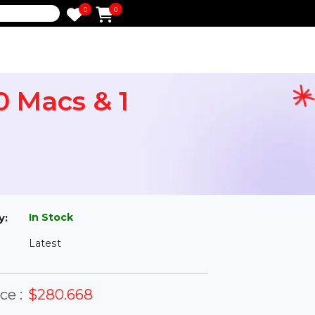
0
0
e
l 10 Macs & 1
l
In Stock
ailability:
Latest
rsion: