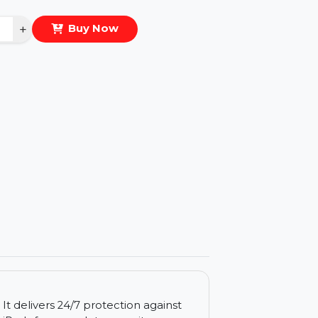
eal Price :
$280.668
antity
−
+
Buy Now
ls