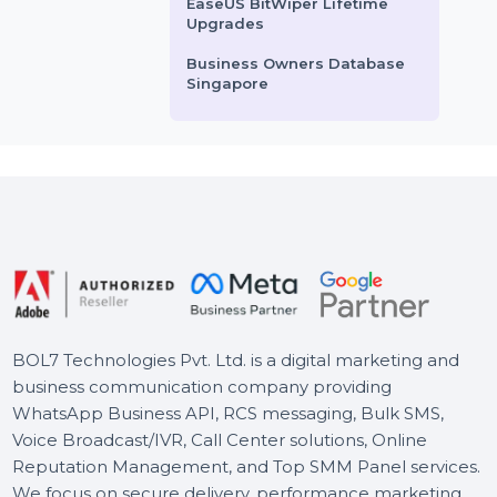
WPS Office Mac Premium
File Recovery Yearly
Business Owners Database
Somalia
Cisdem Duplicate Finder
Mac Lifetime Plan 5 Macs
EaseUS BitWiper Lifetime
Upgrades
Business Owners Database
Singapore