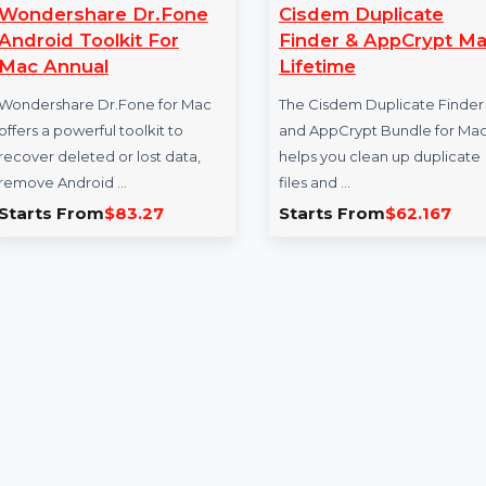
Wondershare Dr.Fone
Cisdem Duplic
Android Toolkit For
Finder & AppC
Mac Annual
Lifetime
Wondershare Dr.Fone for Mac
The Cisdem Duplica
offers a powerful toolkit to
and AppCrypt Bund
recover deleted or lost data,
helps you clean up 
remove Android …
files and …
Starts From
$83.27
Starts From
$62