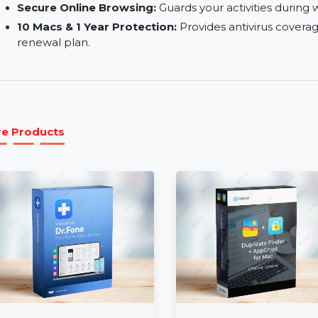
Comprehensive Security Shield:
Protects agai
malicious files.
Optimized for macOS:
Ensures smooth perform
systems.
Secure Online Browsing:
Guards your activitie
10 Macs & 1 Year Protection:
Provides antiviru
renewal plan.
More Products