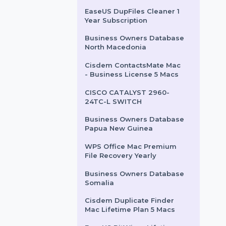
Wondershare Dr.Fone
Android Repair Win
Android
WPS Office Mac PDF
Converter & PDF Editor
Monthly
EaseUS DupFiles Cleaner 1
Year Subscription
Business Owners Database
North Macedonia
Cisdem ContactsMate Mac
- Business License 5 Macs
CISCO CATALYST 2960-
24TC-L SWITCH
Business Owners Database
Papua New Guinea