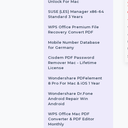
Linkedin Messaging
Sender
EaseUS Backup Center For
Server 2 Year Plan
Wondershare Dr.Fone iOS
Unlock For Mac
s Owners
WS DrFone Phone
e Greece
Transfer iOS-Android
SUSE (LES) Manager x86-64
Standard 3 Years
Mac Perpetual
ess Owners Database
WPS Office Premium File
 is a comprehensive
Wondershare Dr.Fone for Mac
Recovery Convert PDF
or B2B and B2C Lead
is the ultimate solution for
. …
transferring, managing, and
Mobile Number Database
for Germany
recovering data across iOS …
rom
$150
Starts From
$41.496
Cisdem PDF Password
Remover Mac - Lifetime
License
Wondershare PDFelement
8 Pro For Mac & iOS 1 Year