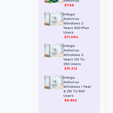
Kaspersky
Premium
Antivirus
$7.56
Intego
Antivirus
Windows 2
Years 500 Plus
Users
$11.064
Intego
Antivirus
Windows 2
Years 101 To
250 Users
$15.312
Intego
Antivirus
Windows 1 Year