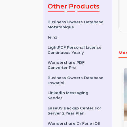
& 251 To 500
Users
$6.852
Other Products
Business Owners Database
Mozambique
1e.nz
LightPDF Personal License
Continuous Yearly
Wondershare PDF
Converter Pro
Business Owners Database
Eswatini