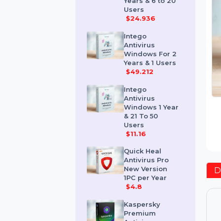
Windows 2
Years & 6 to 20
Users
$24.936
Intego
Antivirus
Windows For 2
Years & 1 Users
$49.212
Intego
Antivirus
Windows 1 Year
& 21 To 50
Users
$11.16
Quick Heal
Antivirus Pro
New Version
1PC per Year
$4.8