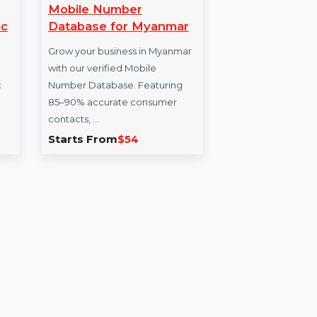
ate
Mobile Number
Mo
rypt Mac
Database for Myanmar
Da
Grow your business in Myanmar
Enh
te Finder
with our verified Mobile
our
le for Mac
Number Database. Featuring
for
duplicate
85–90% accurate consumer
veri
contacts, …
.167
Starts From
$54
Sta