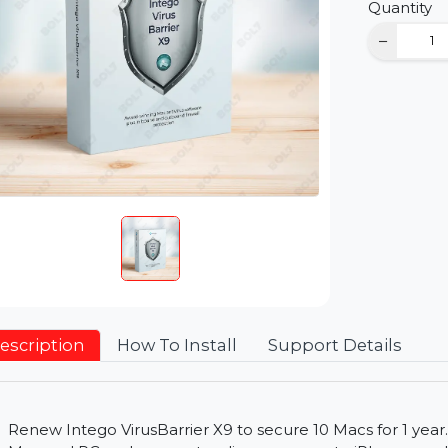
D
Qu
Description
How To Install
Support Detai