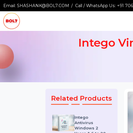
Email:
SHASHANK@BOL7.COM
Call / WhatsApp Us:
+9
Intego 
Related Products
Intego
Antivirus