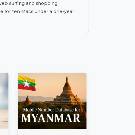
nst ransomware, phishing, and other
ance tailored specifically for Apple
s during web surfing and shopping.
s coverage for ten Macs under a one-year