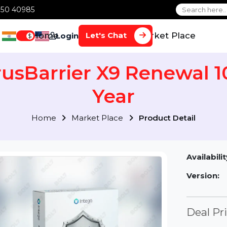
1 70650 40985
Home
Services
Market Plac
Let's Chat
Login
$
VirusBarrier X9 Renewa
Year
Home
Market Place
Product Detai
Av
Ve