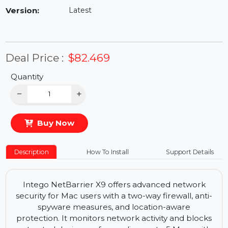
Availability:
In Stock
Version:
Latest
Deal Price :
$82.469
Quantity
−
+
Buy Now
Description
How To Install
Support Details
Intego NetBarrier X9 offers advanced network