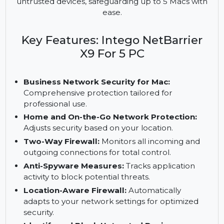
security for Mac users with a two-way firewall, anti-
spyware measures, and location-aware
protection. It monitors network activity and blocks
untrusted devices, safeguarding up to 5 Macs with
ease.
Key Features: Intego NetBarrier
X9 For 5 PC
Business Network Security for Mac:
Comprehensive protection tailored for
professional use.
Home and On-the-Go Network Protection:
Adjusts security based on your location.
Two-Way Firewall:
Monitors all incoming and
outgoing connections for total control.
Anti-Spyware Measures:
Tracks application
activity to block potential threats.