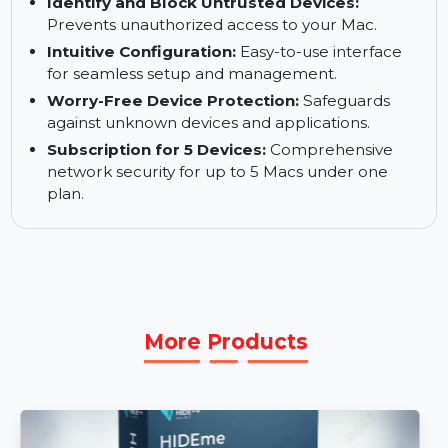
Location-Aware Firewall:
Automatically
adapts to your network settings for optimized
security.
Identify and Block Untrusted Devices:
Prevents unauthorized access to your Mac.
Intuitive Configuration:
Easy-to-use interface
for seamless setup and management.
Worry-Free Device Protection:
Safeguards
against unknown devices and applications.
Subscription for 5 Devices:
Comprehensive
network security for up to 5 Macs under one
plan.