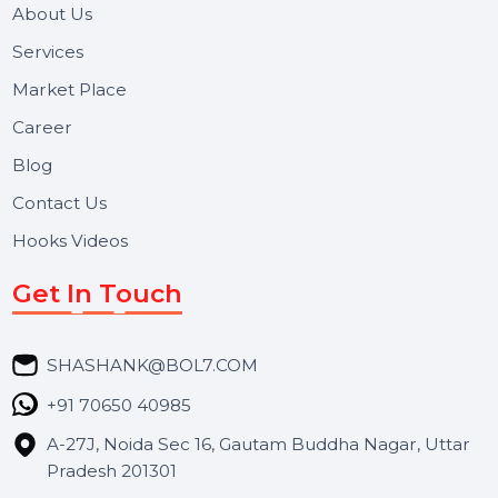
Useful Links
About Us
Services
Market Place
Career
Blog
Contact Us
Hooks Videos
Get In Touch