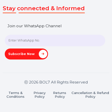
SHASHANK@BOL7.COM
+91 70650 40985
A-27J, Noida Sec 16, Gautam Buddha Nagar, Uttar
Pradesh 201301
Stay connected & Informed
Join our WhatsApp Channel
Subscribe Now