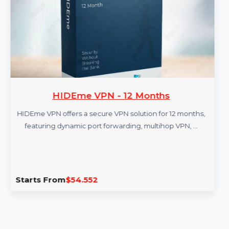
More Products
HIDEme VPN - 12 Months
HIDEme VPN offers a secure VPN solution for 12 months,
featuring dynamic port forwarding, multihop VPN, …