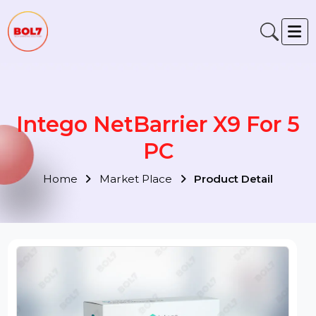
Intego NetBarrier X9 For 5
PC
Home
Market Place
Product Detail