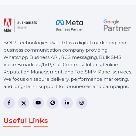
Starts From
$54.552
BOL7 Technologies Pvt. Ltd. is a digital marketing and
business communication company providing
WhatsApp Business API, RCS messaging, Bulk SMS,
Voice Broadcast/IVR, Call Center solutions, Online
Reputation Management, and Top SMM Panel service
We focus on secure delivery, performance marketing,
and long-term support for businesses and campaigns.