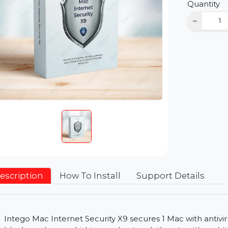
D
Qu
Description
How To Install
Support Detai