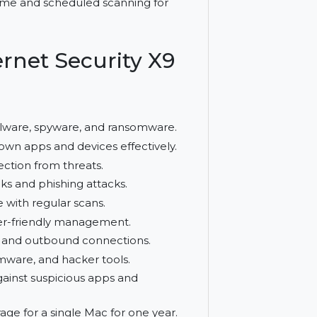
antivirus and firewall protection. It
th real-time and scheduled scanning for
 Internet Security X9
on
inst malware, spyware, and ransomware.
ks unknown apps and devices effectively.
us protection from threats.
cious links and phishing attacks.
 secure with regular scans.
on and user-friendly management.
r inbound and outbound connections.