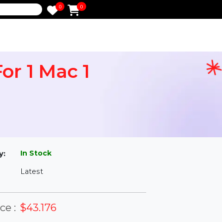
0
0
e
9 For 1 Mac 1
l
In Stock
ailability:
Latest
rsion: