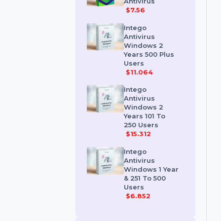
Kaspersky
Premium
Antivirus
$7.56
Intego
Antivirus
Windows 2
Years 500 Plus
Users
$11.064
Intego
Antivirus
Windows 2
Years 101 To
250 Users
$15.312
Intego
Antivirus
Windows 1 Year