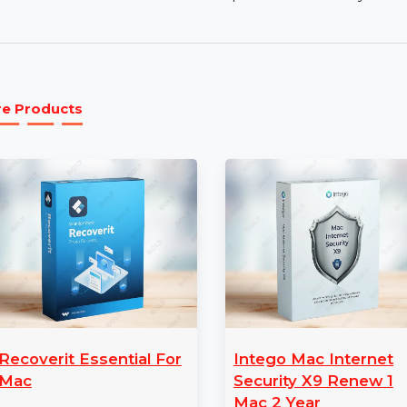
VirusBarrier Security:
Prevents viruses, spywar
NetBarrier Protection:
Advanced firewall prot
devices.
1 Mac 1 Year Protection:
Comprehensive securit
More Products