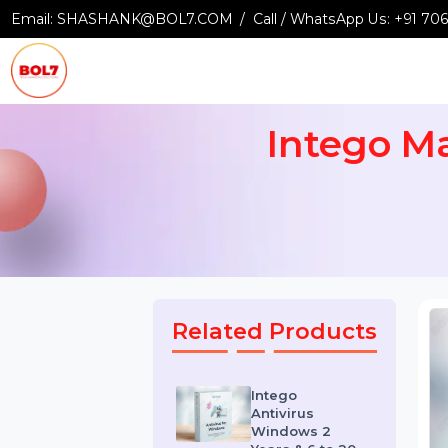
Email:
SHASHANK@BOL7.COM
Call / WhatsApp Us:
+9
Intego 
Related Products
Intego
Antivirus