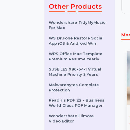
& 251 To 500
Users
$6.852
Other Products
Wondershare TidyMyMusic
For Mac
WS Dr.Fone Restore Social
App iOS & Android Win
WPS Office Mac Template
Premium Resume Yearly
SUSE LES X86-64-1 Virtual
Machine Priority 3 Years
Malwarebytes Complete
Protection