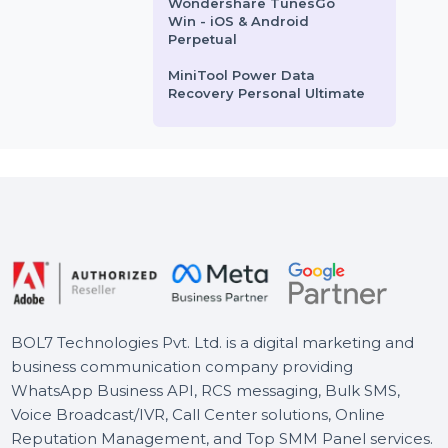
Business Owners Database
Zimbabwe
Business Owners Database
Liberia
Business Owners Database
Pakistan
Wondershare TunesGo
Win - iOS & Android
Perpetual
MiniTool Power Data
Recovery Personal Ultimate