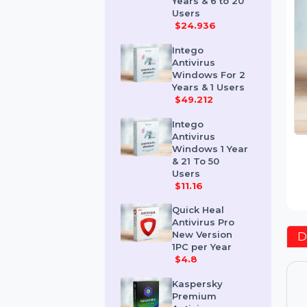
Windows 2
Years & 6 to 20
Users
$24.936
Intego
Antivirus
Windows For 2
Years & 1 Users
$49.212
Intego
Antivirus
Windows 1 Year
& 21 To 50
Users
$11.16
Quick Heal
Antivirus Pro
New Version
1PC per Year
$4.8