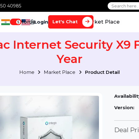
1 70650 40985
Home
Services
Market Plac
Let's Chat
Login
$
Mac Internet Security X
Year
Home
Market Place
Product Detai
Av
Ve