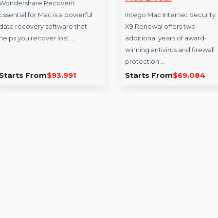
Recoverit Essential For
Intego Mac In
Mac
Security X9 R
Mac 2 Year
Wondershare Recoverit
Essential for Mac is a powerful
Intego Mac Internet
data recovery software that
X9 Renewal offers 
helps you recover lost …
additional years of
winning antivirus an
protection …
Starts From
$93.991
Starts From
$69