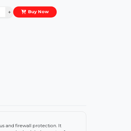
eal Price :
$43.176
antity
−
+
Buy Now
ls