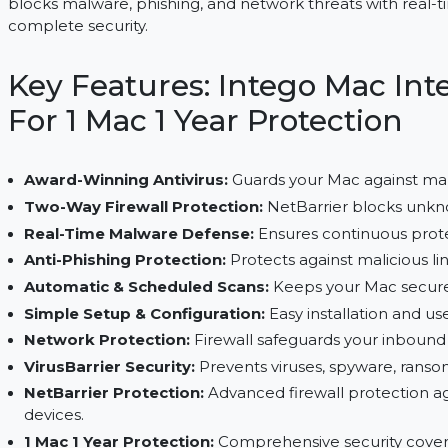
Intego Mac Internet Security X9 secures 1 Mac with 
blocks malware, phishing, and network threats wi
complete security.
Key Features: Intego Mac
For 1 Mac 1 Year Protecti
Award-Winning Antivirus:
Guards your Mac aga
Two-Way Firewall Protection:
NetBarrier bloc
Real-Time Malware Defense:
Ensures continuo
Anti-Phishing Protection:
Protects against mali
Automatic & Scheduled Scans:
Keeps your Mac
Simple Setup & Configuration:
Easy installati
Network Protection:
Firewall safeguards you