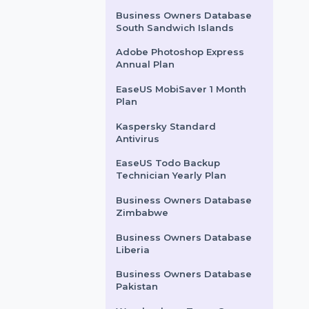
Tenorshare ReiBoot
Windows 1 PC Unlimited
Devices
Wondershare PDFelement
8 Pro Windows-iOS
Perpetual
Business Owners Database
South Sandwich Islands
Adobe Photoshop Express
Annual Plan
EaseUS MobiSaver 1 Month
Plan
Kaspersky Standard
Antivirus
EaseUS Todo Backup
Technician Yearly Plan