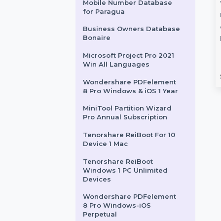
Readiris PDF 22 - Business
World Class PDF Manager
ntivirus
EaseUS MobiSaver 1
Wondershare Filmora
Video Editor
 1 Year & 21 To
Month Plan
s
Mobile Number Database
EaseUS MobiSaver Data
for Paragua
ivirus for Windows
Recovery Software 1 Month
prehensive security
Subscription is a powerful
Business Owners Database
Bonaire
0 PCs, making it an
solution to recover lost data …
Microsoft Project Pro 2021
Win All Languages
rom
$11.16
Starts From
$52.332
Wondershare PDFelement
8 Pro Windows & iOS 1 Year
MiniTool Partition Wizard
Pro Annual Subscription
Tenorshare ReiBoot For 10
Device 1 Mac