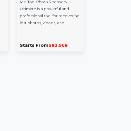
ternet
MiniTool Photo
Wo
enew 1
Recovery Ultimate
PD
Pe
MiniTool Photo Recovery
 Security
Ultimate is a powerful and
Won
two
professional tool for recovering
for 
 award-
lost photos, videos, and …
to e
d firewall
PDF
.084
Starts From
$82.968
Sta