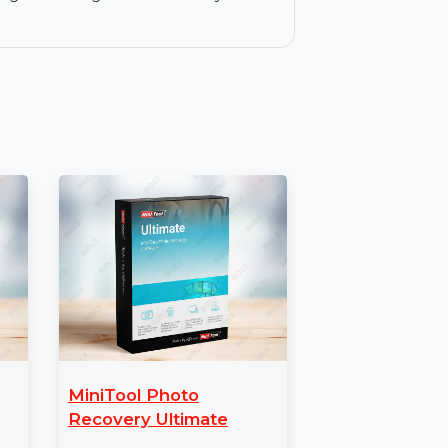
e, ransomware, and hacker tools.
ection against suspicious apps and
y coverage for a single Mac for one year.