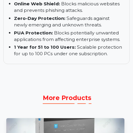
Combines advanced technologies for optimal
security.
World-Class Engine:
Detects and neutralizes
cyber threats efficiently.
Online Web Shield:
Blocks malicious websites
and prevents phishing attacks.
Zero-Day Protection:
Safeguards against
newly emerging and unknown threats.
PUA Protection:
Blocks potentially unwanted
applications from affecting enterprise systems.
1 Year for 51 to 100 Users:
Scalable protection
for up to 100 PCs under one subscription.
More Products