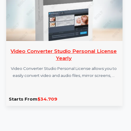
Video Converter Studio Personal License
Yearly
Video Converter Studio Personal License allows you to
easily convert video and audio files, mirror screens, …