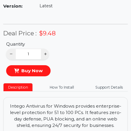
Availability:
In Stock
Version:
Latest
Deal Price :
$9.48
Quantity
−
+
Buy Now
Description
How To Install
Support Details
Intego Antivirus for Windows provides enterprise-