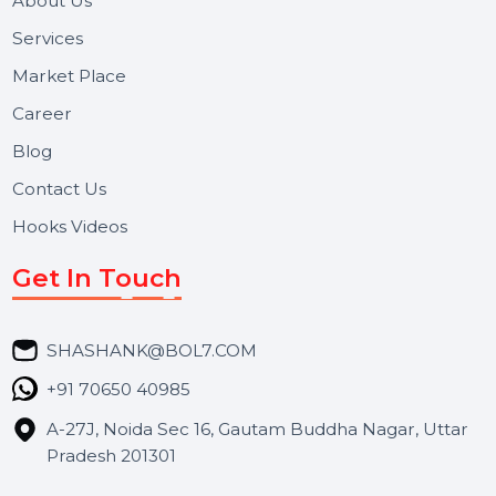
Useful Links
About Us
Services
Market Place
Career
Blog
Contact Us
Hooks Videos
Get In Touch