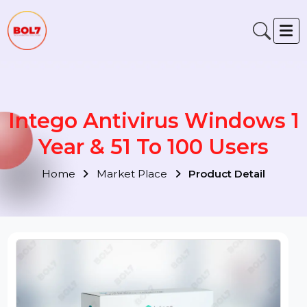
Intego Antivirus Windows 
Year & 51 To 100 Users
Home
Market Place
Product Detail