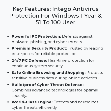
level protection for 51 to 100 PCs. It features zero-
day defense, PUA blocking, and an online web
shield, ensuring 24/7 security for businesses.
Key Features: Intego Antivirus
Protection For Windows 1 Year &
51 To 100 User
Powerful PC Protection:
Defends against
malware, phishing, and cyber threats.
Premium Security Product:
Trusted by leading
enterprises for reliable protection.
24/7 PC Defense:
Real-time protection for
continuous system security.
Safe Online Browsing and Shopping:
Protects
sensitive business data during online activities.
Bulletproof Cyber Threat Defense: