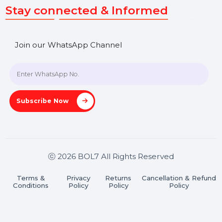
SHASHANK@BOL7.COM
+91 70650 40985
A-27J, Noida Sec 16, Gautam Buddha Nagar, Uttar
Pradesh 201301
Stay connected & Informed
Join our WhatsApp Channel
Subscribe Now