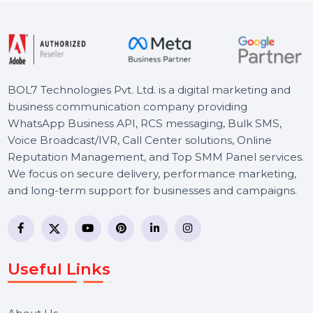
Starts From
$34.709
BOL7 Technologies Pvt. Ltd. is a digital marketing and
business communication company providing
WhatsApp Business API, RCS messaging, Bulk SMS,
Voice Broadcast/IVR, Call Center solutions, Online
Reputation Management, and Top SMM Panel service
We focus on secure delivery, performance marketing,
and long-term support for businesses and campaigns.