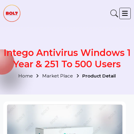
Intego Antivirus Windows 
Year & 251 To 500 Users
Home
Market Place
Product Detail