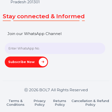
Get In Touch
SHASHANK@BOL7.COM
+91 70650 40985
A-27J, Noida Sec 16, Gautam Buddha Nagar, Uttar
Pradesh 201301
Stay connected & Informed
Join our WhatsApp Channel