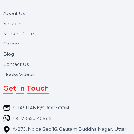
We focus on secure delivery, performance marketing,
and long-term support for businesses and campaigns.
Useful Links
About Us
Services
Market Place
Career
Blog
Contact Us
Hooks Videos