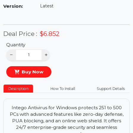
Availability:
In Stock
Version:
Latest
Deal Price :
$6.852
Quantity
−
+
Buy Now
Description
How To Install
Support Details
Intego Antivirus for Windows protects 251 to 500