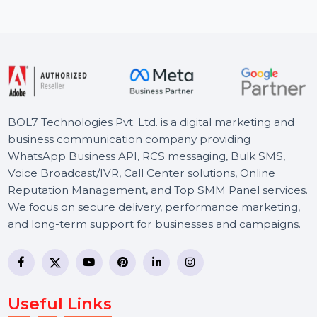
unlimited PCs …
Starts From
$435.624
BOL7 Technologies Pvt. Ltd. is a digital marketing and
business communication company providing
WhatsApp Business API, RCS messaging, Bulk SMS,
Voice Broadcast/IVR, Call Center solutions, Online
Reputation Management, and Top SMM Panel service