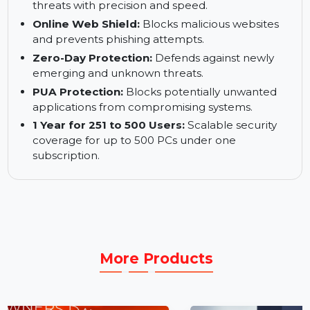
Bulletproof Cyber Threat Defense:
Leverages cutting-edge technologies for
optimal security.
World-Class Engine:
Detects and eliminates
threats with precision and speed.
Online Web Shield:
Blocks malicious websites
and prevents phishing attempts.
Zero-Day Protection:
Defends against newly
emerging and unknown threats.
PUA Protection:
Blocks potentially unwanted
applications from compromising systems.
1 Year for 251 to 500 Users:
Scalable security
coverage for up to 500 PCs under one
subscription.