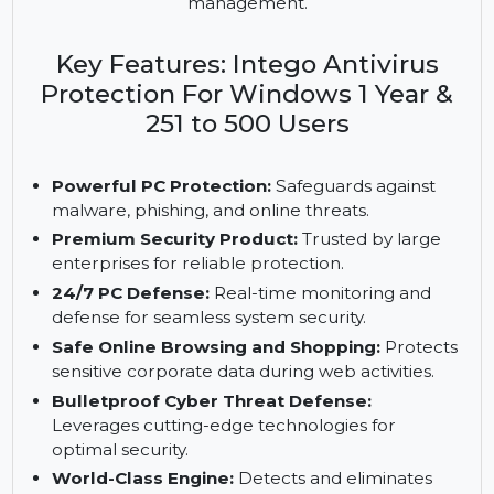
PCs with advanced features like zero-day defense,
PUA blocking, and an online web shield. It offers
24/7 enterprise-grade security and seamless
management.
Key Features: Intego Antivirus
Protection For Windows 1 Year &
251 to 500 Users
Powerful PC Protection:
Safeguards against
malware, phishing, and online threats.
Premium Security Product:
Trusted by large
enterprises for reliable protection.
24/7 PC Defense:
Real-time monitoring and
defense for seamless system security.
Safe Online Browsing and Shopping:
Protects
sensitive corporate data during web activities.