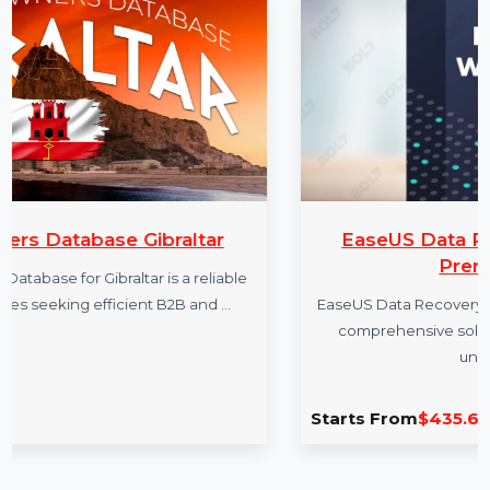
More Products
braltar
EaseUS Data Recovery Wiza
Premium Yearly
is a reliable
 B2B and …
EaseUS Data Recovery Wizard Technician 
comprehensive solution for data recov