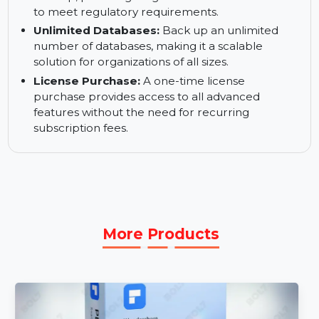
backups of Oracle and Oracle Express
databases, ensuring security for enterprise-level
data.
Tape Backup (LTO):
Supports LTO tape
backup, providing long-term archival solutions
to meet regulatory requirements.
Unlimited Databases:
Back up an unlimited
number of databases, making it a scalable
solution for organizations of all sizes.
License Purchase:
A one-time license
purchase provides access to all advanced
features without the need for recurring
subscription fees.