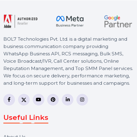
Starts From
$114.891
BOL7 Technologies Pvt. Ltd. is a digital marketing and
business communication company providing
WhatsApp Business API, RCS messaging, Bulk SMS,
Voice Broadcast/IVR, Call Center solutions, Online
Reputation Management, and Top SMM Panel service
We focus on secure delivery, performance marketing,