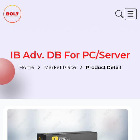
IB Adv. DB For PC/Server
Home
Market Place
Product Detail