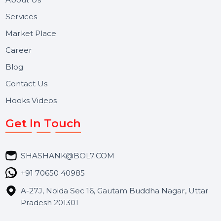
and long-term support for businesses and campaigns.
Useful Links
About Us
Services
Market Place
Career
Blog
Contact Us
Hooks Videos