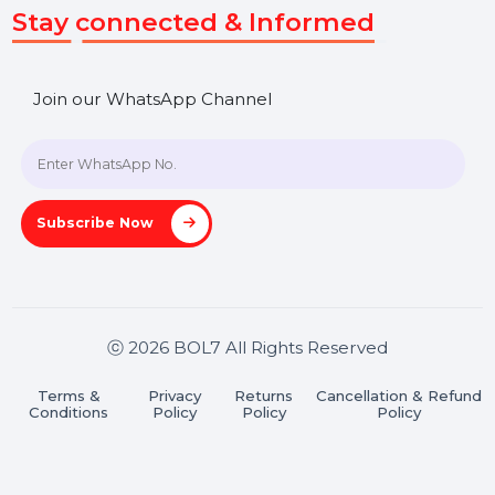
Get In Touch
SHASHANK@BOL7.COM
+91 70650 40985
A-27J, Noida Sec 16, Gautam Buddha Nagar, Uttar
Pradesh 201301
Stay connected & Informed
Join our WhatsApp Channel
Subscribe Now