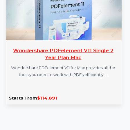
More Products
Wondershare PDFelement V11 Single 2
Year Plan Mac
Wondershare PDFelement V11 for Mac provides all the
tools you need to work with PDFs efficiently. …