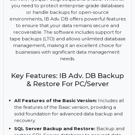
IB Adv. DB is an advanced solution for backing up
and restoring various databases, including SQL
Server, MySQL, PostgreSQL, and Oracle. Whether
you need to protect enterprise-grade databases
or handle backups for open-source
environments, IB Adv. DB offers powerful features
to ensure that your data remains secure and
recoverable. The software includes support for
tape backups (LTO) and allows unlimited database
management, making it an excellent choice for
businesses with significant data management
needs.
Key Features: IB Adv. DB Backup
& Restore For PC/Server
All Features of the Basic Version:
Includes all
the features of the Basic version, providing a