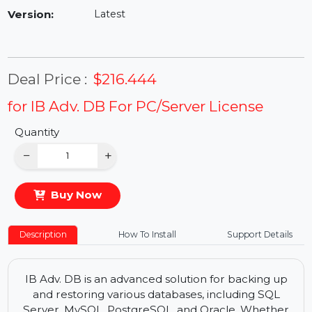
Availability:
In Stock
Version:
Latest
Deal Price :
$216.444
for IB Adv. DB For PC/Server License
Quantity
−
+
Buy Now
Description
How To Install
Support Details