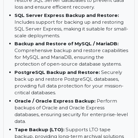
solid foundation for advanced data backup and
recovery.
SQL Server Backup and Restore:
Backup and
restore SQL Server databases to prevent data
loss and ensure efficient recovery.
SQL Server Express Backup and Restore:
Includes support for backing up and restoring
SQL Server Express, making it suitable for small-
scale deployments.
Backup and Restore of MySQL / MariaDB:
Comprehensive backup and restore capabilities
for MySQL and MariaDB, ensuring the
protection of open-source database systems.
PostgreSQL Backup and Restore:
Securely
back up and restore PostgreSQL databases,
providing full data protection for your mission-
critical databases.
Oracle / Oracle Express Backup:
Perform