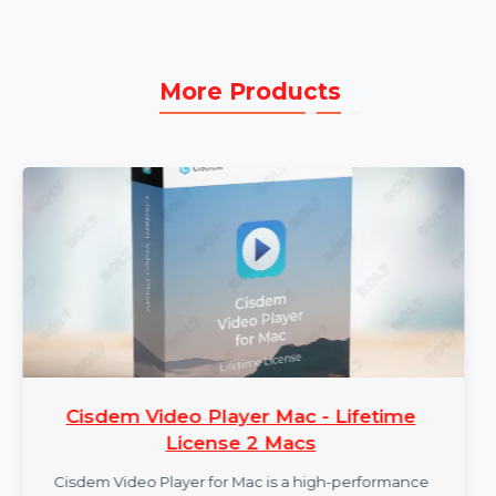
Subscription:
Enjoy all the features with
continuous support and updates as part of the
subscription plan.
More Products