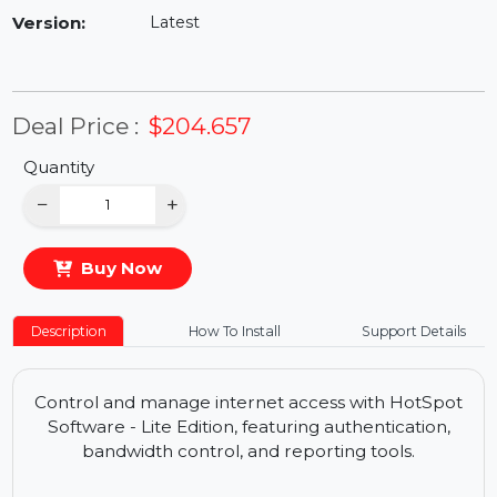
Availability:
In Stock
Version:
Latest
Deal Price :
$204.657
Quantity
−
+
Buy Now
Description
How To Install
Support Details
Control and manage internet access with HotSpot