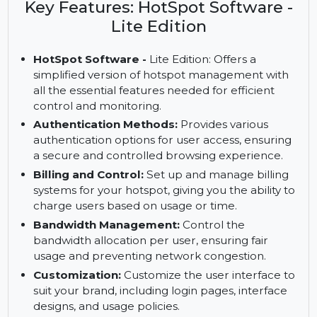
Software - Lite Edition, featuring authentication,
bandwidth control, and reporting tools.
Key Features: HotSpot Software -
Lite Edition
HotSpot Software -
Lite Edition: Offers a
simplified version of hotspot management with
all the essential features needed for efficient
control and monitoring.
Authentication Methods:
Provides various
authentication options for user access, ensuring
a secure and controlled browsing experience.
Billing and Control:
Set up and manage billing
systems for your hotspot, giving you the ability to
charge users based on usage or time.
Bandwidth Management:
Control the
bandwidth allocation per user, ensuring fair