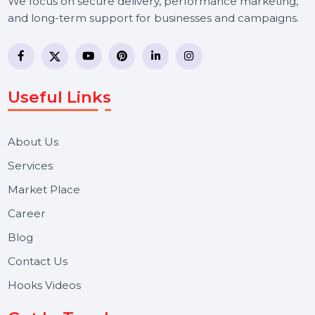
BOL7 Technologies Pvt. Ltd. is a digital marketing and
business communication company providing
WhatsApp Business API, RCS messaging, Bulk SMS,
Voice Broadcast/IVR, Call Center solutions, Online
Reputation Management, and Top SMM Panel service
We focus on secure delivery, performance marketing,
and long-term support for businesses and campaigns.
Useful Links
About Us
Services