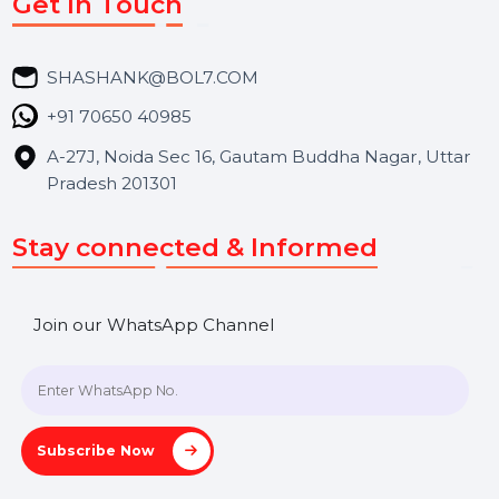
Market Place
Career
Blog
Contact Us
Hooks Videos
Get In Touch
SHASHANK@BOL7.COM
+91 70650 40985
A-27J, Noida Sec 16, Gautam Buddha Nagar, Uttar
Pradesh 201301
Stay connected & Informed