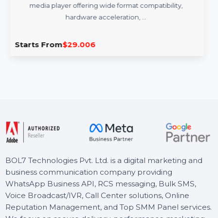
Cisdem Video Player Mac - Lifetime
License 2 Macs
Cisdem Video Player for Mac is a high-performance
media player offering wide format compatibility,
hardware acceleration, …
Starts From
$29.006