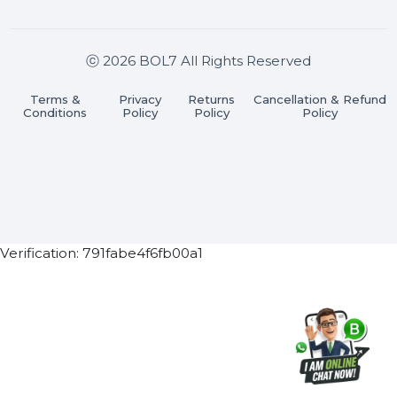
Join our WhatsApp Channel
Subscribe Now
ⓒ 2026 BOL7 All Rights Reserved
Terms &
Privacy
Returns
Cancellation & Refu
Conditions
Policy
Policy
Policy