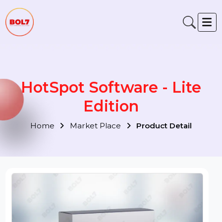
HotSpot Software - Lite
Edition
Home
Market Place
Product Detail