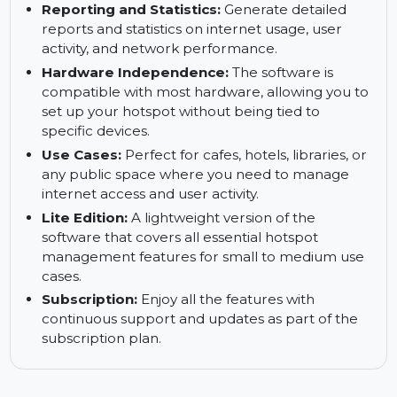
usage and preventing network congestion.
Customization:
Customize the user interface to
suit your brand, including login pages, interface
designs, and usage policies.
Reporting and Statistics:
Generate detailed
reports and statistics on internet usage, user
activity, and network performance.
Hardware Independence:
The software is
compatible with most hardware, allowing you to
set up your hotspot without being tied to
specific devices.
Use Cases:
Perfect for cafes, hotels, libraries, or
any public space where you need to manage
internet access and user activity.
Lite Edition:
A lightweight version of the
software that covers all essential hotspot
management features for small to medium use
cases.