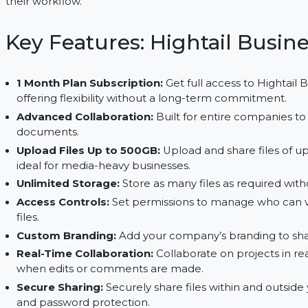
easy to share, store, and collaborate on large files
upload files up to 500GB, Hightail is an ideal solu
their workflow.
Key Features: Hightail B
1 Month Plan Subscription:
Get full access to 
offering flexibility without a long-term commit
Advanced Collaboration:
Built for entire comp
documents.
Upload Files Up to 500GB:
Upload and share fi
ideal for media-heavy businesses.
Unlimited Storage:
Store as many files as requi
Access Controls:
Set permissions to manage w
files.
Custom Branding:
Add your company’s branding 