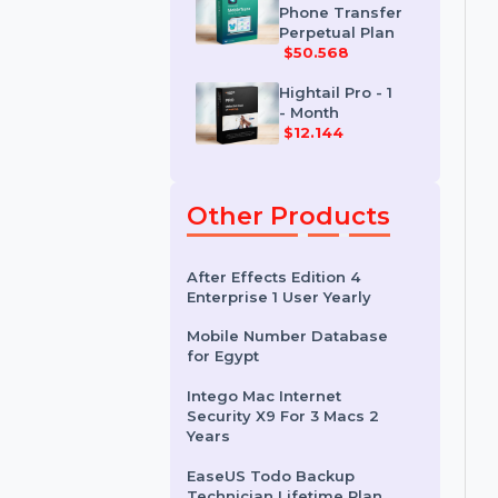
Perpetual Plan
$20.388
MobileTrans
Phone Transfer
Perpetual Plan
$50.568
Hightail Pro - 1
- Month
$12.144
Other Products
After Effects Edition 4
Enterprise 1 User Yearly
Mobile Number Database
for Egypt