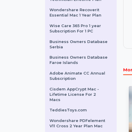
Intego Mac Internet
Security X9 For 3 Macs 2
Years
EaseUS Todo Backup
Technician Lifetime Plan
Wondershare Recoverit
Essential Mac 1 Year Plan
Wise Care 365 Pro 1 year
Subscription For 1 PC
Business Owners Database
Serbia
Business Owners Database
Faroe Islands
Adobe Animate CC Annual
Subscription
Cisdem AppCrypt Mac -
Lifetime License For 2