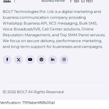
BOL7 Technologies Pvt. Ltd. is a digital marketing and
business communication company providing
WhatsApp Business API, RCS messaging, Bulk SMS,
Voice Broadcast/IVR, Call Center solutions, Online
Reputation Management, and Top SMM Panel service
We focus on secure delivery, performance marketing
and long-term support for businesses and campaigns