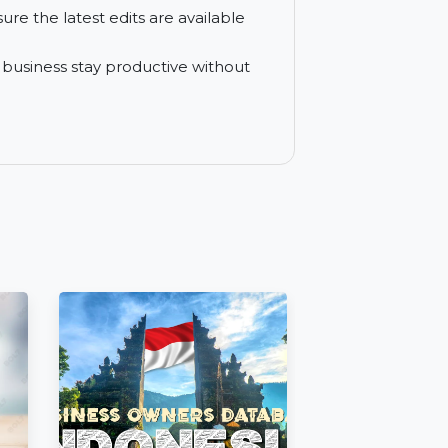
s in real-time, with instant notifications
 outside your organization with encryption
s and ensure the latest edits are available
elp your business stay productive without