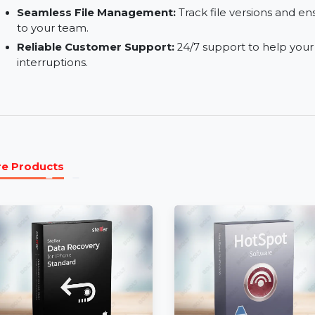
Real-Time Collaboration:
Collaborate on project
when edits or comments are made.
Secure Sharing:
Securely share files within and
and password protection.
Seamless File Management:
Track file version
to your team.
Reliable Customer Support:
24/7 support to h
interruptions.
More Products