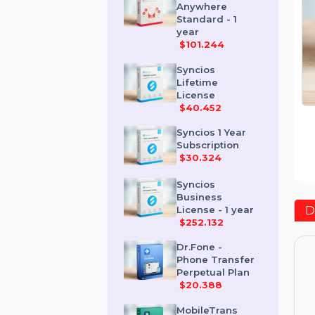
Send
Anywhere
Standard - 1
year
$101.244
Syncios
Lifetime
License
$40.452
Syncios 1 Year
Subscription
$30.324
Syncios
Business
License - 1 year
$252.132
Dr.Fone -
Phone Transfer