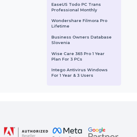
1 User Yearly
Intego Mac Internet
Security X9 Renew 1 Mac 2
Year
EaseUS Partition Master
Unlimited Yearly Plan
EaseUS Todo PC Trans
Professional Monthly
Wondershare Filmora Pro
Lifetime
Business Owners Database
Slovenia
Wise Care 365 Pro 1 Year
Plan For 3 PCs
Intego Antivirus Windows
For 1 Year & 3 Users