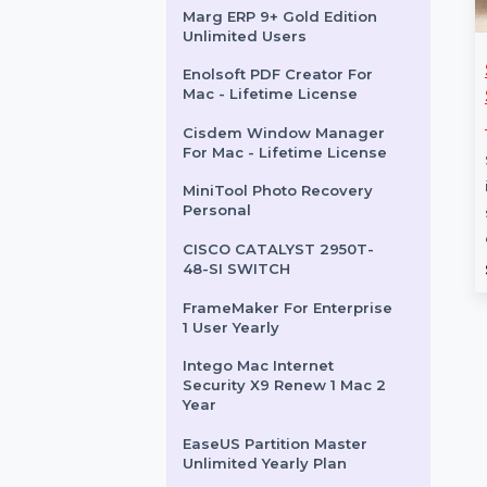
Macs
TeddiesToys.com
Wondershare PDFelement
V11 Cross 2 Year Plan Mac
Marg ERP 9+ Gold Edition
Unlimited Users
l ShadowMaker
Mobile Number
Enolsoft PDF Creator For
Mac - Lifetime License
s Standard
Database for Iceland
Cisdem Window Manager
ShadowMaker
Boost your campaigns with our
For Mac - Lifetime License
tandard is an
Mobile Number Database for
backup and
Iceland, featuring 85–90%
MiniTool Photo Recovery
Personal
ool designed for
verified active contacts. Ideal …
 It supports …
CISCO CATALYST 2950T-
rom
$108.108
Starts From
$54
48-SI SWITCH
FrameMaker For Enterprise