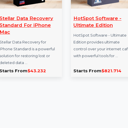
Stellar Data Recovery
HotSpot Softw
Standard For iPhone
Ultimate Editi
Mac
HotSpot Software -
Stellar Data Recovery for
Edition provides ul
iPhone Standard is a powerful
control over your i
solution for restoring lost or
with powerful tools 
deleted data …
Starts From
$43.232
Starts From
$82