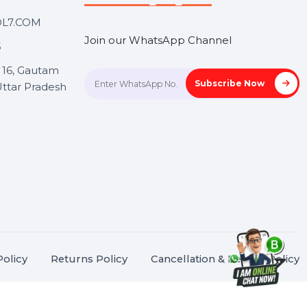
Touch
Stay connected &
Informed
ANK@BOL7.COM
Join our WhatsApp Channel
50 40985
oida Sec 16, Gautam
Subscrib
Nagar, Uttar Pradesh