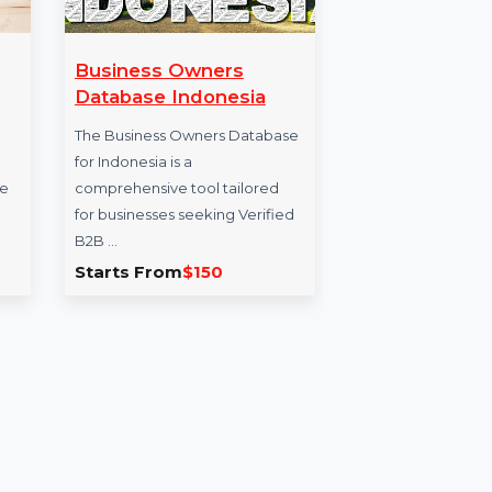
are -
Business Owners
Cle
on
Database Indonesia
Dis
 Ultimate
The Business Owners Database
Clev
timate
for Indonesia is a
for 
nternet cafe
comprehensive tool tailored
busi
for …
for businesses seeking Verified
offe
B2B …
1.714
Starts From
$150
Sta