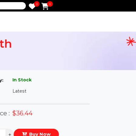
0
0
e
 Month
l
In Stock
ailability:
Latest
rsion:
eal Price :
$36.44
antity