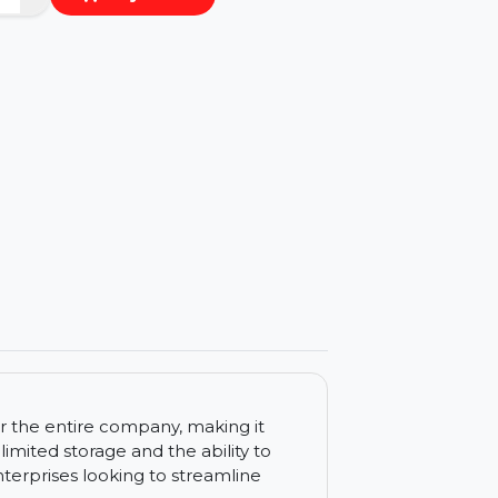
−
+
Buy Now
ls
 tools for the entire company, making it