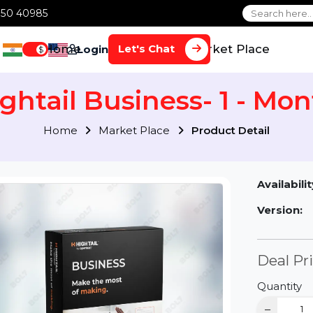
1 70650 40985
Home
Services
Market Plac
Let's Chat
Login
$
Hightail Business- 1 -
Home
Market Place
Product Detai
Av
Ve
D
Qu