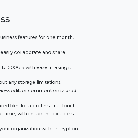
. With unlimited storage and the ability to
tion for enterprises looking to streamline
usiness
Hightail Business features for one month,
ment.
anies to easily collaborate and share
les of up to 500GB with ease, making it
red without any storage limitations.
ho can view, edit, or comment on shared
to shared files for a professional touch.