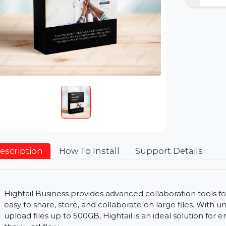
Description
How To Install
Support Detai
Hightail Business provides advanced collaboration