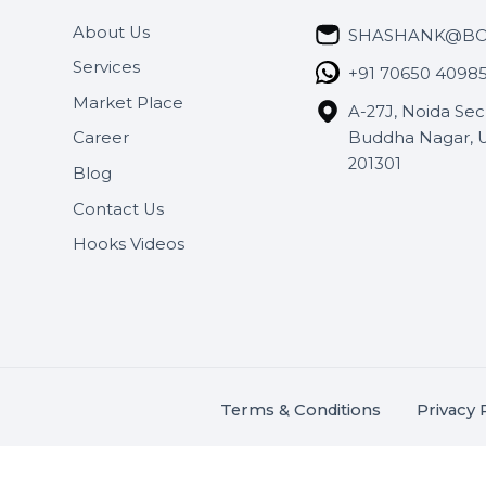
Useful Links
Get In 
About Us
SHASH
Services
+91 706
Market Place
A-27J, N
Buddha 
Career
s.
201301
Blog
,
.
Contact Us
Hooks Videos