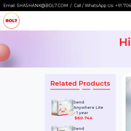
Email:
SHASHANK@BOL7.COM
Call / WhatsApp Us:
+9
Related Products
Send
Anywhere Lite
- 1 year
$60.744