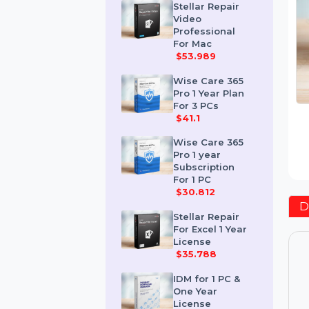
$259.189
Stellar Repair
Video
Professional
For Mac
$53.989
Wise Care 365
Pro 1 Year Plan
For 3 PCs
$41.1
Wise Care 365
Pro 1 year
Subscription
For 1 PC
$30.812
Stellar Repair
For Excel 1 Year
License
$35.788