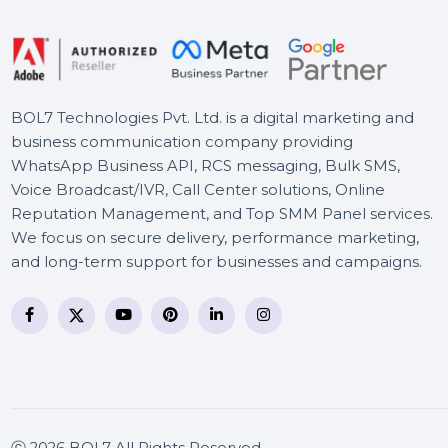
Power Priority 5 Years
Stellar Photo Recovery
Professional For Windows
BOL7 Technologies Pvt. Ltd. is a digital marketing and
business communication company providing
WhatsApp Business API, RCS messaging, Bulk SMS,
Voice Broadcast/IVR, Call Center solutions, Online
Reputation Management, and Top SMM Panel service