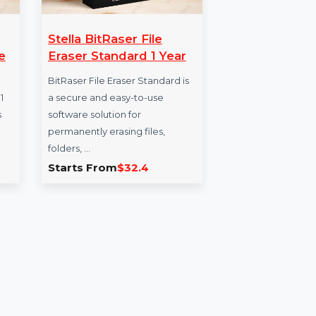
Stella BitRaser File
Bu
1 Single
Eraser Standard 1 Year
Da
BitRaser File Eraser Standard is
The
ement V11
a secure and easy-to-use
for 
nced tools
software solution for
for 
nd manage
permanently erasing files,
B2B
ey …
folders, …
5.782
Starts From
$32.4
Sta