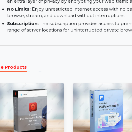
using Hide My IP for Mac to secure your connect
Safari Privacy Settings:
Improve your privacy on
which help block trackers and secure your onli
iCloud Private Relay:
Integrated with iCloud Pr
an extra layer of privacy by encrypting your web 
No Limits:
Enjoy unrestricted internet access wi
browse, stream, and download without interrup
Subscription:
The subscription provides acces
range of server locations for uninterrupted priv
More Products