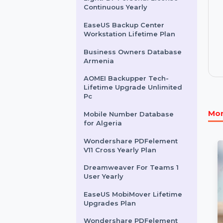
Standard 3 Years
EaseUS MobiMover 1 Year
Plan
LightPDF Personal License
Continuous Yearly
EaseUS Backup Center
Workstation Lifetime Plan
Business Owners Database
Armenia
AOMEI Backupper Tech-
Lifetime Upgrade Unlimited
Pc
Mobile Number Database
for Algeria
Wondershare PDFelement
V11 Cross Yearly Plan