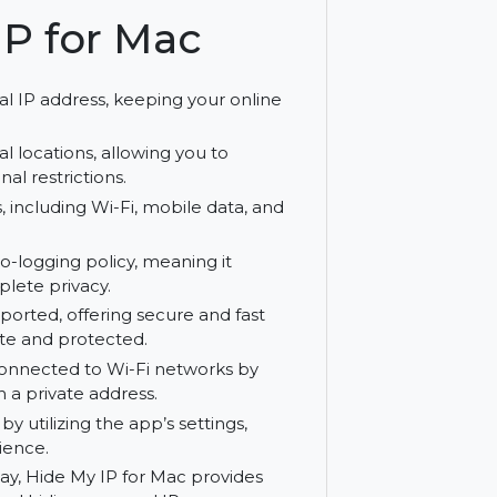
ure browsing experience.
My IP for Mac
your real IP address, keeping your online
le global locations, allowing you to
s regional restrictions.
rk types, including Wi-Fi, mobile data, and
 go.
 strict no-logging policy, meaning it
ring complete privacy.
 are supported, offering secure and fast
main private and protected.
 while connected to Wi-Fi networks by