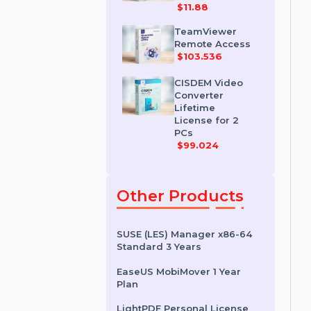
IDM for 1 PC &
One Year
License
$11.88
TeamViewer
Remote Access
$103.536
CISDEM Video
Converter
Lifetime
License for 2
PCs
$99.024
Other Products
SUSE (LES) Manager x86-64