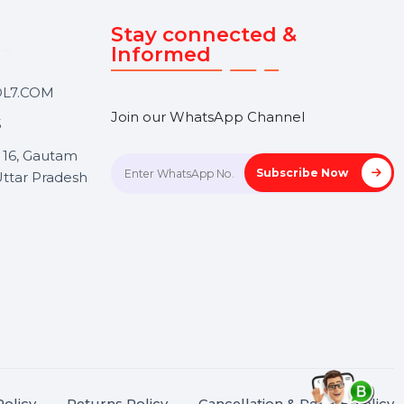
Touch
Stay connected &
Informed
ANK@BOL7.COM
Join our WhatsApp Channel
50 40985
oida Sec 16, Gautam
Subscrib
Nagar, Uttar Pradesh