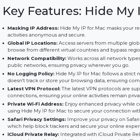
options, and advanced privacy settings for a sec
Key Features: Hide 
Masking IP Address:
Hide My IP for Mac masks 
activities anonymous and secure.
Global IP Locations:
Access servers from multip
browse from different virtual countries and bypas
Network Compatibility:
Works across all netwo
public networks, ensuring privacy wherever you
No Logging Policy:
Hide My IP for Mac follows a
doesn’t track or store your browsing data, ensu
Latest VPN Protocol:
The latest VPN protocols
connections, ensuring your online activities re
Private Wi-Fi Address:
Enjoy enhanced privacy