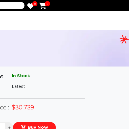
0
0
e
c
l
In Stock
ailability:
Latest
rsion:
eal Price :
$30.739
antity