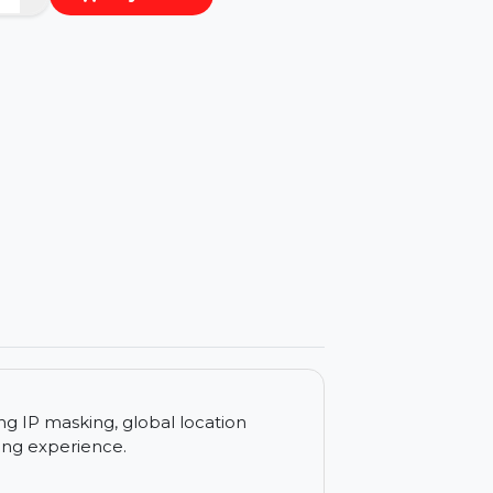
−
+
Buy Now
ls
c, offering IP masking, global location