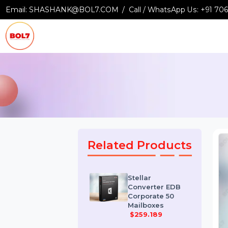
Email:
SHASHANK@BOL7.COM
Call / WhatsApp Us:
+9
Related Products
Stellar
Converter EDB
Corporate 50
Mailboxes