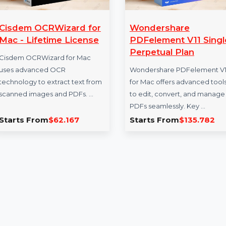
Cisdem OCRWizard for
Wondershare
Mac - Lifetime License
PDFelement V1
Perpetual Plan
Cisdem OCRWizard for Mac
uses advanced OCR
Wondershare PDFel
technology to extract text from
for Mac offers adva
scanned images and PDFs. …
to edit, convert, a
PDFs seamlessly. K
Starts From
$62.167
Starts From
$13