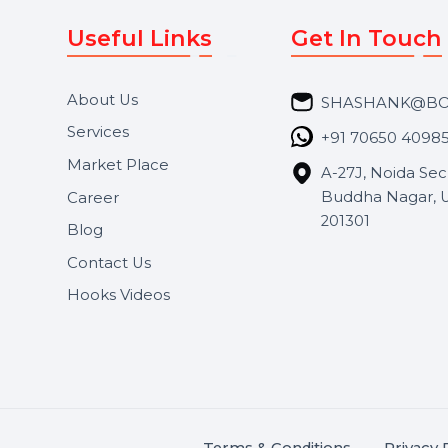
Useful Links
Get In 
About Us
SHASH
Services
+91 706
Market Place
A-27J, N
Buddha 
Career
s.
201301