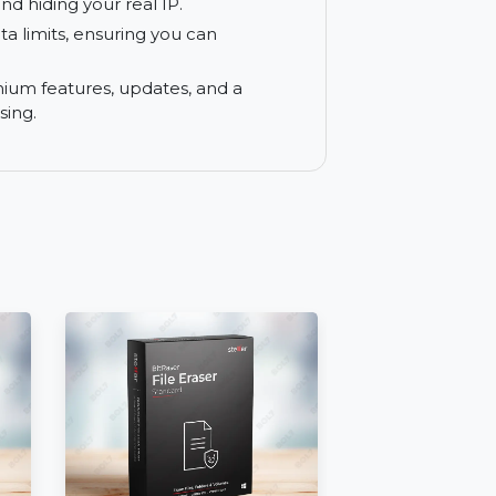
ion with a private address.
 Safari by utilizing the app’s settings,
ne experience.
ivate Relay, Hide My IP for Mac provides
traffic and hiding your real IP.
th no data limits, ensuring you can
tions.
s to premium features, updates, and a
ate browsing.