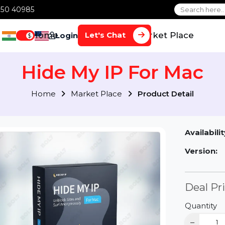
1 70650 40985
Home
Services
Market Plac
Let's Chat
Login
$
Hide My IP For Ma
Home
Market Place
Product Detai
Av
Ve
D
Qu