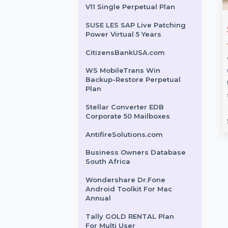
Dreamweaver For Teams 1
User Yearly
EaseUS MobiMover Lifetime
Upgrades Plan
Wondershare PDFelement
V11 Single Perpetual Plan
SUSE LES SAP Live Patching
s Owners
Tenorshare ReiBoot
Power Virtual 5 Years
e Laos
For Windows 1 PC 10
Devices
CitizensBankUSA.com
ess Owners Database
 a trusted resource
Tenorshare ReiBoot for
WS MobileTrans Win
Backup-Restore Perpetual
ses seeking Verified
Windows offers a complete
Plan
…
system repair solution for up to
10 devices. The …
Stellar Converter EDB
Corporate 50 Mailboxes
rom
$150
Starts From
$80.952
AntifireSolutions.com