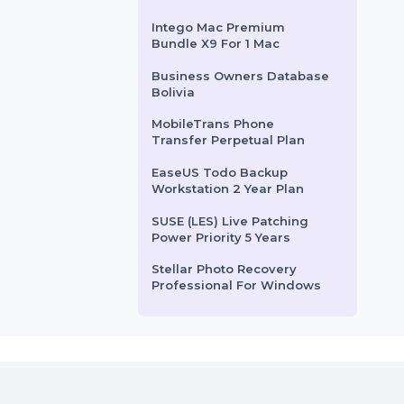
Business Owners Database
South Africa
Wondershare Dr.Fone
Android Toolkit For Mac
Annual
Tally GOLD RENTAL Plan
For Multi User
Intego Mac Premium
Bundle X9 For 1 Mac
Business Owners Database
Bolivia
MobileTrans Phone
Transfer Perpetual Plan
EaseUS Todo Backup
Workstation 2 Year Plan
SUSE (LES) Live Patching