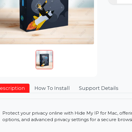
Description
How To Install
Support Detai
Protect your privacy online with Hide My IP for Ma