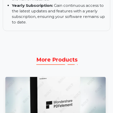
allowing teams to focus on high-value tasks.
Reduced Errors:
Minimize errors with
automated processes and predefined
templates, ensuring consistency and reducing
the risk of mistakes.
Yearly Subscription:
Gain continuous access to
the latest updates and features with a yearly
subscription, ensuring your software remains up
to date.
More Products