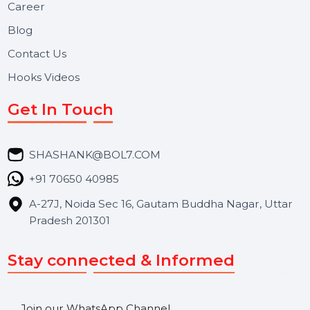
Useful Links
About Us
Services
Market Place
Career
Blog
Contact Us
Hooks Videos
Get In Touch
SHASHANK@BOL7.COM