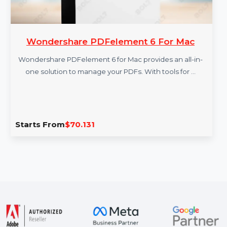
Wondershare PDFelement 6 For Mac
Wondershare PDFelement 6 for Mac provides an all-in-
one solution to manage your PDFs. With tools for …
Starts From
$70.131