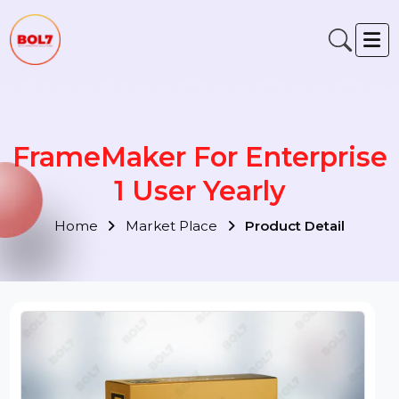
FrameMaker For Enterpris
1 User Yearly
Home
Market Place
Product Detail