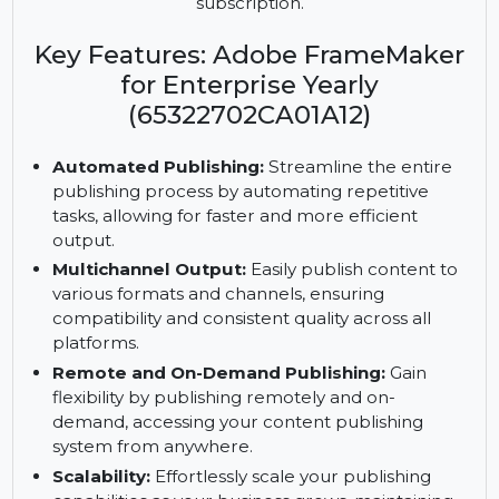
Enterprise. Automate workflows, reduce errors,
and enhance productivity with scalability and
WYSIWYG PDF support, available with a yearly
subscription.
Key Features: Adobe FrameMaker
for Enterprise Yearly
(65322702CA01A12)
Automated Publishing:
Streamline the entire
publishing process by automating repetitive
tasks, allowing for faster and more efficient
output.
Multichannel Output:
Easily publish content to
various formats and channels, ensuring
compatibility and consistent quality across all
platforms.
Remote and On-Demand Publishing:
Gain
flexibility by publishing remotely and on-