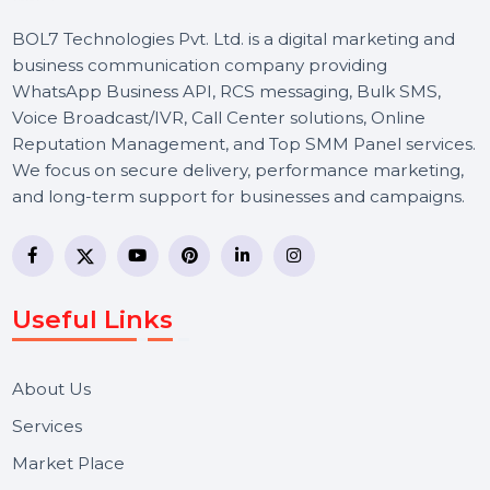
BOL7 Technologies Pvt. Ltd. is a digital marketing and
business communication company providing
WhatsApp Business API, RCS messaging, Bulk SMS,
Voice Broadcast/IVR, Call Center solutions, Online
Reputation Management, and Top SMM Panel service
We focus on secure delivery, performance marketing,
and long-term support for businesses and campaigns.