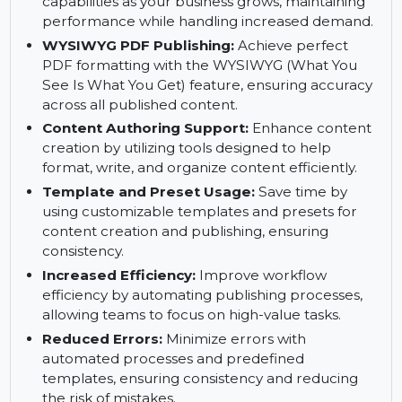
demand, accessing your content publishing
system from anywhere.
Scalability:
Effortlessly scale your publishing
capabilities as your business grows, maintaining
performance while handling increased demand.
WYSIWYG PDF Publishing:
Achieve perfect
PDF formatting with the WYSIWYG (What You
See Is What You Get) feature, ensuring accuracy
across all published content.
Content Authoring Support:
Enhance content
creation by utilizing tools designed to help
format, write, and organize content efficiently.
Template and Preset Usage:
Save time by
using customizable templates and presets for
content creation and publishing, ensuring
consistency.
Increased Efficiency:
Improve workflow
efficiency by automating publishing processes,