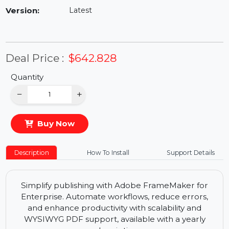
Availability:
In Stock
Version:
Latest
Deal Price :
$642.828
Quantity
−
+
Buy Now
Description
How To Install
Support Details
Simplify publishing with Adobe FrameMaker for