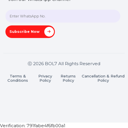
+91 70650 40985
A-27J, Noida Sec 16, Gautam Buddha Nagar, Uttar
Pradesh 201301
Stay connected & Informed
Join our WhatsApp Channel
Subscribe Now
ⓒ 2026 BOL7 All Rights Reserved