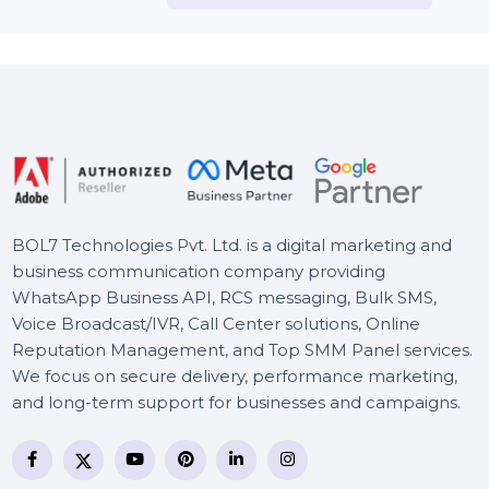
McAfee Antivirus Essential
Business Owners Database
Poland
Business Owners Database
Antigua and Barbuda
HotSpot Software -
Enterprise Edition
BOL7 Technologies Pvt. Ltd. is a digital marketing and