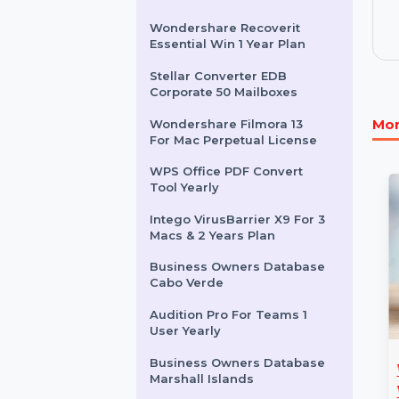
Other Products
Wondershare Recoverit
Essential Win 1 Year Plan
Stellar Converter EDB
Corporate 50 Mailboxes
Wondershare Filmora 13
For Mac Perpetual License
WPS Office PDF Convert
Tool Yearly
Intego VirusBarrier X9 For 3
Macs & 2 Years Plan
Business Owners Database
Cabo Verde