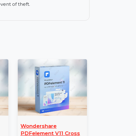
ser activities, keeping you safe from
rict internet access for children.
in the event of theft.