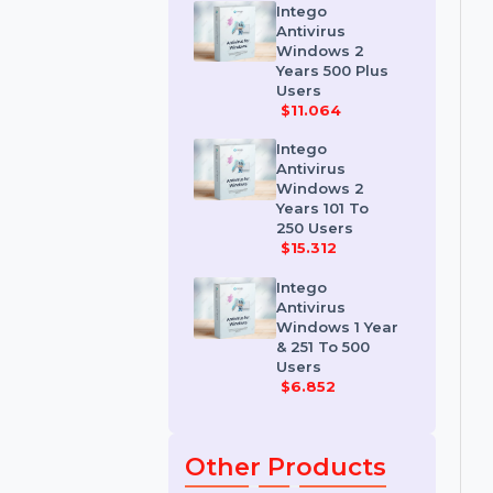
Premium
Antivirus
$7.56
Intego
Antivirus
Windows 2
Years 500 Plus
Users
$11.064
Intego
Antivirus
Windows 2
Years 101 To
250 Users
$15.312
Intego
Antivirus
Windows 1 Year
& 251 To 500
Users
$6.852