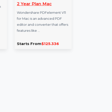
Wondershare
Mo
PDFelement V11 Cross
Dat
Tool
2 Year Plan Mac
esses from
Boo
ube,
Wondershare PDFelement V11
Mob
ebook,
for Mac is an advanced PDF
Ital
editor and converter that offers
acti
features like …
Starts From
$125.336
Sta