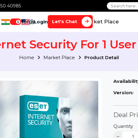
1 70650 40985
Home
Services
Market Plac
Let's Chat
Login
$
ternet Security For 1 U
Home
Market Place
Product Detai
Av
Ve
D
Qu