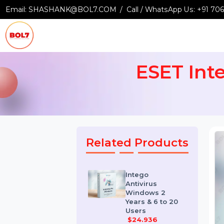
Email:
SHASHANK@BOL7.COM
Call / WhatsApp Us:
+9
ESET In
Related Products
Intego
Antivirus
Windows 2
Years & 6 to 20