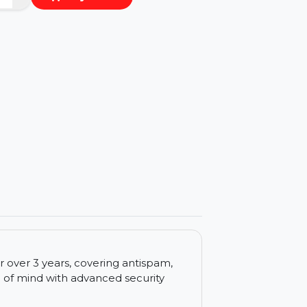
−
+
Buy Now
ls
for 1 user over 3 years, covering antispam,