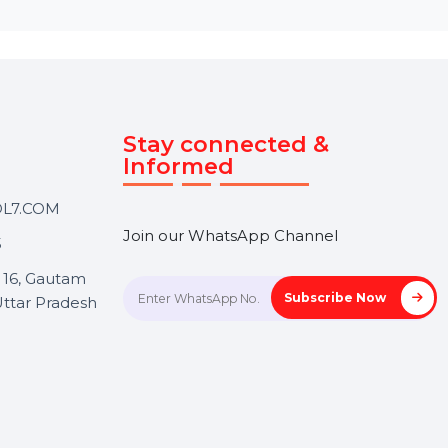
Touch
Stay connected &
Informed
ANK@BOL7.COM