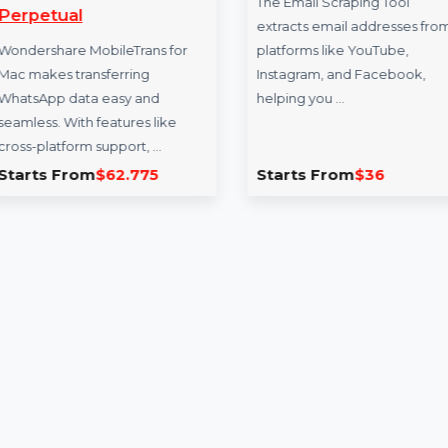
WS MobileTrans Mac
Email Scraper
WhatsApp Transfer
The Email Scraping 
Perpetual
extracts email addr
Wondershare MobileTrans for
platforms like YouT
Mac makes transferring
Instagram, and Fac
WhatsApp data easy and
helping you …
seamless. With features like
cross-platform support, …
Starts From
$62.775
Starts From
$36