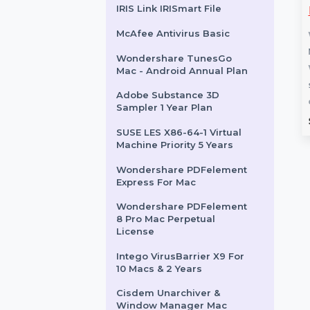
Audition Pro For Teams 1
User Yearly
Business Owners Database
Video Player
MiniTool MovieMaker
Marshall Islands
fetime License
Monthly Subscription
IRIS Link IRISmart File
MiniTool MovieMaker Monthly
McAfee Antivirus Basic
eo Player for Mac is
Subscription is a professional
ich media player
video editing tool designed for
Wondershare TunesGo
ide format
creators of all levels. …
Mac - Android Annual Plan
ty, high-resolution
Adobe Substance 3D
Sampler 1 Year Plan
rom
$51.804
Starts From
$10.884
SUSE LES X86-64-1 Virtual
Machine Priority 5 Years
Wondershare PDFelement
Express For Mac