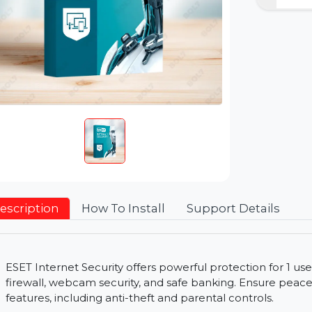
Description
How To Install
Support Detai
ESET Internet Security offers powerful protection 