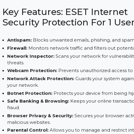
firewall, webcam security, and safe banking. Ens
features, including anti-theft and parental control
Key Features: ESET Inter
Security Protection For 1
Antispam:
Blocks unwanted emails, phishing, a
Firewall:
Monitors network traffic and filters ou
Network Inspector:
Scans your network for vuln
threats.
Webcam Protection:
Prevents unauthorized ac
Network Attack Protection:
Guards your syste
your network.
Botnet Protection:
Protects your device from b
Safe Banking & Browsing:
Keeps your online t