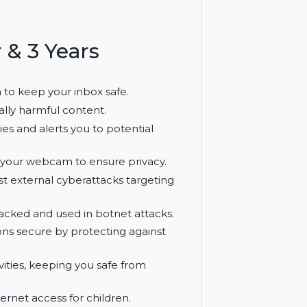
ure peace of mind with advanced security
s.
net
 User & 3 Years
nd spam to keep your inbox safe.
t potentially harmful content.
erabilities and alerts you to potential
cess to your webcam to ensure privacy.
m against external cyberattacks targeting
eing hijacked and used in botnet attacks.
ransactions secure by protecting against