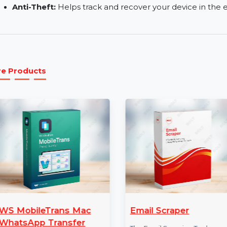
fraud.
Browser Privacy & Security:
Secures your brow
malicious websites.
Parental Control:
Allows you to manage and rest
Anti-Theft:
Helps track and recover your device 
More Products