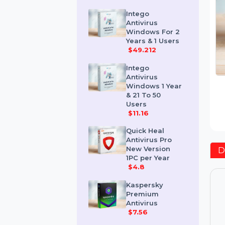
Users
$24.936
Intego
Antivirus
Windows For 2
Years & 1 Users
$49.212
Intego
Antivirus
Windows 1 Year
& 21 To 50
Users
$11.16
Quick Heal
Antivirus Pro
New Version
1PC per Year
$4.8
Kaspersky