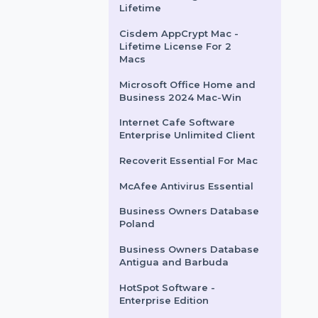
Wondershare PDFelement
8 Pro Mac Perpetual
License
Intego VirusBarrier X9 For
10 Macs & 2 Years
Cisdem Unarchiver &
Window Manager Mac
Lifetime
Cisdem AppCrypt Mac -
Lifetime License For 2
Macs
Microsoft Office Home and
Business 2024 Mac-Win
Internet Cafe Software
Enterprise Unlimited Client
Recoverit Essential For Mac