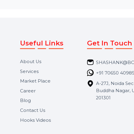
Useful Links
Get In 
About Us
SHASH