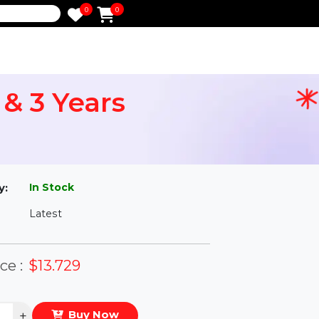
0
0
e
ser & 3 Years
l
In Stock
ailability:
Latest
rsion:
eal Price :
$13.729
antity