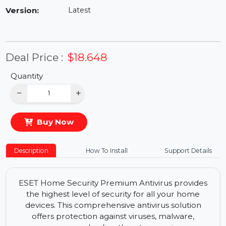
Availability:
In Stock
Version:
Latest
Deal Price :
$18.648
Quantity
−
+
Buy Now
Description
How To Install
Support Details
ESET Home Security Premium Antivirus provides