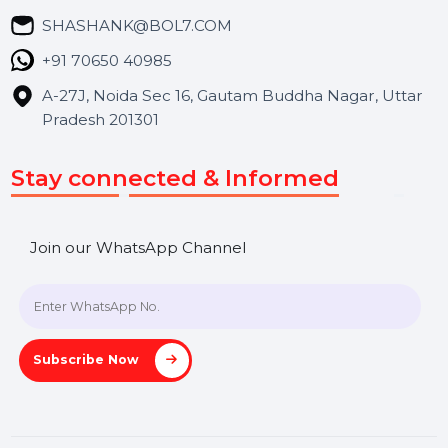
Blog
Contact Us
Hooks Videos
Get In Touch
SHASHANK@BOL7.COM
+91 70650 40985
A-27J, Noida Sec 16, Gautam Buddha Nagar, Uttar
Pradesh 201301
Stay connected & Informed