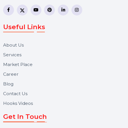
business communication company providing
WhatsApp Business API, RCS messaging, Bulk SMS,
Voice Broadcast/IVR, Call Center solutions, Online
Reputation Management, and Top SMM Panel service
We focus on secure delivery, performance marketing,
and long-term support for businesses and campaigns.
Useful Links
About Us
Services
Market Place
Career