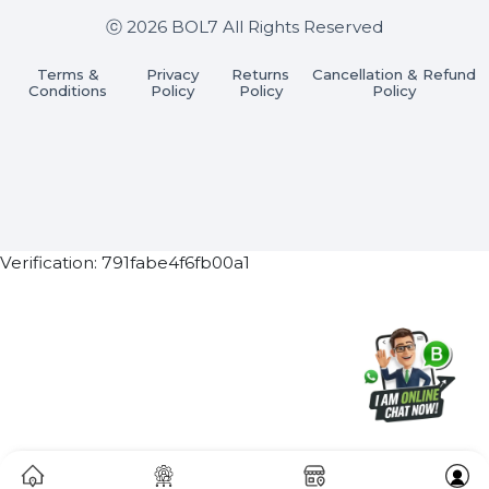
Join our WhatsApp Channel
Subscribe Now
ⓒ 2026 BOL7 All Rights Reserved
Terms &
Privacy
Returns
Cancellation & Refu
Conditions
Policy
Policy
Policy