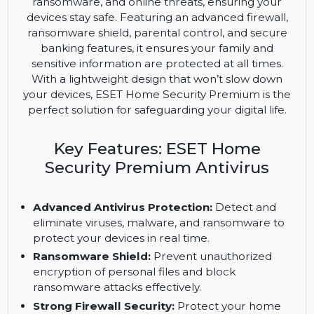
the highest level of security for all your home
devices. This comprehensive antivirus solution
offers protection against viruses, malware,
ransomware, and online threats, ensuring your
devices stay safe. Featuring an advanced firewall,
ransomware shield, parental control, and secure
banking features, it ensures your family and
sensitive information are protected at all times.
With a lightweight design that won’t slow down
your devices, ESET Home Security Premium is the
perfect solution for safeguarding your digital life.
Key Features: ESET Home
Security Premium Antivirus
Advanced Antivirus Protection:
Detect and
eliminate viruses, malware, and ransomware to
protect your devices in real time.