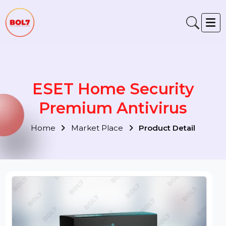
ESET Home Security
Premium Antivirus
Home
Market Place
Product Detail