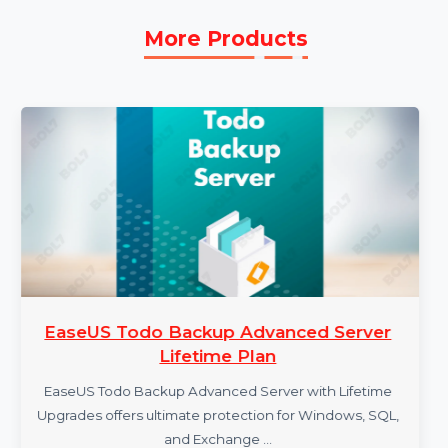
seamless user experience.
More Products