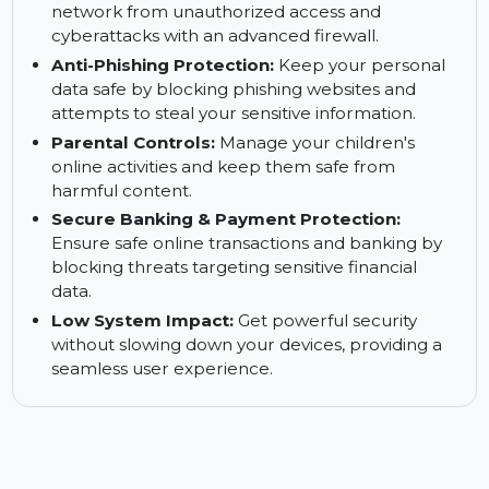
Ransomware Shield:
Prevent unauthorized
encryption of personal files and block
ransomware attacks effectively.
Strong Firewall Security:
Protect your home
network from unauthorized access and
cyberattacks with an advanced firewall.
Anti-Phishing Protection:
Keep your personal
data safe by blocking phishing websites and
attempts to steal your sensitive information.
Parental Controls:
Manage your children's
online activities and keep them safe from
harmful content.
Secure Banking & Payment Protection:
Ensure safe online transactions and banking by
blocking threats targeting sensitive financial
data.
Low System Impact:
Get powerful security
without slowing down your devices, providing a