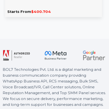
EaseUS Todo Backup Advanced Server
Lifetime Plan
EaseUS Todo Backup Advanced Server with Lifetime
Upgrades offers ultimate protection for Windows, SQL,
and Exchange …
Starts From
$400.704
BOL7 Technologies Pvt. Ltd. is a digital marketing and