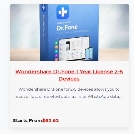
More Products
Wondershare Dr.Fone 1 Year License 2-5
Devices
Wondershare Dr.Fone for 2-5 devices allows you to