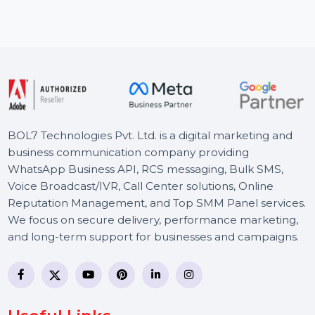
recover lost or deleted data, transfer WhatsApp data, …
Starts From
$62.62
BOL7 Technologies Pvt. Ltd. is a digital marketing and
business communication company providing
WhatsApp Business API, RCS messaging, Bulk SMS,
Voice Broadcast/IVR, Call Center solutions, Online
Reputation Management, and Top SMM Panel service