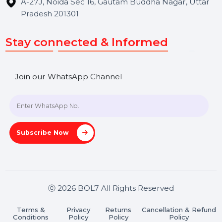
Get In Touch
SHASHANK@BOL7.COM
+91 70650 40985
A-27J, Noida Sec 16, Gautam Buddha Nagar, Uttar
Pradesh 201301
Stay connected & Informed
Join our WhatsApp Channel