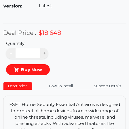
Availability:
In Stock
Version:
Latest
Deal Price :
$18.648
Quantity
−
+
Buy Now
Description
How To Install
Support Details
ESET Home Security Essential Antivirus is designed