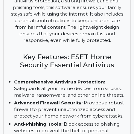
to protect all home devices from a wide range of
online threats, including viruses, malware, and
phishing attacks. With advanced features like
antivirus protection, a strong firewall, and anti-
phishing tools, this software ensures your family
stays safe while using the internet. It also includes
parental control options to keep children safe
from harmful content. The lightweight design
ensures that your devices remain fast and
responsive, even while fully protected.
Key Features: ESET Home
Security Essential Antivirus
Comprehensive Antivirus Protection:
Safeguards all your home devices from viruses,
malware, ransomware, and other online threats.
Advanced Firewall Security:
Provides a robust