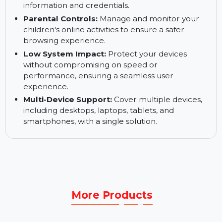
firewall to prevent unauthorized access and
protect your home network from cyberattacks.
Anti-Phishing Tools:
Block access to phishing
websites to prevent the theft of personal
information and credentials.
Parental Controls:
Manage and monitor your
children's online activities to ensure a safer
browsing experience.
Low System Impact:
Protect your devices
without compromising on speed or
performance, ensuring a seamless user
experience.
Multi-Device Support:
Cover multiple devices,
including desktops, laptops, tablets, and
smartphones, with a single solution.