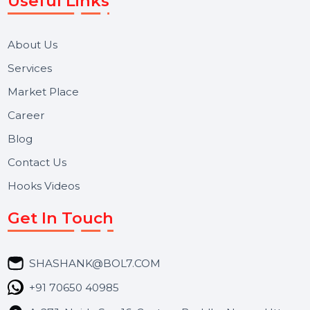
We focus on secure delivery, performance marketing,
and long-term support for businesses and campaigns.
Useful Links
About Us
Services
Market Place
Career
Blog
Contact Us
Hooks Videos