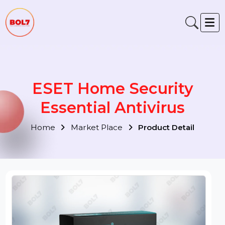
ESET Home Security
Essential Antivirus
Home
Market Place
Product Detail