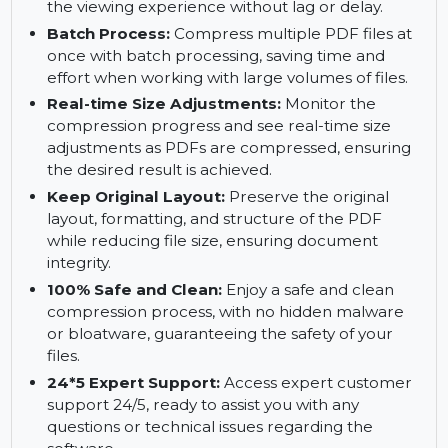
delivery and file sharing while minimizing
network load.
Smaller, Access Smoothly:
Open and navigate
PDFs faster with reduced file sizes, enhancing
the viewing experience without lag or delay.
Batch Process:
Compress multiple PDF files at
once with batch processing, saving time and
effort when working with large volumes of files.
Real-time Size Adjustments:
Monitor the
compression progress and see real-time size
adjustments as PDFs are compressed, ensuring
the desired result is achieved.
Keep Original Layout:
Preserve the original
layout, formatting, and structure of the PDF
while reducing file size, ensuring document
integrity.
100% Safe and Clean:
Enjoy a safe and clean
compression process, with no hidden malware
or bloatware, guaranteeing the safety of your