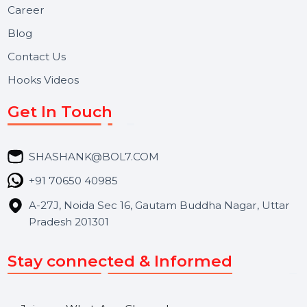
Useful Links
About Us
Services
Market Place
Career
Blog
Contact Us
Hooks Videos
Get In Touch
SHASHANK@BOL7.COM