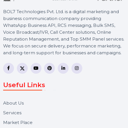
BOL7 Technologies Pvt. Ltd. is a digital marketing and
business communication company providing
WhatsApp Business API, RCS messaging, Bulk SMS,
Voice Broadcast/IVR, Call Center solutions, Online
Reputation Management, and Top SMM Panel service
We focus on secure delivery, performance marketing,
and long-term support for businesses and campaigns.