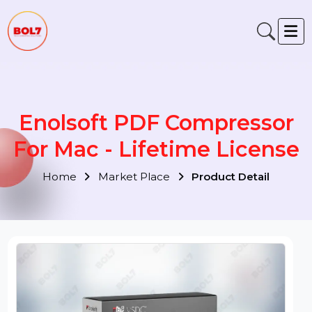
Enolsoft PDF Compressor
For Mac - Lifetime Licens
Home
Market Place
Product Detail