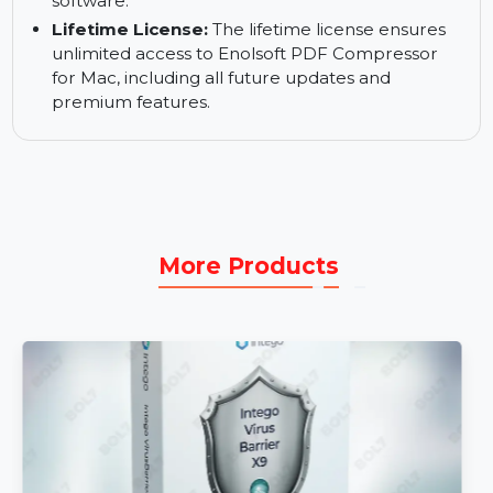
files.
24*5 Expert Support:
Access expert customer
support 24/5, ready to assist you with any
questions or technical issues regarding the
software.
Lifetime License:
The lifetime license ensures
unlimited access to Enolsoft PDF Compressor
for Mac, including all future updates and
premium features.
More Products