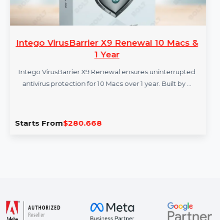
Intego VirusBarrier X9 Renewal 10 Macs &
1 Year
Intego VirusBarrier X9 Renewal ensures uninterrupted
antivirus protection for 10 Macs over 1 year. Built by …
Starts From
$280.668