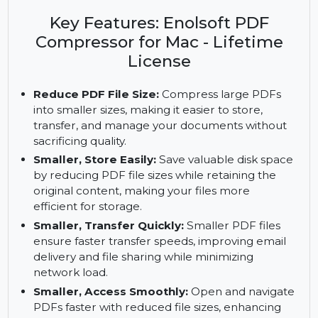
with Enolsoft PDF Compressor for Mac. Enjoy
batch processing, real-time size adjustments, and
safe, clean operations with a lifetime license.
Key Features: Enolsoft PDF
Compressor for Mac - Lifetime
License
Reduce PDF File Size:
Compress large PDFs
into smaller sizes, making it easier to store,
transfer, and manage your documents without
sacrificing quality.
Smaller, Store Easily:
Save valuable disk space
by reducing PDF file sizes while retaining the
original content, making your files more
efficient for storage.
Smaller, Transfer Quickly:
Smaller PDF files
ensure faster transfer speeds, improving email