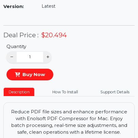
Availability:
In Stock
Version:
Latest
Deal Price :
$20.494
Quantity
−
+
Buy Now
Description
How To Install
Support Details
Reduce PDF file sizes and enhance performance