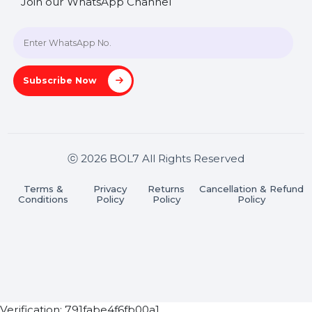
+91 70650 40985
A-27J, Noida Sec 16, Gautam Buddha Nagar, Uttar
Pradesh 201301
Stay connected & Informed
Join our WhatsApp Channel
Subscribe Now