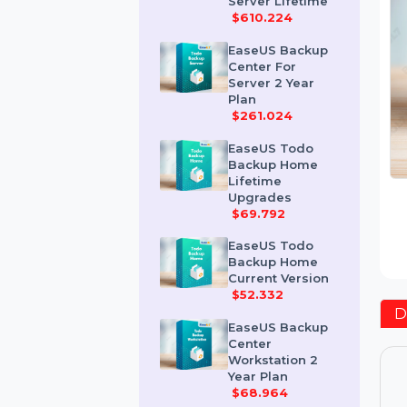
Advanced
Server Lifetime
$610.224
EaseUS Backup
Center For
Server 2 Year
Plan
$261.024
EaseUS Todo
Backup Home
Lifetime
Upgrades
$69.792
EaseUS Todo
Backup Home
Current Version
$52.332
EaseUS Backup
Center