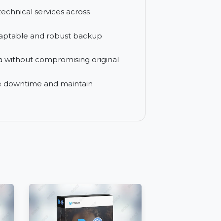
differential, and full backup options to
sistance whenever needed for smooth
 deliver technical services across
es with adaptable and robust backup
pted data without compromising original
o minimize downtime and maintain