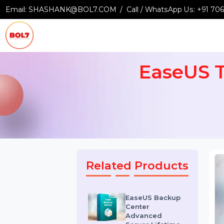
Email:
SHASHANK@BOL7.COM
Call / WhatsApp Us:
+9
EaseUS
Related Products
EaseUS Backup
Center