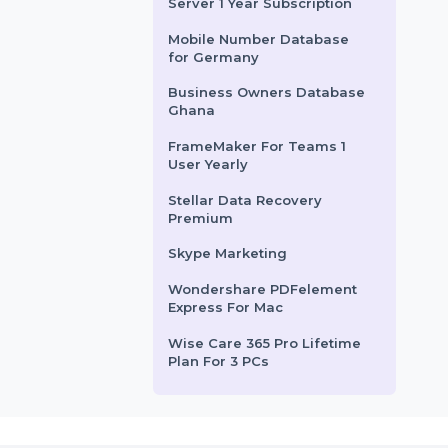
sses managing
Tenorshare ReiBoot For 15
Device 1 Mac
rom
$404.016
Starts From
$10.884
Mobile Number Database
for Djibouti
EaseUS Partition Master
Server 1 Year Subscription
Mobile Number Database
for Germany
Business Owners Database
Ghana
FrameMaker For Teams 1
User Yearly
Stellar Data Recovery
Premium
Skype Marketing