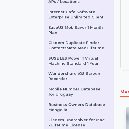
Other Products
Enterprise WiFi System - 50
APs / Locations
Internet Cafe Software
Enterprise Unlimited Client
EaseUS MobiSaver 1 Month
Plan
Cisdem Duplicate Finder
ContactsMate Mac Lifetime
SUSE LES Power 1 Virtual
Machine Standard 1 Year
Wondershare iOS Screen
Recorder
Mobile Number Database