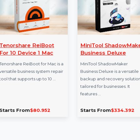
Tenorshare ReiBoot
MiniTool Sha
For 10 Device 1 Mac
Business Delu
Tenorshare ReiBoot for Mac is a
MiniTool ShadowM
versatile business system repair
Business Deluxe is a
tool that supports up to 10 …
backup and recover
tailored for business