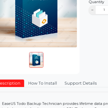
D
Qu
Description
How To Install
Support Detai