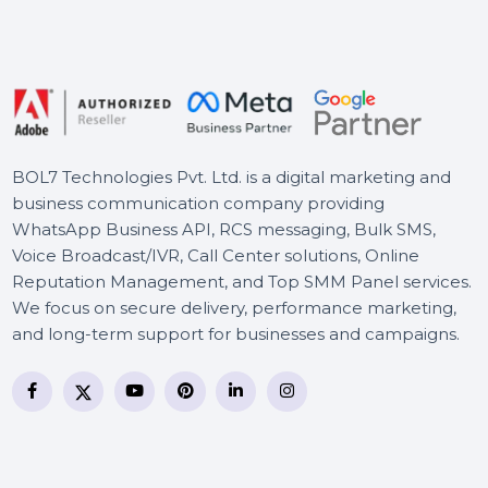
Wondershare PDFelement
Express For Mac
Wise Care 365 Pro Lifetime
Plan For 3 PCs
BOL7 Technologies Pvt. Ltd. is a digital marketing and
business communication company providing
WhatsApp Business API, RCS messaging, Bulk SMS,