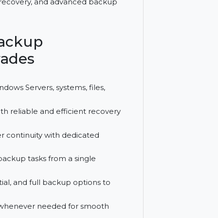
ata protection for enterprises. It
 Server recovery, and advanced backup
odo Backup
 Upgrades
s up Windows Servers, systems, files,
bases with reliable and efficient recovery
il server continuity with dedicated
tor all backup tasks from a single