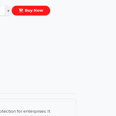
eal Price :
$2618.124
antity
−
+
Buy Now
ls