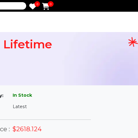
0
0
e
ian Lifetime
l
In Stock
ailability:
Latest
rsion: