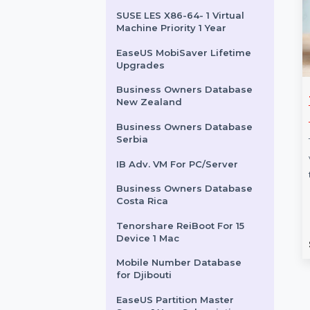
for Uruguay
Business Owners Database
Mongolia
Cisdem Unarchiver for Mac
- Lifetime License
SUSE LES X86-64- 1 Virtual
Machine Priority 1 Year
EaseUS MobiSaver Lifetime
Upgrades
Business Owners Database
are ReiBoot
MiniTool MovieMaker
New Zealand
c & Unlimited
Monthly Subscription
Business Owners Database
Serbia
MiniTool MovieMaker Monthly
 ReiBoot for Mac
Subscription is a professional
IB Adv. VM For PC/Server
nlimited device
video editing tool designed for
Business Owners Database
ir solution, perfect
creators of all levels. …
Costa Rica