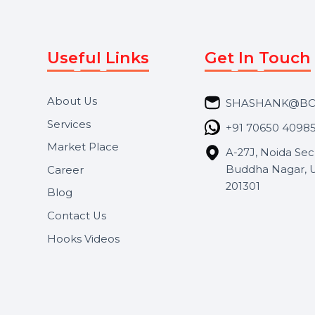
Useful Links
Get In 
About Us
SHASH
Services
+91 706
Market Place
A-27J, N