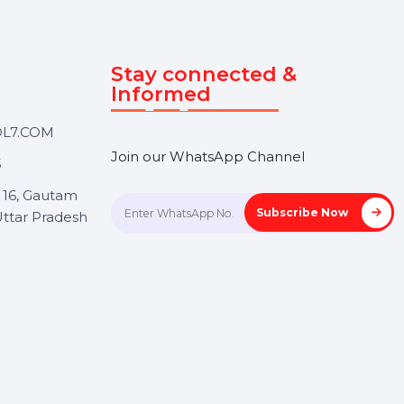
Touch
Stay connected &
Informed
ANK@BOL7.COM
Join our WhatsApp Channel
50 40985
oida Sec 16, Gautam