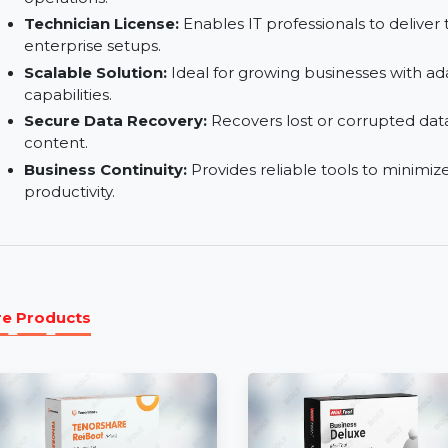
Advanced Backup Modes:
Offers incremental, 
suit diverse needs.
Lifetime Technical Support:
Access expert as
operations.
Technician License:
Enables IT professionals to
enterprise setups.
Scalable Solution:
Ideal for growing business
capabilities.
Secure Data Recovery:
Recovers lost or corru
content.
Business Continuity:
Provides reliable tools t
productivity.
More Products