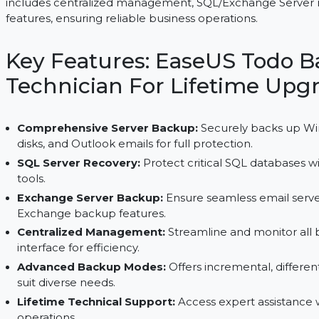
EaseUS Todo Backup Technician provides lifetime d
includes centralized management, SQL/Exchange
features, ensuring reliable business operations.
Key Features: EaseUS T
Technician For Lifetime
Comprehensive Server Backup:
Securely back
disks, and Outlook emails for full protection.
SQL Server Recovery:
Protect critical SQL data
tools.
Exchange Server Backup:
Ensure seamless ema
Exchange backup features.
Centralized Management:
Streamline and moni
interface for efficiency.