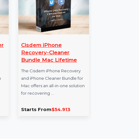
dowMaker
Cisdem iPhone
Mo
xe
Recovery-Cleaner
Da
Bundle Mac Lifetime
aker
Enh
 versatile
The Cisdem iPhone Recovery
our
y solution
and iPhone Cleaner Bundle for
for 
es. It
Mac offers an all-in-one solution
veri