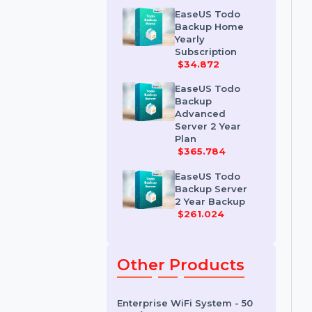
Workstation 2
Year Plan
$68.964
EaseUS Todo
Backup Home
Yearly
Subscription
$34.872
EaseUS Todo
Backup
Advanced
Server 2 Year
Plan
$365.784
EaseUS Todo
Backup Server
2 Year Backup
$261.024