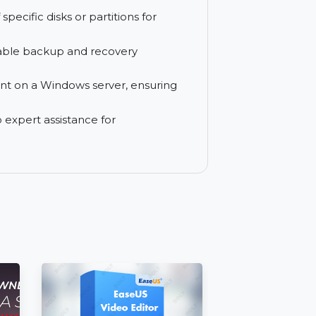
s management of multiple backup tasks
mail communications through seamless
ups of specific disks or partitions for
ovide reliable backup and recovery
deployment on a Windows server, ensuring
access to expert assistance for