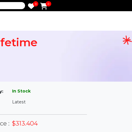
0
0
e
r Lifetime
l
In Stock
ailability:
Latest
rsion: