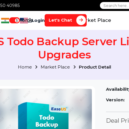
1 70650 40985
Home
Services
Market Plac
Let's Chat
Login
$
US Todo Backup Serve
Upgrades
Home
Market Place
Product Detai
Av
Ve