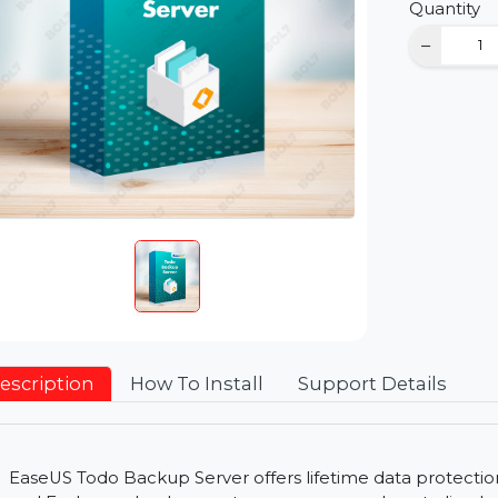
D
Qu
Description
How To Install
Support Detai