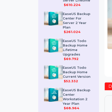
Advanced
Server Lifetime
$610.224
EaseUS Backup
Center For
Server 2 Year
Plan
$261.024
EaseUS Todo
Backup Home
Lifetime
Upgrades
$69.792
EaseUS Todo
Backup Home
Current Version
$52.332
EaseUS Backup
Center