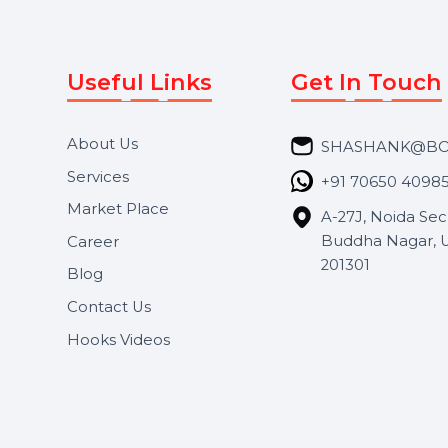
Useful Links
Get In 
About Us
SHASH
Services
+91 706
Market Place
A-27J, N