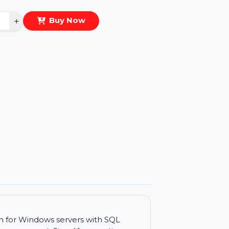
eal Price :
$313.404
antity
−
+
Buy Now
ls