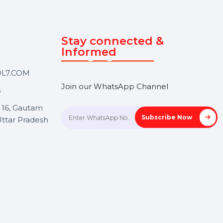
Touch
Stay connected &
Informed
ANK@BOL7.COM
Join our WhatsApp Channel
50 40985
oida Sec 16, Gautam