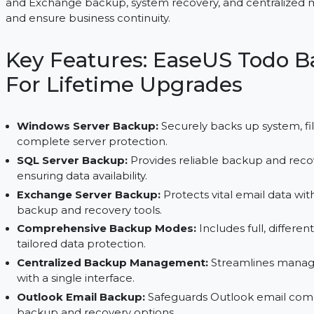
EaseUS Todo Backup Server offers lifetime data p
and Exchange backup, system recovery, and cent
and ensure business continuity.
Key Features: EaseUS To
For Lifetime Upgrades
Windows Server Backup:
Securely backs up sys
complete server protection.
SQL Server Backup:
Provides reliable backup 
ensuring data availability.
Exchange Server Backup:
Protects vital emai
backup and recovery tools.
Comprehensive Backup Modes:
Includes full,
tailored data protection.