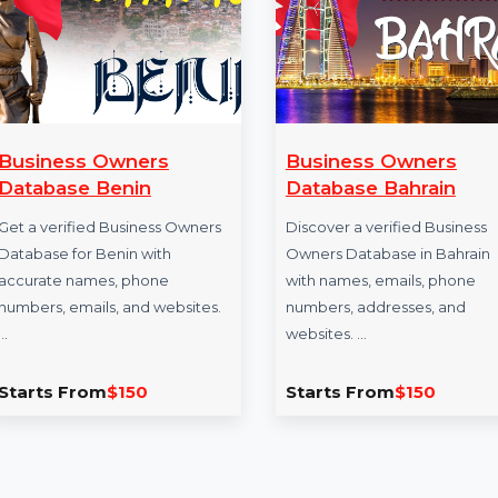
Business Owners
Business Own
Database Benin
Database Bahr
Get a verified Business Owners
Discover a verified
Database for Benin with
Owners Database in
accurate names, phone
with names, emails
numbers, emails, and websites.
numbers, addresses