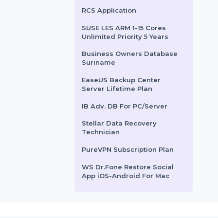
alware, viruses, …
Equipped with advanced
Internet Cafe Lite - Server
features …
with 5 Clients
rom
$70.86
Starts From
$21.192
Business Owners Database
Chile
SUSE (LES) Live Patching
X86-64 Standard 5 Years
RCS Application
SUSE LES ARM 1-15 Cores
Unlimited Priority 5 Years
Business Owners Database
Suriname
EaseUS Backup Center
Server Lifetime Plan
IB Adv. DB For PC/Server
Stellar Data Recovery