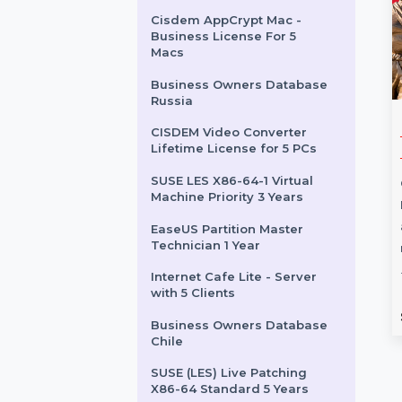
New Zealand
FoneTool Professional 1
Year / 5 PCs
Business Owners Database
Saint Vincent
Cisdem AppCrypt Mac -
Business License For 5
Macs
Business Owners Database
Russia
Mac Premium
Intego Antivirus
CISDEM Video Converter
Lifetime License for 5 PCs
+ VPN For 1
Windows 2 Years & 21
To 50 Users
SUSE LES X86-64-1 Virtual
Machine Priority 3 Years
um Bundle + VPN
Intego Antivirus for Windows
omprehensive
delivers enterprise-grade
EaseUS Partition Master
Technician 1 Year
r protecting your
security for 21 to 50 PCs.