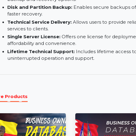
Centralized Backup Management:
Streamline
with a single interface.
Outlook Email Backup:
Safeguards Outlook e
backup and recovery options.
Disk and Partition Backup:
Enables secure back
faster recovery.
Technical Service Delivery:
Allows users to pr
services to clients.
Single Server License:
Offers one license for 
affordability and convenience.
Lifetime Technical Support:
Includes lifetime 
uninterrupted operation and support.
More Products