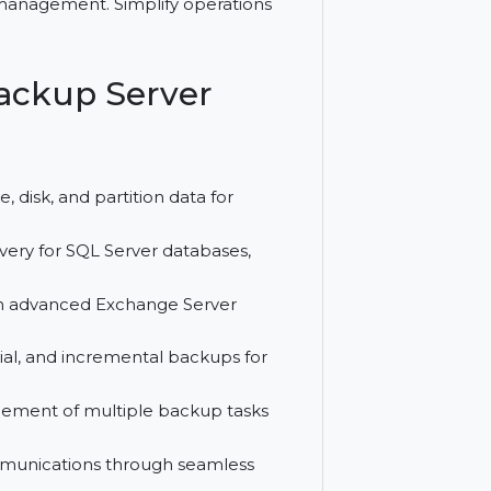
rotection for Windows servers with SQL
ralized management. Simplify operations
do Backup Server
tem, file, disk, and partition data for
and recovery for SQL Server databases,
l data with advanced Exchange Server
 differential, and incremental backups for