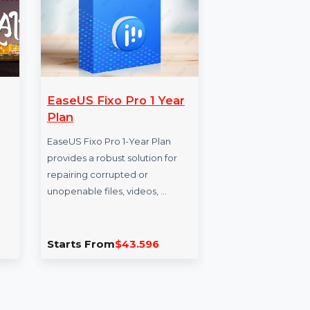
ers
EaseUS Fixo Pro 1 Year
Mo
ain
Plan
Da
Fa
 Business
EaseUS Fixo Pro 1-Year Plan
 Bahrain
provides a robust solution for
Enh
, phone
repairing corrupted or
our
, and
unopenable files, videos, …
for 