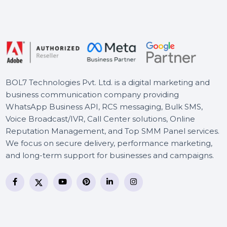
Technician
PureVPN Subscription Plan
WS Dr.Fone Restore Social
App iOS-Android For Mac
BOL7 Technologies Pvt. Ltd. is a digital marketing and
business communication company providing
WhatsApp Business API, RCS messaging, Bulk SMS,