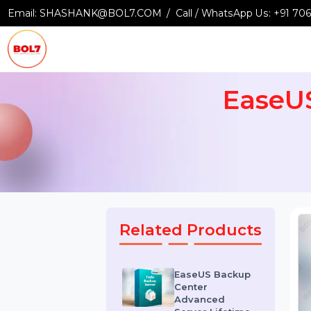
Email:
SHASHANK@BOL7.COM
Call / WhatsApp Us:
+9
Ease
Related Products
EaseUS Backup
Center