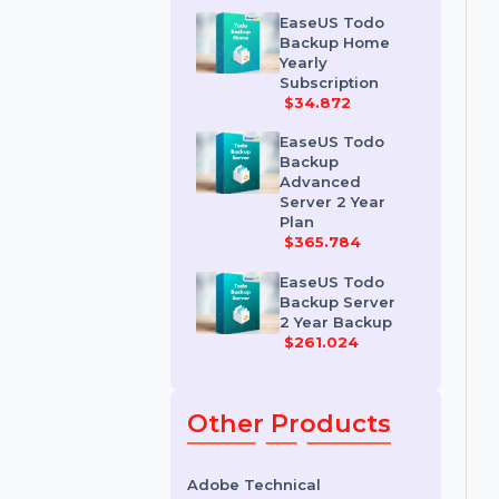
Workstation 2
Year Plan
$68.964
EaseUS Todo
Backup Home
Yearly
Subscription
$34.872
EaseUS Todo
Backup
Advanced
Server 2 Year
Plan
$365.784
EaseUS Todo
Backup Server
2 Year Backup
$261.024