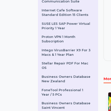
Other Products
Adobe Technical
Communication Suite
Internet Cafe Software
Standard Edition 15 Clients
SUSE LES SAP Power Virtual
Priority 1 Year
Proton VPN 1 Month
Subscription
Intego VirusBarrier X9 For 3
Macs & 1 Year Plan
Stellar Repair PDF For Mac
OS
Business Owners Database