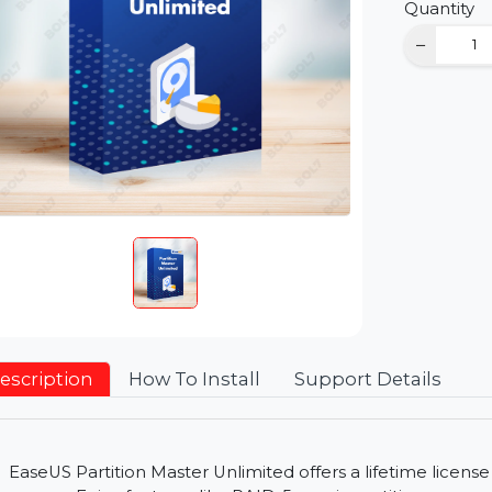
D
Qu
Description
How To Install
Support Detai