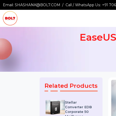
Email:
SHASHANK@BOL7.COM
Call / WhatsApp Us:
+9
EaseU
Related Products
Stellar
Converter EDB