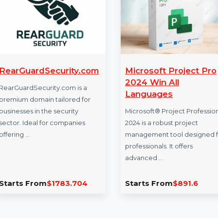
RearGuardSecurity.com
Microsoft Proj
2024 Win All
RearGuardSecurity.com is a
Languages
premium domain tailored for
businesses in the security
Microsoft® Project 
sector. Ideal for companies
2024 is a robust pro
offering …
management tool d