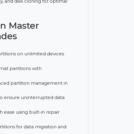
me license for managing unlimited PCs and
n recovery, and disk cloning for optimal
tition Master
Upgrades
disk partitions on unlimited devices
, and format partitions with
 for advanced partition management in
rtitions to ensure uninterrupted data