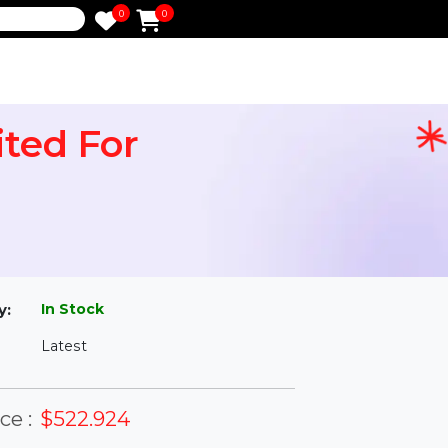
0
0
e
limited For
l
In Stock
ailability:
Latest
rsion: