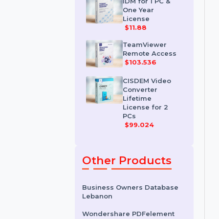
License
$35.788
IDM for 1 PC &
One Year
License
$11.88
TeamViewer
Remote Access
$103.536
CISDEM Video
Converter
Lifetime
License for 2
PCs
$99.024
Other Products