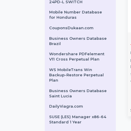
Advanced Server Lifetime
Plan
Business Owners Database
Paraguay
CISCO CATALYST 2960X-
24PD-L SWITCH
Mobile Number Database
for Honduras
CouponsDukaan.com
Business Owners Database
ker Pub Servr
Digital Guide -
Brazil
se 1 User
Premium Edition
Wondershare PDFelement
V11 Cross Perpetual Plan
Digital Guide - Premium Edition
ameMaker Pub
offers a versatile, customizable
WS MobileTrans Win
 Enterprise enhances
solution for delivering services.
Backup-Restore Perpetual
Plan
 workflows by
Integrate QR codes, …