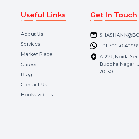
Useful Links
Get In 
About Us
SHASH
Services
+91 706
Market Place
A-27J, N
Buddha 
Career
s.