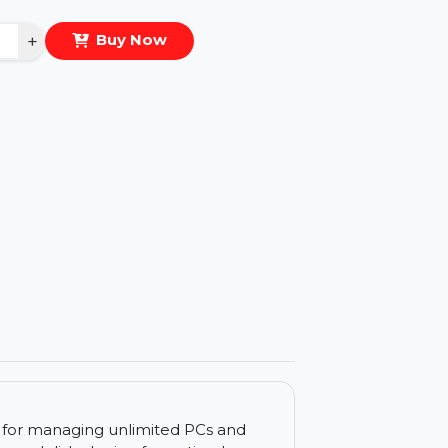
eal Price :
$522.924
antity
−
+
Buy Now
ls