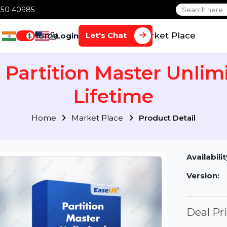
1 70650 40985
Home
Services
Market Plac
Let's Chat
Login
$
S Partition Master Un
Lifetime
Home
Market Place
Product Detai
Av
Ve