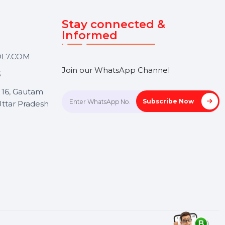
Touch
Stay connected &
Informed
ANK@BOL7.COM
Join our WhatsApp Channel
50 40985
oida Sec 16, Gautam
Subscrib
Nagar, Uttar Pradesh