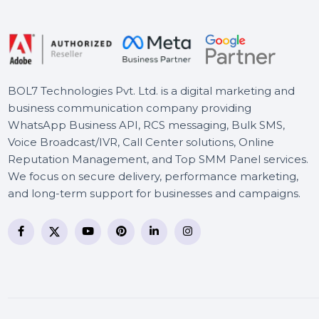
Lifetime Upgrades
MiniTool Partition Wizard
Pro Ultimate License
BOL7 Technologies Pvt. Ltd. is a digital marketing and
business communication company providing
WhatsApp Business API, RCS messaging, Bulk SMS,
Voice Broadcast/IVR, Call Center solutions, Online
Reputation Management, and Top SMM Panel service