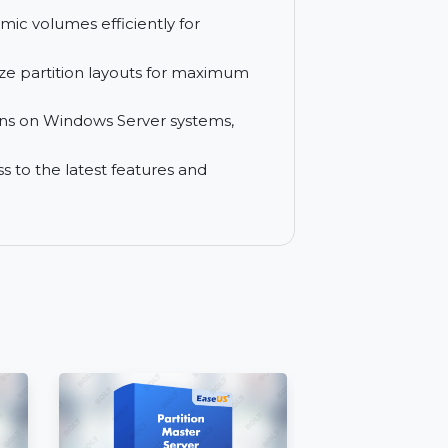
ues with ease using built-in repair
ecific partitions for data migration and
e dynamic volumes efficiently for
y optimize partition layouts for maximum
partitions on Windows Server systems,
or access to the latest features and