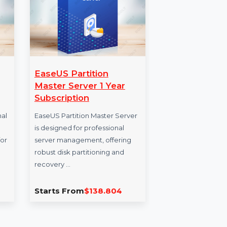
ect Pro
EaseUS Partition
Sh
Master Server 1 Year
Sho
Subscription
pre
Professional
EaseUS Partition Master Server
the 
ject
is designed for professional
indu
esigned for
server management, offering
plat