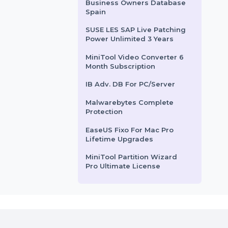
 processes,
Business Owners Database
 multichannel
Saint Lucia
d …
DailyViagra.com
rom
$8139.876
Starts From
$204.657
SUSE (LES) Manager x86-64
Standard 1 Year
Business Owners Database
Spain
SUSE LES SAP Live Patching
Power Unlimited 3 Years
MiniTool Video Converter 6
Month Subscription
IB Adv. DB For PC/Server
Malwarebytes Complete
Protection
EaseUS Fixo For Mac Pro