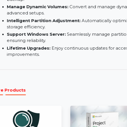
Repair RAID-5 Volumes:
Handle RAID-5 array iss
functionalities.
Disk & Partition Clone:
Clone entire disks or sp
backup.
Manage Dynamic Volumes:
Convert and manag
advanced setups.
Intelligent Partition Adjustment:
Automaticall
storage efficiency.
Support Windows Server:
Seamlessly manage 
ensuring reliability.
Lifetime Upgrades:
Enjoy continuous updates f
improvements.
More Products