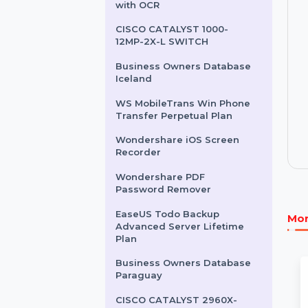
Business Owners Database
Lebanon
Wondershare PDFelement
with OCR
CISCO CATALYST 1000-
12MP-2X-L SWITCH
Business Owners Database
Iceland
WS MobileTrans Win Phone
Transfer Perpetual Plan
Wondershare iOS Screen
Recorder
Wondershare PDF
Password Remover
EaseUS Todo Backup