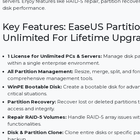
EaseUS Partition Master Unlimited offers a lifeti
servers. Enjoy features like RAID-5 repair, partitio
disk performance.
Key Features: EaseUS Par
Unlimited For Lifetime 
1 License for Unlimited PCs & Servers:
Manage 
within a single enterprise environment.
All Partition Management:
Resize, merge, split
comprehensive management tools.
WinPE Bootable Disk:
Create a bootable disk
critical situations.
Partition Recovery:
Recover lost or deleted pa
access and integrity.