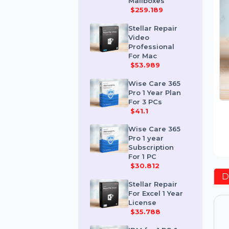
Corporate 50
Mailboxes
$259.189
Stellar Repair
Video
Professional
For Mac
$53.989
Wise Care 365
Pro 1 Year Plan
For 3 PCs
$41.1
Wise Care 365
Pro 1 year
Subscription
For 1 PC
$30.812
Stellar Repair
For Excel 1 Year