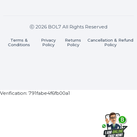
Join our WhatsApp Channel
Subscribe Now
ⓒ 2026 BOL7 All Rights Reserved
Terms &
Privacy
Returns
Cancellation & Refu
Conditions
Policy
Policy
Policy