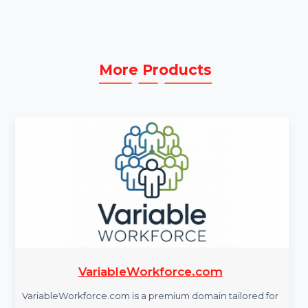
Comprehensive Support:
Access expert
assistance for troubleshooting and resolving
technical issues.
More Products