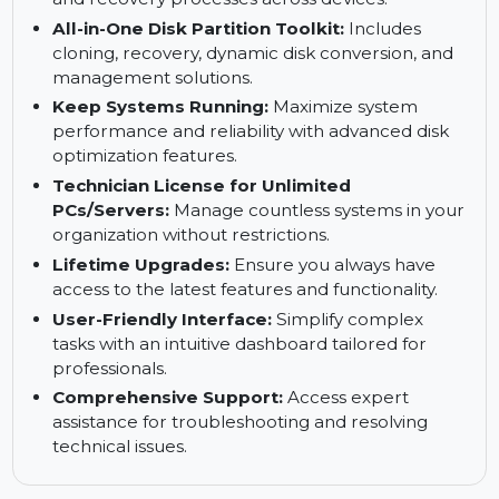
environments seamlessly.
For IT Administrators:
Centralized
management solutions to streamline backup
and recovery processes across devices.
All-in-One Disk Partition Toolkit:
Includes
cloning, recovery, dynamic disk conversion, and
management solutions.
Keep Systems Running:
Maximize system
performance and reliability with advanced disk
optimization features.
Technician License for Unlimited
PCs/Servers:
Manage countless systems in your
organization without restrictions.
Lifetime Upgrades:
Ensure you always have
access to the latest features and functionality.
User-Friendly Interface:
Simplify complex
tasks with an intuitive dashboard tailored for
professionals.