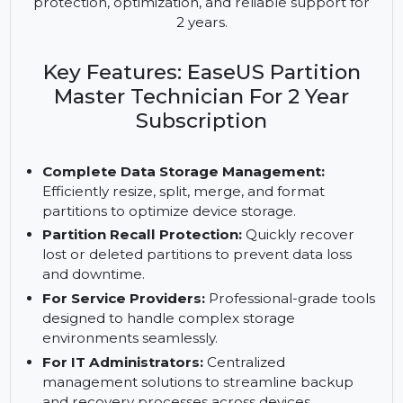
advanced disk management tools for IT
administrators and service providers. Manage
unlimited PCs and servers with partition recall
protection, optimization, and reliable support for
2 years.
Key Features: EaseUS Partition
Master Technician For 2 Year
Subscription
Complete Data Storage Management:
Efficiently resize, split, merge, and format
partitions to optimize device storage.
Partition Recall Protection:
Quickly recover
lost or deleted partitions to prevent data loss
and downtime.
For Service Providers:
Professional-grade tools
designed to handle complex storage