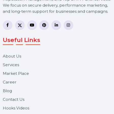
BOL7 Technologies Pvt. Ltd. is a digital marketing and
business communication company providing
WhatsApp Business API, RCS messaging, Bulk SMS,
Voice Broadcast/IVR, Call Center solutions, Online
Reputation Management, and Top SMM Panel service
We focus on secure delivery, performance marketing,
and long-term support for businesses and campaigns.
Useful Links
About Us
Services