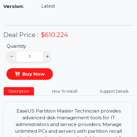
Availability:
In Stock
Version:
Latest
Deal Price :
$610.224
Quantity
−
+
Buy Now
Description
How To Install
Support Details
EaseUS Partition Master Technician provides