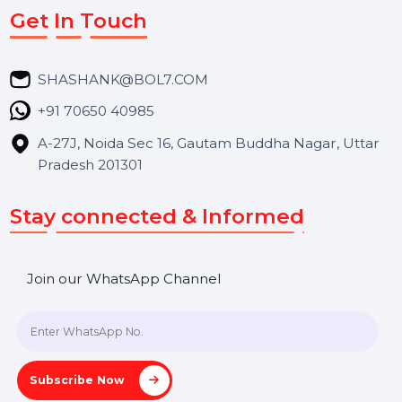
Market Place
Career
Blog
Contact Us
Hooks Videos
Get In Touch
SHASHANK@BOL7.COM
+91 70650 40985
A-27J, Noida Sec 16, Gautam Buddha Nagar, Uttar
Pradesh 201301
Stay connected & Informed