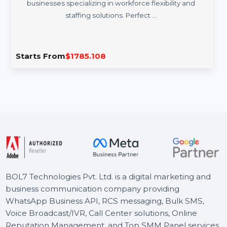
VariableWorkforce.com
VariableWorkforce.com is a premium domain tailored for
businesses specializing in workforce flexibility and
staffing solutions. Perfect …
Starts From
$1785.108