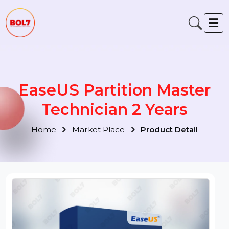
EaseUS Partition Master
Technician 2 Years
Home
Market Place
Product Detail