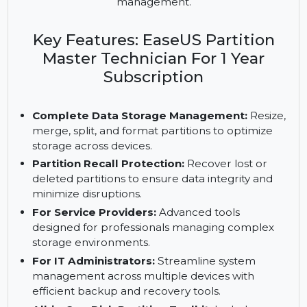
powerful tools for IT administrators and service
providers. Manage unlimited PCs and servers with
advanced partition protection and disk
management.
Key Features: EaseUS Partition
Master Technician For 1 Year
Subscription
Complete Data Storage Management:
Resize,
merge, split, and format partitions to optimize
storage across devices.
Partition Recall Protection:
Recover lost or
deleted partitions to ensure data integrity and
minimize disruptions.
For Service Providers:
Advanced tools
designed for professionals managing complex
storage environments.