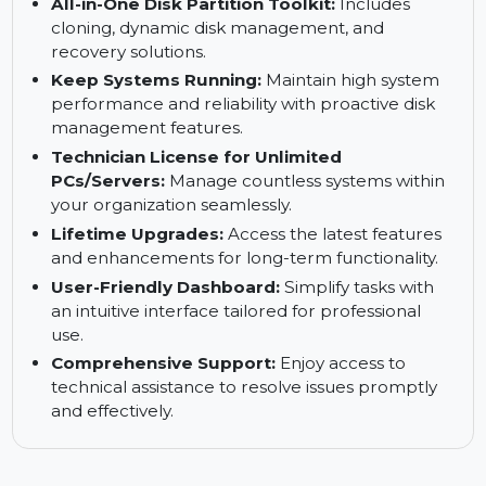
For IT Administrators:
Streamline system
management across multiple devices with
efficient backup and recovery tools.
All-in-One Disk Partition Toolkit:
Includes
cloning, dynamic disk management, and
recovery solutions.
Keep Systems Running:
Maintain high system
performance and reliability with proactive disk
management features.
Technician License for Unlimited
PCs/Servers:
Manage countless systems within
your organization seamlessly.
Lifetime Upgrades:
Access the latest features
and enhancements for long-term functionality.
User-Friendly Dashboard:
Simplify tasks with
an intuitive interface tailored for professional
use.
Comprehensive Support:
Enjoy access to