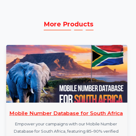
technical assistance to resolve issues promptly
and effectively.
More Products