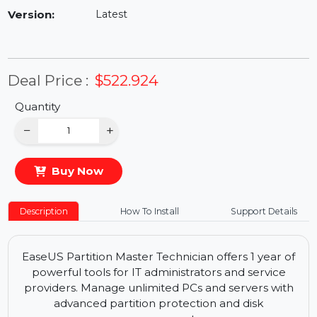
Availability:
In Stock
Version:
Latest
Deal Price :
$522.924
Quantity
−
+
Buy Now
Description
How To Install
Support Details
EaseUS Partition Master Technician offers 1 year of