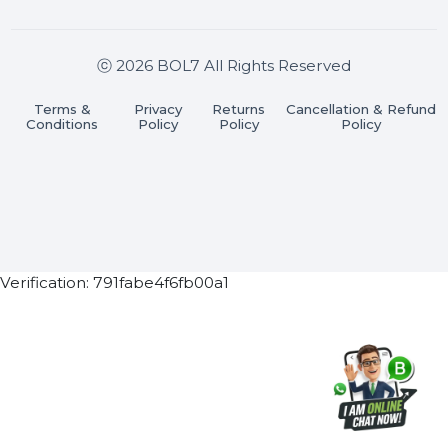
Join our WhatsApp Channel
Subscribe Now
ⓒ 2026 BOL7 All Rights Reserved
Terms &
Privacy
Returns
Cancellation & Refu
Conditions
Policy
Policy
Policy