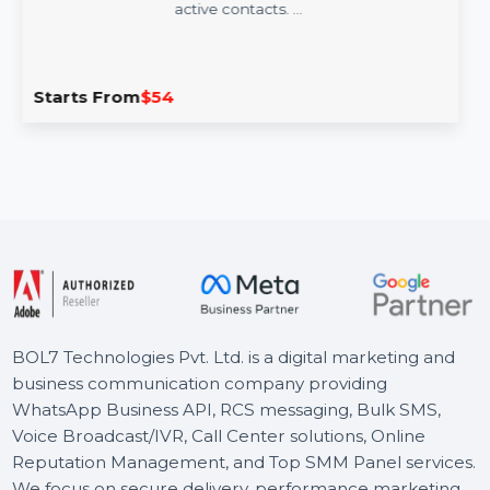
Mobile Number Database for South Africa
Empower your campaigns with our Mobile Number
Database for South Africa, featuring 85–90% verified
active contacts. …
Starts From
$54