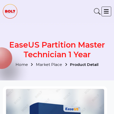
EaseUS Partition Master
Technician 1 Year
Home
Market Place
Product Detail