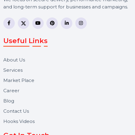
BOL7 Technologies Pvt. Ltd. is a digital marketing and
business communication company providing
WhatsApp Business API, RCS messaging, Bulk SMS,
Voice Broadcast/IVR, Call Center solutions, Online
Reputation Management, and Top SMM Panel service
We focus on secure delivery, performance marketing,
and long-term support for businesses and campaigns.
Useful Links
About Us
Services
Market Place