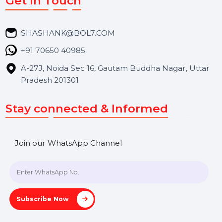
Career
Blog
Contact Us
Hooks Videos
Get In Touch
SHASHANK@BOL7.COM
+91 70650 40985
A-27J, Noida Sec 16, Gautam Buddha Nagar, Uttar
Pradesh 201301
Stay connected & Informed