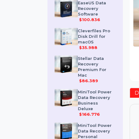
$418.2
EaseUS Data
Recovery
Software
$100.836
Cleverfiles Pro
Disk Drill for
macOS
$35.988
Stellar Data
Recovery
Premium For
Mac
$86.389
MiniTool Power
Data Recovery
Business
Deluxe
$166.776