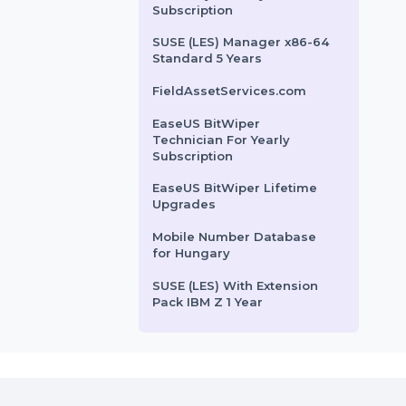
Mobile Number Database
for Colombia
Cisdem PDFMaster Mac -
Business License For 2
Macs
MiniTool Power Data
Recovery Monthly
Subscription
SUSE (LES) Manager x86-64
Standard 5 Years
FieldAssetServices.com
EaseUS BitWiper
Technician For Yearly
Subscription
EaseUS BitWiper Lifetime
Upgrades