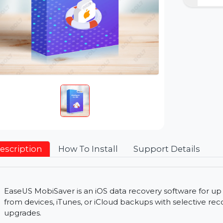
Description
How To Install
Support Detai
EaseUS MobiSaver is an iOS data recovery software