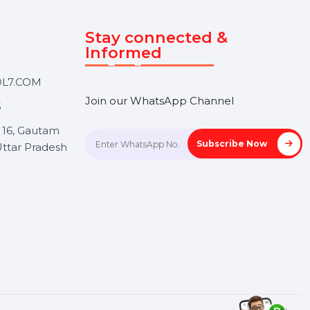
Touch
Stay connected &
Informed
ANK@BOL7.COM
Join our WhatsApp Channel
50 40985
oida Sec 16, Gautam
Subscrib
Nagar, Uttar Pradesh