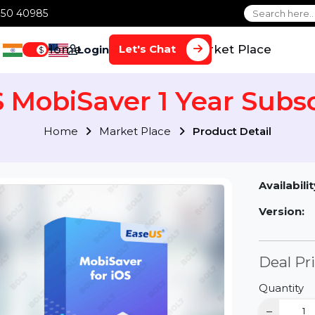
1 70650 40985
Home
Services
Market Plac
Let's Chat
Login
$
S MobiSaver 1 Year Su
Home
Market Place
Product Detai
Av
Ve
D
Qu