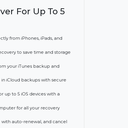
ive recovery and a full year of free
biSaver For Up To 5
files directly from iPhones, iPads, and
iles for recovery to save time and storage
al data from your iTunes backup and
es stored in iCloud backups with secure
overy for up to 5 iOS devices with a