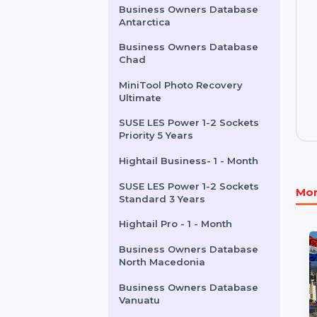
Month Subscription
Business Owners Database
Canada
Business Owners Database
Antarctica
Business Owners Database
Chad
MiniTool Photo Recovery
Ultimate
SUSE LES Power 1-2 Sockets
Priority 5 Years
Hightail Business- 1 - Month
SUSE LES Power 1-2 Sockets
Standard 3 Years
Hightail Pro - 1 - Month