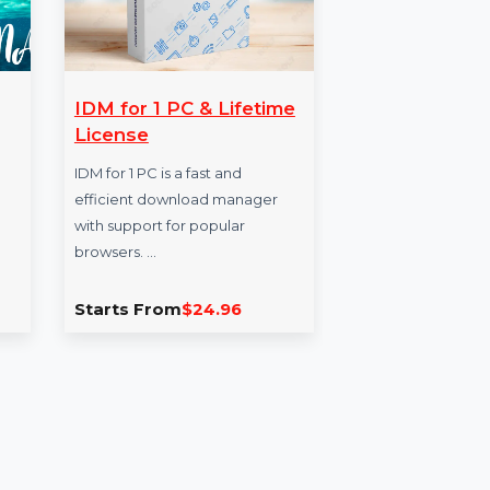
ers
IDM for 1 PC & Lifetime
Bu
amas
License
Da
usiness
IDM for 1 PC is a fast and
Exp
n the
efficient download manager
Bus
 names,
with support for popular
Bang
ers,
browsers. …
nam
and 
0
Starts From
$24.96
Sta