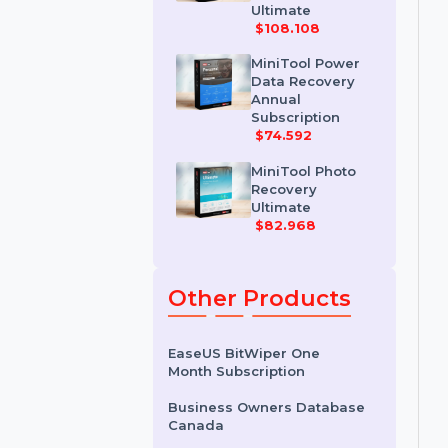
MiniTool Power
Data Recovery
Personal
Ultimate
$108.108
MiniTool Power
Data Recovery
Annual
Subscription
$74.592
MiniTool Photo
Recovery
Ultimate
$82.968
Other Products
EaseUS BitWiper One