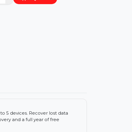
−
+
Buy Now
ls
 for up to 5 devices. Recover lost data