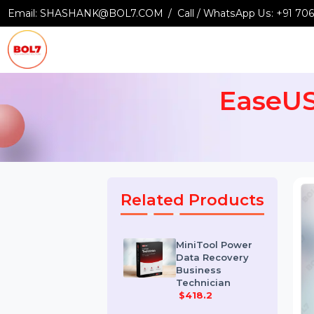
Email:
SHASHANK@BOL7.COM
Call / WhatsApp Us:
+9
EaseU
Related Products
MiniTool Power
Data Recovery
Business
Technician