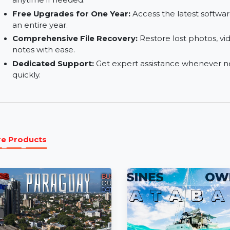
One Computer License:
Install the software o
needs conveniently.
Auto-Renew Subscription:
Enjoy uninterrupted
anytime if needed.
Free Upgrades for One Year:
Access the lates
an entire year.
Comprehensive File Recovery:
Restore lost p
notes with ease.
Dedicated Support:
Get expert assistance whe
quickly.
More Products