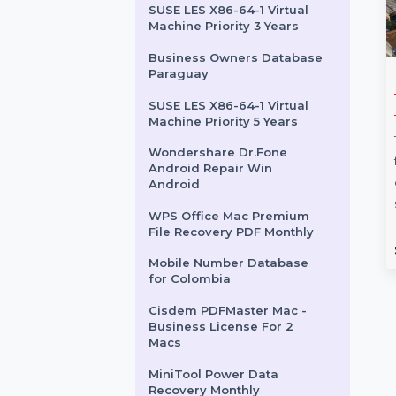
Business Owners Database
North Macedonia
Business Owners Database
Vanuatu
SUSE LES X86-64-1 Virtual
Machine Priority 3 Years
Business Owners Database
Paraguay
hare Dr.Fone
Mobile Number
SUSE LES X86-64-1 Virtual
 Transfer For
Database for Canada
Machine Priority 5 Years
Expand your marketing
Wondershare Dr.Fone
re Dr.Fone -
campaigns with our Mobile
Android Repair Win
nsfer for Mac is an
Number Database for Canada,
Android
ool for transferring
featuring 85–90% verified
WPS Office Mac Premium
een Android …
active contacts. …
File Recovery PDF Monthly
rom
$52.11
Starts From
$54