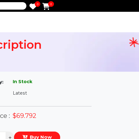
0
0
e
bscription
l
In Stock
ailability:
Latest
rsion:
eal Price :
$69.792
antity