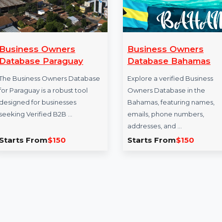
Business Owners
Business Own
Database Paraguay
Database Bah
The Business Owners Database
Explore a verified B
for Paraguay is a robust tool
Owners Database i
designed for businesses
Bahamas, featuring
seeking Verified B2B …
emails, phone numb
addresses, and …
Starts From
$150
Starts From
$15