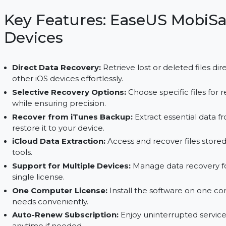
from devices, iTunes, or iCloud backups with select
upgrades.
Key Features: EaseUS Mo
Devices
Direct Data Recovery:
Retrieve lost or deleted 
other iOS devices effortlessly.
Selective Recovery Options:
Choose specific f
while ensuring precision.
Recover from iTunes Backup:
Extract essenti
restore it to your device.
iCloud Data Extraction:
Access and recover fil
tools.
Support for Multiple Devices:
Manage data rec
single license.