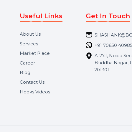
Useful Links
Get In 
About Us
SHASH
Services
+91 706
Market Place
A-27J, N
Buddha 
Career