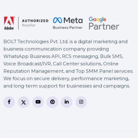
Mobile Number Database
for Hungary
SUSE (LES) With Extension
Pack IBM Z 1 Year
BOL7 Technologies Pvt. Ltd. is a digital marketing and
business communication company providing
WhatsApp Business API, RCS messaging, Bulk SMS,
Voice Broadcast/IVR, Call Center solutions, Online