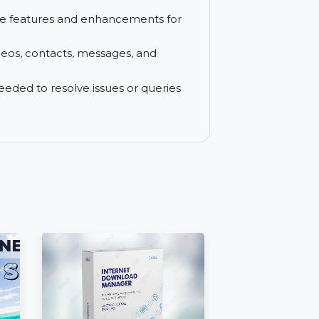
n one computer for all your recovery
 service with auto-renewal, and cancel
t software features and enhancements for
hotos, videos, contacts, messages, and
never needed to resolve issues or queries