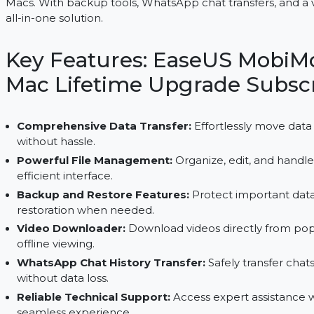
EaseUS MobiMover for Mac provides lifetime data
Macs. With backup tools, WhatsApp chat transfers,
all-in-one solution.
Key Features: EaseUS Mo
Mac Lifetime Upgrade Su
Comprehensive Data Transfer:
Effortlessly 
without hassle.
Powerful File Management:
Organize, edit, and
efficient interface.
Backup and Restore Features:
Protect import
restoration when needed.
Video Downloader:
Download videos directly 
offline viewing.