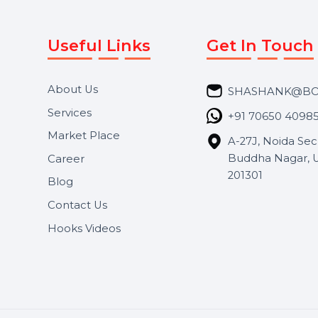
Useful Links
Get In 
About Us
SHASH
Services
+91 706
Market Place
A-27J, N
Buddha 
Career