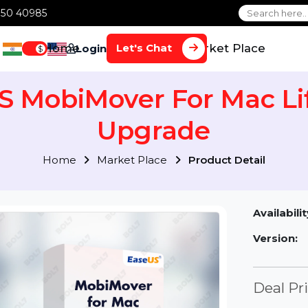
1 70650 40985
Home
Services
Market Plac
Let's Chat
Login
$
US MobiMover For Mac
Upgrade
Home
Market Place
Product Detai
Av
Ve