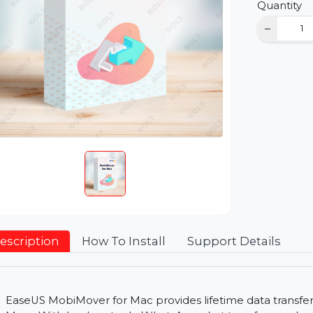
D
Qu
Description
How To Install
Support Detai