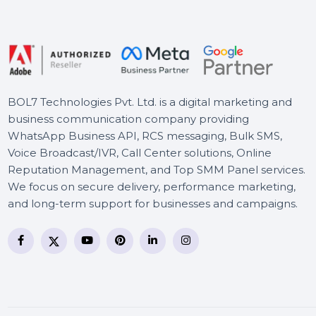
Readiris PDF 22 - Standard
World Class PDF Manager
Adobe Substance 3D
Sampler 1 Year Plan
BOL7 Technologies Pvt. Ltd. is a digital marketing and
business communication company providing
WhatsApp Business API, RCS messaging, Bulk SMS,
Voice Broadcast/IVR, Call Center solutions, Online