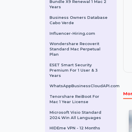
Other Products
Intego Mac Premium
Bundle X9 Renewal 1 Mac 2
Years
Business Owners Database
Cabo Verde
Influencer-Hiring.com
Wondershare Recoverit
Standard Mac Perpetual
Plan
ESET Smart Security
Premium For 1 User & 3
Years
WhatsAppBusinessCloudAPI.com