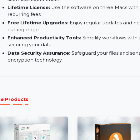
WhatsApp Chat History Transfer:
Safely tran
without data loss.
Reliable Technical Support:
Access expert as
seamless experience.
Lifetime License:
Use the software on three M
recurring fees.
Free Lifetime Upgrades:
Enjoy regular update
cutting-edge.
Enhanced Productivity Tools:
Simplify workfl
securing your data.
Data Security Assurance:
Safeguard your files
encryption technology.
More Products