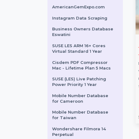
Tenorshare ReiBoot For
Mac 1 Year License
Microsoft Visio Standard
2024 Win All Languages
HIDEme VPN - 12 Months
AmericanGemExpo.com
Instagram Data Scraping
Business Owners Database
Eswatini
fects For
Acronis True Image
SUSE LES ARM 16+ Cores
Virtual Standard 1 Year
 User Yearly
Advanced
Cisdem PDF Compressor
Acronis True Image Advanced
Mac - Lifetime Plan 5 Macs
ts for Teams is
provides flexible backups,
to empower your
quick recovery, ransomware
SUSE (LES) Live Patching
Power Priority 1 Year
professional
defense, and integrated cloud