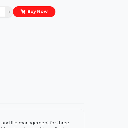
eal Price :
$87.252
antity
−
+
Buy Now
ls