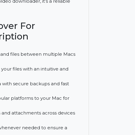
 transfer and file management for three
 and a video downloader, it’s a reliable
biMover For
bscription
move data and files between multiple Macs
 handle your files with an intuitive and
ant data with secure backups and fast
from popular platforms to your Mac for