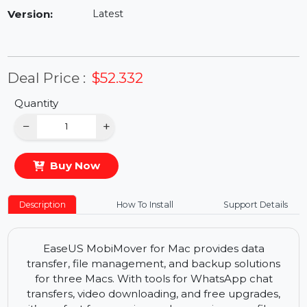
Availability:
In Stock
Version:
Latest
Deal Price :
$52.332
Quantity
−
+
Buy Now
Description
How To Install
Support Details
EaseUS MobiMover for Mac provides data