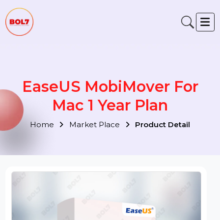
EaseUS MobiMover For
Mac 1 Year Plan
Home
Market Place
Product Detail