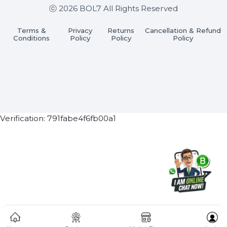
Subscribe Now
ⓒ 2026 BOL7 All Rights Reserved
Terms &
Privacy
Returns
Cancellation & Refu
Conditions
Policy
Policy
Policy