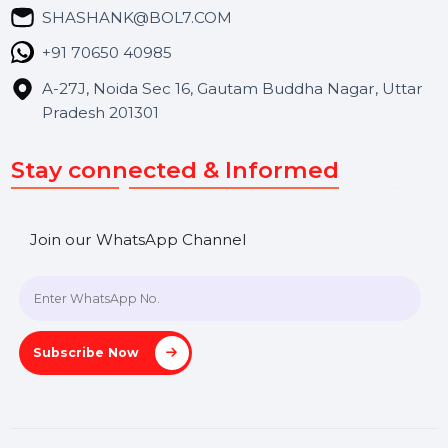
Blog
Contact Us
Hooks Videos
Get In Touch
SHASHANK@BOL7.COM
+91 70650 40985
A-27J, Noida Sec 16, Gautam Buddha Nagar, Uttar
Pradesh 201301
Stay connected & Informed
Join our WhatsApp Channel