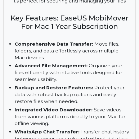
transfer, file management, and backup solutions
for three Macs. With tools for WhatsApp chat
transfers, video downloading, and free upgrades,
it’s perfect for securing and managing your files.
Key Features: EaseUS MobiMover
For Mac 1 Year Subscription
Comprehensive Data Transfer:
Move files,
folders, and data effortlessly across multiple
Mac devices.
Advanced File Management:
Organize your
files efficiently with intuitive tools designed for
seamless usability.
Backup and Restore Features:
Protect your
data with robust backup options and easily
restore files when needed.
Integrated Video Downloader:
Save videos