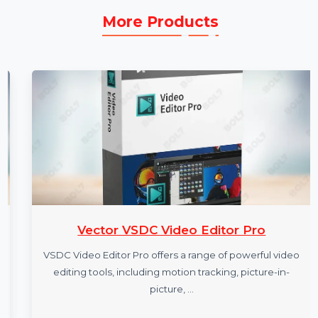
More Products