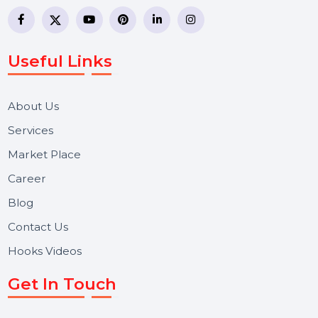
business communication company providing
WhatsApp Business API, RCS messaging, Bulk SMS,
Voice Broadcast/IVR, Call Center solutions, Online
Reputation Management, and Top SMM Panel service
We focus on secure delivery, performance marketing,
and long-term support for businesses and campaigns.
Useful Links
About Us
Services
Market Place
Career