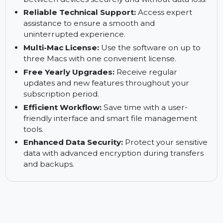
from various platforms directly to your Mac for
offline viewing.
WhatsApp Chat Transfer:
Transfer chat history
between devices securely and without data loss.
Reliable Technical Support:
Access expert
assistance to ensure a smooth and
uninterrupted experience.
Multi-Mac License:
Use the software on up to
three Macs with one convenient license.
Free Yearly Upgrades:
Receive regular
updates and new features throughout your
subscription period.
Efficient Workflow:
Save time with a user-
friendly interface and smart file management
tools.
Enhanced Data Security:
Protect your sensitive
data with advanced encryption during transfers
and backups.