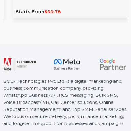
Vector VSDC Video Editor Pro
VSDC Video Editor Pro offers a range of powerful video
editing tools, including motion tracking, picture-in-
picture, …
Starts From
$30.78
BOL7 Technologies Pvt. Ltd. is a digital marketing and