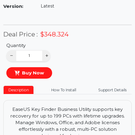
Availability:
In Stock
Version:
Latest
Deal Price :
$348.324
Quantity
−
+
Buy Now
Description
How To Install
Support Details
EaseUS Key Finder Business Utility supports key