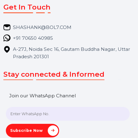
Market Place
Career
Blog
Contact Us
Hooks Videos
Get In Touch
SHASHANK@BOL7.COM
+91 70650 40985
A-27J, Noida Sec 16, Gautam Buddha Nagar, Uttar
Pradesh 201301
Stay connected & Informed