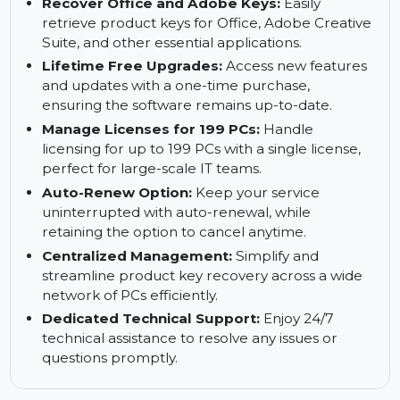
Comprehensive Key Backup:
Instantly back
up critical product keys to prevent loss and
streamline recovery.
Recover Office and Adobe Keys:
Easily
retrieve product keys for Office, Adobe Creative
Suite, and other essential applications.
Lifetime Free Upgrades:
Access new features
and updates with a one-time purchase,
ensuring the software remains up-to-date.
Manage Licenses for 199 PCs:
Handle
licensing for up to 199 PCs with a single license,
perfect for large-scale IT teams.
Auto-Renew Option:
Keep your service
uninterrupted with auto-renewal, while
retaining the option to cancel anytime.
Centralized Management:
Simplify and
streamline product key recovery across a wide
network of PCs efficiently.