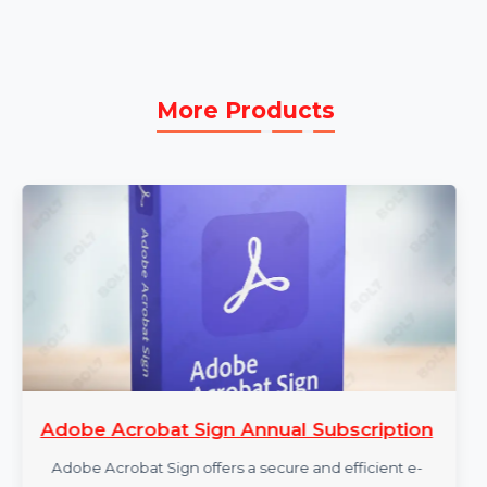
Dedicated Technical Support:
Enjoy 24/7
technical assistance to resolve any issues or
questions promptly.
More Products