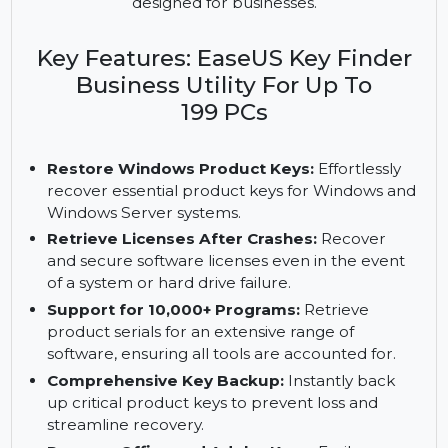
recovery for up to 199 PCs with lifetime upgrades.
Manage Windows, Office, and Adobe licenses
effortlessly with a robust, multi-PC solution
designed for businesses.
Key Features: EaseUS Key Finder
Business Utility For Up To
199 PCs
Restore Windows Product Keys:
Effortlessly
recover essential product keys for Windows and
Windows Server systems.
Retrieve Licenses After Crashes:
Recover
and secure software licenses even in the event
of a system or hard drive failure.
Support for 10,000+ Programs:
Retrieve
product serials for an extensive range of
software, ensuring all tools are accounted for.