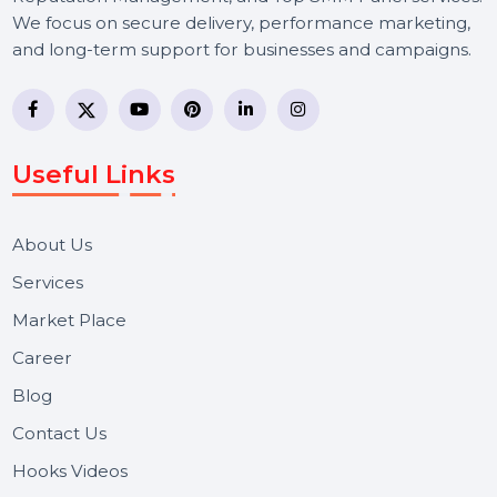
BOL7 Technologies Pvt. Ltd. is a digital marketing and
business communication company providing
WhatsApp Business API, RCS messaging, Bulk SMS,
Voice Broadcast/IVR, Call Center solutions, Online
Reputation Management, and Top SMM Panel service
We focus on secure delivery, performance marketing,
and long-term support for businesses and campaigns.
Useful Links
About Us
Services