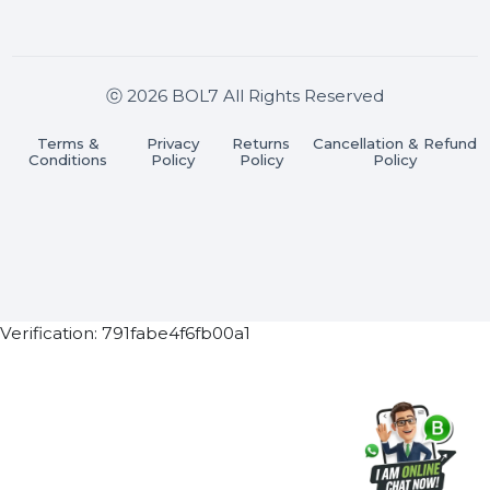
Join our WhatsApp Channel
Subscribe Now
ⓒ 2026 BOL7 All Rights Reserved
Terms &
Privacy
Returns
Cancellation & Refu
Conditions
Policy
Policy
Policy