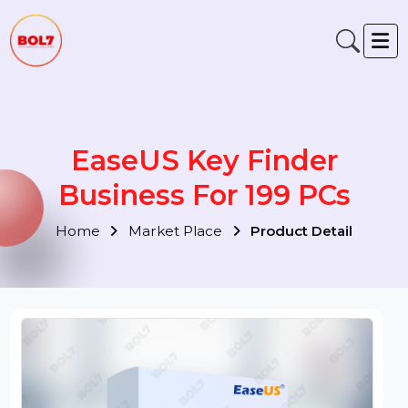
EaseUS Key Finder
Business For 199 PCs
Home
Market Place
Product Detail