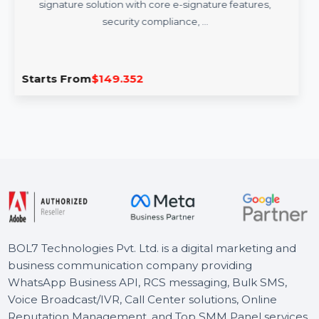
Adobe Acrobat Sign Annual Subscription
Adobe Acrobat Sign offers a secure and efficient e-
signature solution with core e-signature features,
security compliance, …
Starts From
$149.352