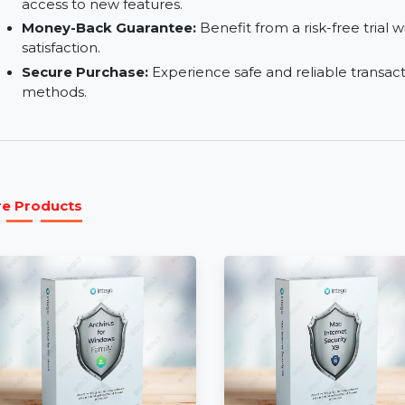
24/7 Technical Support:
Get assistance anytim
or queries.
Exclusive Discount:
Enjoy special pricing on th
1-Year Free Upgrades:
Receive software updates
access to new features.
Money-Back Guarantee:
Benefit from a risk-fre
satisfaction.
Secure Purchase:
Experience safe and reliabl
methods.
More Products