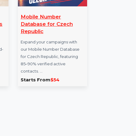
ternet
Mobile Number
Bu
r 3 Macs
Database for Czech
Da
Republic
The
 Security
Expand your campaigns with
for 
rs of award-
our Mobile Number Database
reso
d firewall
for Czech Republic, featuring
seek
85–90% verified active
contacts. …
9.768
Starts From
$54
Sta