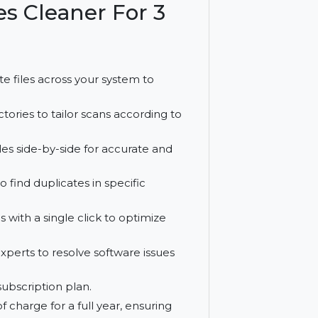
 and free upgrades for a year.
Files Cleaner For 3
 duplicate files across your system to
s or directories to tailor scans according to
icate files side-by-side for accurate and
nality to find duplicates in specific
plicates with a single click to optimize