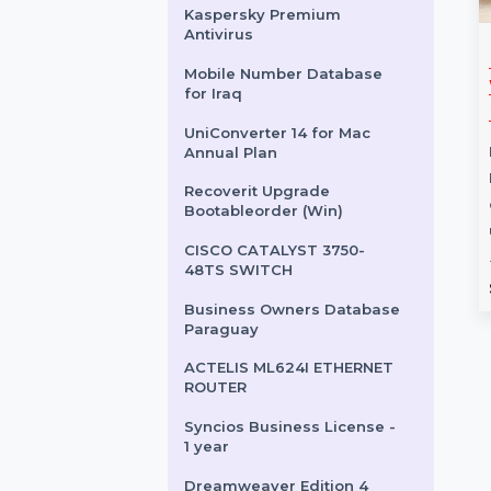
SUSE LES SAP Live Patching
x86-64 Unlimited 1 Year
SUSE (LES) Live Patching
LinuxONE Priority 1 Year
Kaspersky Premium
Antivirus
sic Perpetual
Business Owners
Mobile Number Database
Database French
for Iraq
 Perpetual provides
Guiana
cess to
UniConverter 14 for Mac
sive accounting
The Business Owners Database
Annual Plan
ding billing, inventory
French Guiana is a reliable and
Recoverit Upgrade
t, banking
comprehensive resource for
Bootableorder (Win)
, …
businesses seeking verified …
CISCO CATALYST 3750-
48TS SWITCH
rom
$119.988
Starts From
$150
Business Owners Database