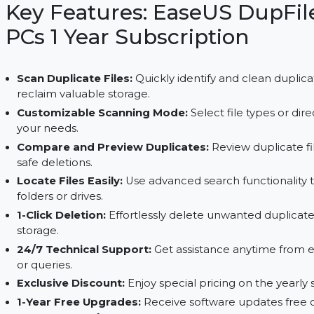
customizable scans, 1-click deletion, 24/7 support,
Key Features: EaseUS Dup
PCs 1 Year Subscription
Scan Duplicate Files:
Quickly identify and clean
reclaim valuable storage.
Customizable Scanning Mode:
Select file type
your needs.
Compare and Preview Duplicates:
Review dupl
safe deletions.
Locate Files Easily:
Use advanced search functio
folders or drives.
1-Click Deletion:
Effortlessly delete unwanted du
storage.