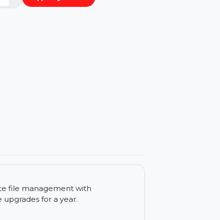
−
+
Buy Now
ls
nt duplicate file management with