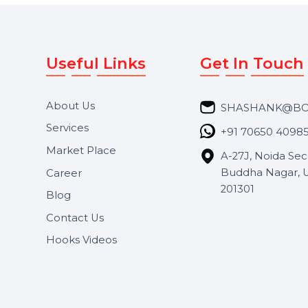
Useful Links
Get In 
About Us
SHASH
Services
+91 706
Market Place
A-27J, N