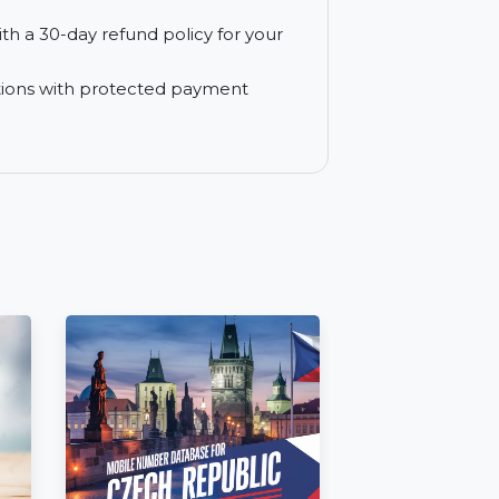
e from experts to resolve software issues
e yearly subscription plan.
 free of charge for a full year, ensuring
e trial with a 30-day refund policy for your
e transactions with protected payment