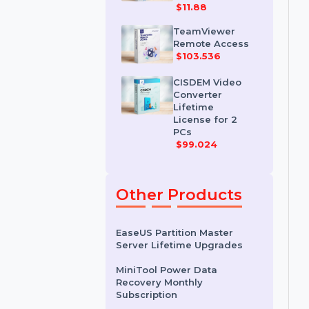
IDM for 1 PC &
One Year
License
$11.88
TeamViewer
Remote Access
$103.536
CISDEM Video
Converter
Lifetime
License for 2
PCs
$99.024
Other Products
EaseUS Partition Master