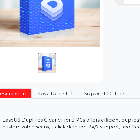
Description
How To Install
Support Detai
EaseUS DupFiles Cleaner for 3 PCs offers efficie