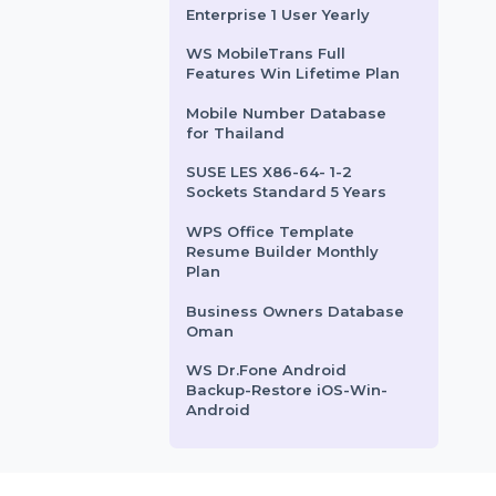
Paraguay
ACTELIS ML624I ETHERNET
ROUTER
Syncios Business License -
1 year
Dreamweaver Edition 4
Enterprise 1 User Yearly
WS MobileTrans Full
Features Win Lifetime Plan
Mobile Number Database
for Thailand
SUSE LES X86-64- 1-2
Sockets Standard 5 Years
WPS Office Template
Resume Builder Monthly
Plan