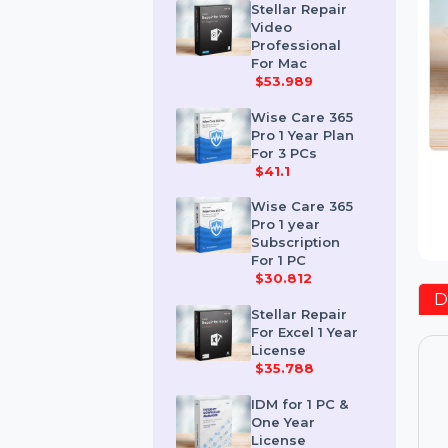
$259.189
Stellar Repair
Video
Professional
For Mac
$53.989
Wise Care 365
Pro 1 Year Plan
For 3 PCs
$41.1
Wise Care 365
Pro 1 year
Subscription
For 1 PC
$30.812
Stellar Repair
For Excel 1 Year
License
$35.788