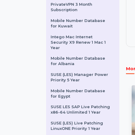
Server Lifetime Upgrades
MiniTool Power Data
Recovery Monthly
Subscription
PrivateVPN 3 Month
Subscription
Mobile Number Database
for Kuwait
Intego Mac Internet
Security X9 Renew 1 Mac 1
Year
Mobile Number Database
for Albania
SUSE (LES) Manager Power
Priority 5 Year
Mobile Number Database
for Egypt