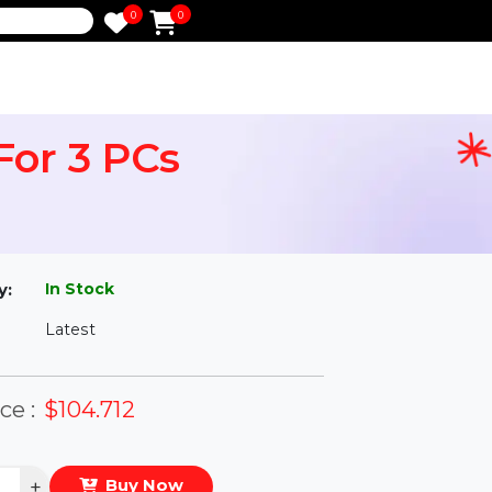
0
0
e
ar For 3 PCs
l
In Stock
ailability:
Latest
rsion:
eal Price :
$104.712
antity