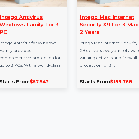
Intego Antivirus
Intego Mac In
Windows Family For 3
Security X9 Fo
PC
2 Years
Intego Antivirus for Windows
Intego Mac Internet
Family provides
X9 delivers two yea
comprehensive protection for
winning antivirus an
up to 3 PCs. With a world-class
protection for 3 …
…
Starts From
$57.542
Starts From
$15