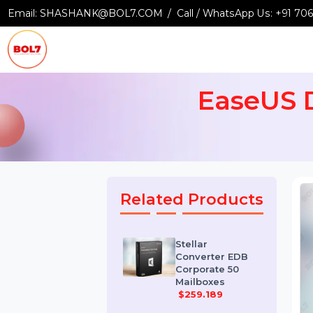
Email:
SHASHANK@BOL7.COM
Call / WhatsApp Us:
+9
EaseUS
Related Products
Stellar
Converter EDB
Corporate 50
Mailboxes