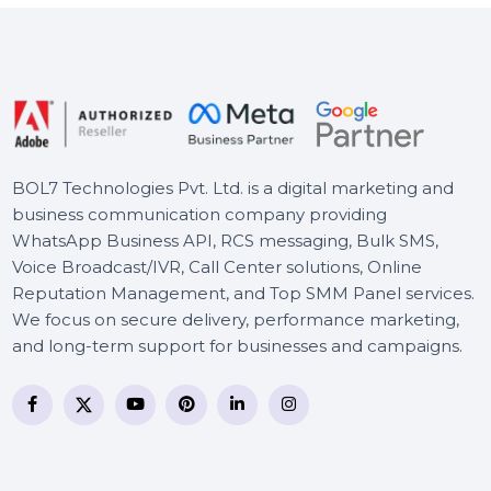
Business Owners Database
Oman
WS Dr.Fone Android
Backup-Restore iOS-Win-
Android
BOL7 Technologies Pvt. Ltd. is a digital marketing and
business communication company providing
WhatsApp Business API, RCS messaging, Bulk SMS,