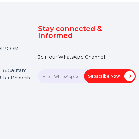
Touch
Stay connected &
Informed
ANK@BOL7.COM
Join our WhatsApp Channel
50 40985
oida Sec 16, Gautam