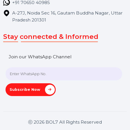
Contact Us
Hooks Videos
Get In Touch
SHASHANK@BOL7.COM
+91 70650 40985
A-27J, Noida Sec 16, Gautam Buddha Nagar, Uttar
Pradesh 201301
Stay connected & Informed
Join our WhatsApp Channel