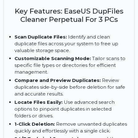
lifetime duplicate file management with
customizable scans, 1-click deletion, 24/7 support,
and no recurring fees.
Key Features: EaseUS DupFiles
Cleaner Perpetual For 3 PCs
Scan Duplicate Files:
Identify and clean
duplicate files across your system to free up
valuable storage space.
Customizable Scanning Mode:
Tailor scans to
specific file types or directories for efficient
management.
Compare and Preview Duplicates:
Review
duplicates side-by-side before deletion for safe
and accurate results.
Locate Files Easily:
Use advanced search
options to pinpoint duplicates in selected