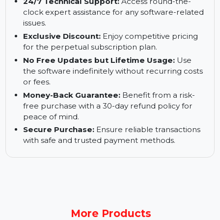
folders or drives.
1-Click Deletion:
Remove unwanted duplicates
quickly and effortlessly with a single click.
24/7 Technical Support:
Access round-the-
clock expert assistance for any software-related
issues.
Exclusive Discount:
Enjoy competitive pricing
for the perpetual subscription plan.
No Free Updates but Lifetime Usage:
Use
the software indefinitely without recurring costs
or fees.
Money-Back Guarantee:
Benefit from a risk-
free purchase with a 30-day refund policy for
peace of mind.
Secure Purchase:
Ensure reliable transactions
with safe and trusted payment methods.