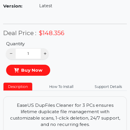
Availability:
In Stock
Version:
Latest
Deal Price :
$148.356
Quantity
−
+
Buy Now
Description
How To Install
Support Details
EaseUS DupFiles Cleaner for 3 PCs ensures