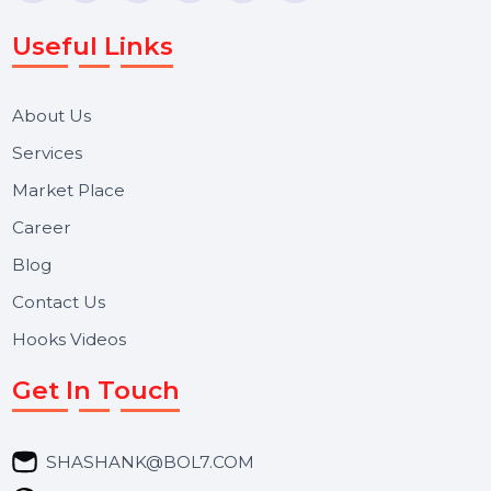
Voice Broadcast/IVR, Call Center solutions, Online
Reputation Management, and Top SMM Panel service
We focus on secure delivery, performance marketing,
and long-term support for businesses and campaigns.
Useful Links
About Us
Services
Market Place
Career
Blog