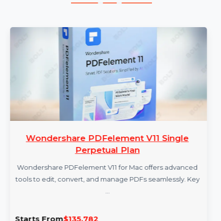
More Products
Wondershare PDFelement V11 Single
Perpetual Plan