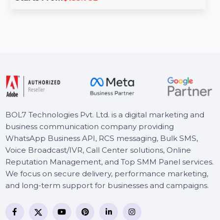
Wondershare PDFelement V11 for Mac offers advanced
tools to edit, convert, and manage PDFs seamlessly. Key
…
Starts From
$135.782
BOL7 Technologies Pvt. Ltd. is a digital marketing and
business communication company providing
WhatsApp Business API, RCS messaging, Bulk SMS,