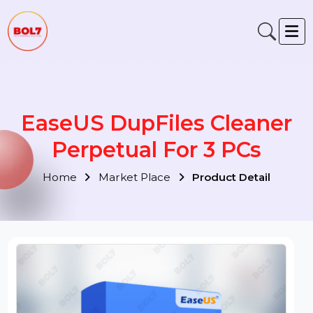
EaseUS DupFiles Cleaner
Perpetual For 3 PCs
Home
Market Place
Product Detail