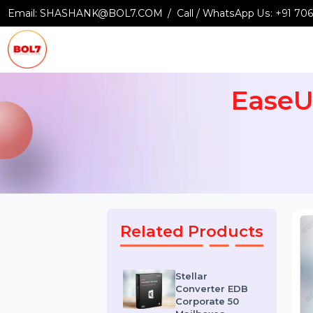
Email:
SHASHANK@BOL7.COM
Call / WhatsApp Us:
+9
Ease
Related Products
Stellar
Converter EDB