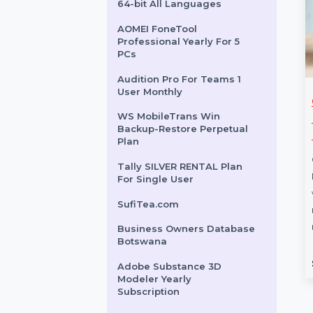
Intego VirusBarrier X9
Renewal 5 Macs & 1 Year
Audition For Teams 1 User
Monthly
Microsoft Windows Pro 11
64-bit All Languages
AOMEI FoneTool
Professional Yearly For 5
PCs
Audition Pro For Teams 1
User Monthly
ice Home
MiniTool Power Data
Ci
WS MobileTrans Win
2024
Recovery Monthly
Ma
Backup-Restore Perpetual
Subscription
Lif
Plan
 Home and
MiniTool Power Data Recovery
Cis
Tally SILVER RENTAL Plan
y
Monthly Subscription offers a
Mac 
For Single User
 languages,
reliable solution for recovering
work