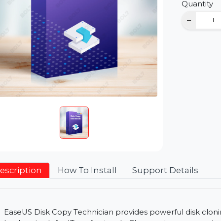
D
Qu
Description
How To Install
Support Detai