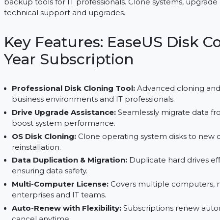
EaseUS Disk Copy Technician provides powerful di
backup tools for IT professionals. Clone systems, 
technical support and upgrades.
Key Features: EaseUS Di
Year Subscription
Professional Disk Cloning Tool:
Advanced clon
business environments and IT professionals.
Drive Upgrade Assistance:
Seamlessly migrate 
boost system performance.
OS Disk Cloning:
Clone operating system disks 
reinstallation.
Data Duplication & Migration:
Duplicate hard d
ensuring data safety.