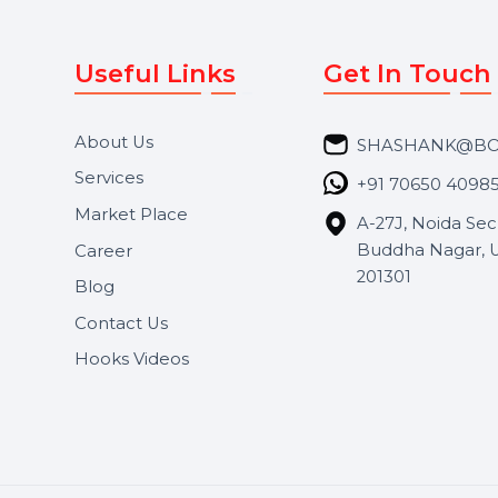
Useful Links
Get In 
About Us
SHASH
Services
+91 706
Market Place
A-27J, N
Buddha 
Career