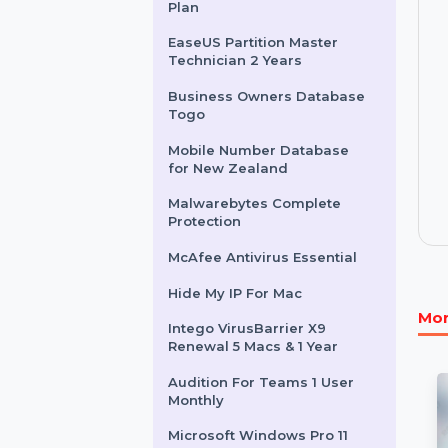
Intego Mac Internet
Security X9 For 1 Mac 1 Year
EaseUS MobiSaver 1 Month
Plan
EaseUS Partition Master
Technician 2 Years
Business Owners Database
Togo
Mobile Number Database
for New Zealand
Malwarebytes Complete
Protection
McAfee Antivirus Essential
Hide My IP For Mac