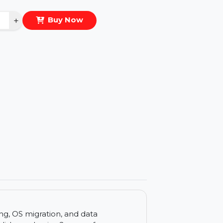
eal Price :
$112.608
antity
−
+
Buy Now
ls