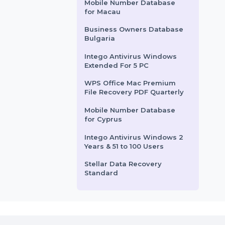
SufiTea.com
le
lost data on a …
resi
man
Business Owners Database
Botswana
2
Starts From
$57.828
Sta
Adobe Substance 3D
Modeler Yearly
Subscription
Mobile Number Database
for Macau
Business Owners Database
Bulgaria
Intego Antivirus Windows
Extended For 5 PC
WPS Office Mac Premium
File Recovery PDF Quarterly
Mobile Number Database
for Cyprus