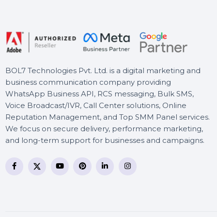
Intego Antivirus Windows 2
Years & 51 to 100 Users
Stellar Data Recovery
Standard
BOL7 Technologies Pvt. Ltd. is a digital marketing and
business communication company providing
WhatsApp Business API, RCS messaging, Bulk SMS,
Voice Broadcast/IVR, Call Center solutions, Online