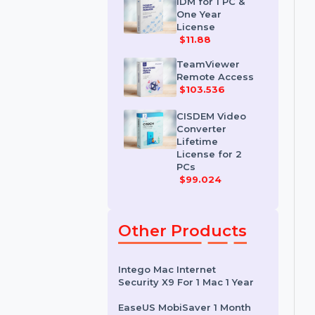
License
$35.788
IDM for 1 PC &
One Year
License
$11.88
TeamViewer
Remote Access
$103.536
CISDEM Video
Converter
Lifetime
License for 2
PCs
$99.024
Other Products