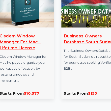
sdem Window
Business Owners
nager For Mac -
Database South Sud
etime License
The Business Owners Datab
dem Window Manager for
for South Sudan is a robust t
helps you organize your
for businesses seeking Verif
space effectively by
B2B …