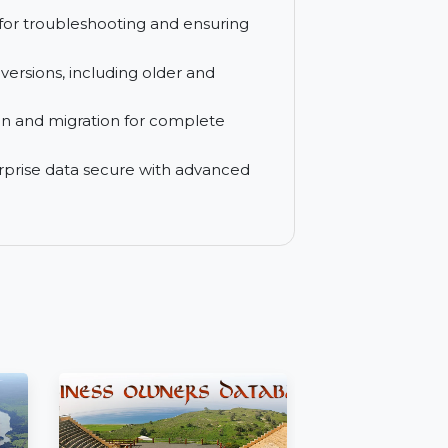
uters, making it an ideal choice for
new automatically with the freedom to
upport for troubleshooting and ensuring
indows versions, including older and
restoration and migration for complete
ur enterprise data secure with advanced