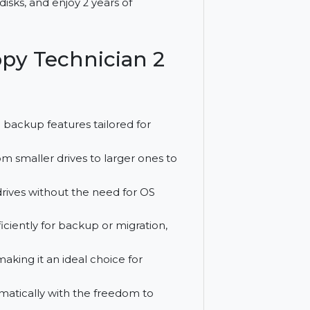
sk cloning, OS migration, and data
upgrade disks, and enjoy 2 years of
sk Copy Technician 2
ing and backup features tailored for
data from smaller drives to larger ones to
to new drives without the need for OS
rives efficiently for backup or migration,