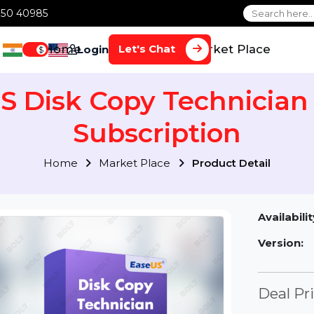
1 70650 40985
Home
Services
Market Plac
Let's Chat
Login
$
US Disk Copy Technici
Subscription
Home
Market Place
Product Detai
Av
Ve