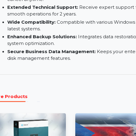
Multi-Computer License:
Covers multiple comp
enterprises and IT teams.
Auto-Renew with Flexibility:
Subscriptions re
cancel anytime.
Extended Technical Support:
Receive expert s
smooth operations for 2 years.
Wide Compatibility:
Compatible with various W
latest systems.
Enhanced Backup Solutions:
Integrates data 
system optimization.
Secure Business Data Management:
Keeps yo
disk management features.
More Products