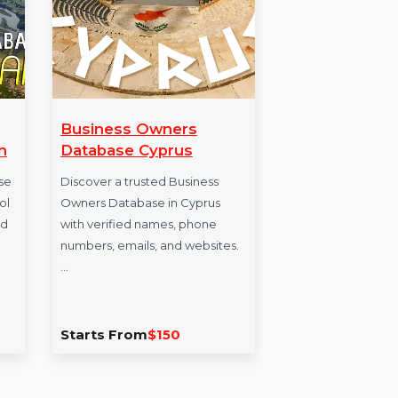
Business Owners
IRIS Link 
an
Database Cyprus
IRISmart File
ase
Discover a trusted Business
document pr
ool
Owners Database in Cyprus
that offers a
ied
with verified names, phone
structure cr
numbers, emails, and websites.
capabilities, 