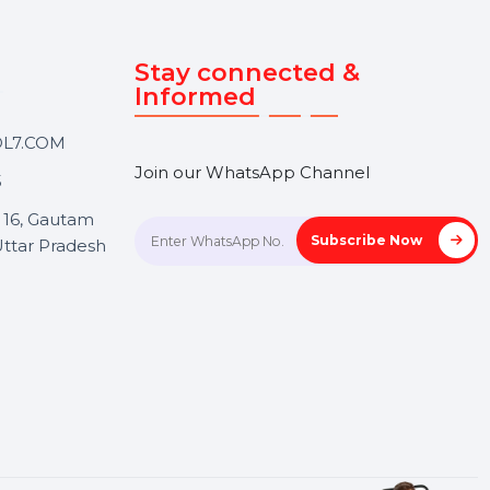
Touch
Stay connected &
Informed
ANK@BOL7.COM
Join our WhatsApp Channel
50 40985
oida Sec 16, Gautam
Subscrib
Nagar, Uttar Pradesh