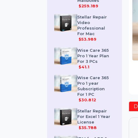
Corporate 50
Mailboxes
$259.189
Stellar Repair
Video
Professional
For Mac
$53.989
Wise Care 365
Pro 1 Year Plan
For 3 PCs
$41.1
Wise Care 365
Pro 1 year
Subscription
For 1 PC
$30.812
Stellar Repair
For Excel 1 Year