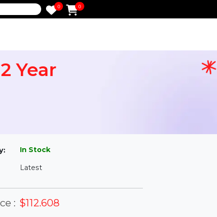
0
0
e
an 2 Year
l
In Stock
ailability:
Latest
rsion: