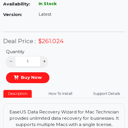
Availability:
In Stock
Version:
Latest
Deal Price :
$261.024
Quantity
−
+
Buy Now
Description
How To Install
Support Details