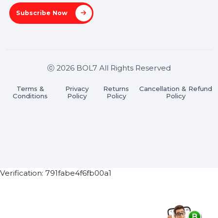
Stay connected & Informed
Join our WhatsApp Channel
Subscribe Now
ⓒ 2026 BOL7 All Rights Reserved
Terms &
Privacy
Returns
Cancellation & Refu
Conditions
Policy
Policy
Policy