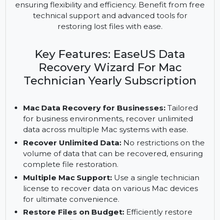
EaseUS Data Recovery Wizard for Mac Technician
provides unlimited data recovery for businesses. It
supports multiple Macs with a single license,
ensuring flexibility and efficiency. Benefit from free
technical support and advanced tools for
restoring lost files with ease.
Key Features: EaseUS Data
Recovery Wizard For Mac
Technician Yearly Subscription
Mac Data Recovery for Businesses:
Tailored
for business environments, recover unlimited
data across multiple Mac systems with ease.
Recover Unlimited Data:
No restrictions on the
volume of data that can be recovered, ensuring
complete file restoration.