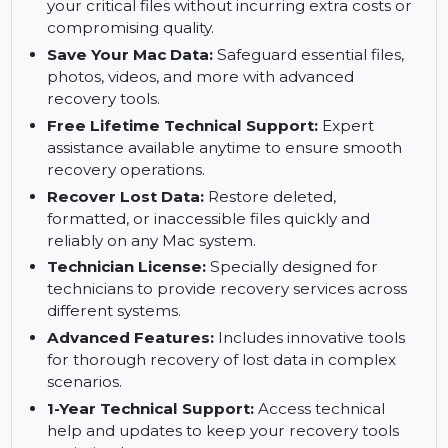
Multiple Mac Support:
Use a single technician
license to recover data on various Mac devices
for ultimate convenience.
Restore Files on Budget:
Efficiently restore
your critical files without incurring extra costs or
compromising quality.
Save Your Mac Data:
Safeguard essential files,
photos, videos, and more with advanced
recovery tools.
Free Lifetime Technical Support:
Expert
assistance available anytime to ensure smooth
recovery operations.
Recover Lost Data:
Restore deleted,
formatted, or inaccessible files quickly and
reliably on any Mac system.
Technician License:
Specially designed for
technicians to provide recovery services across
different systems.