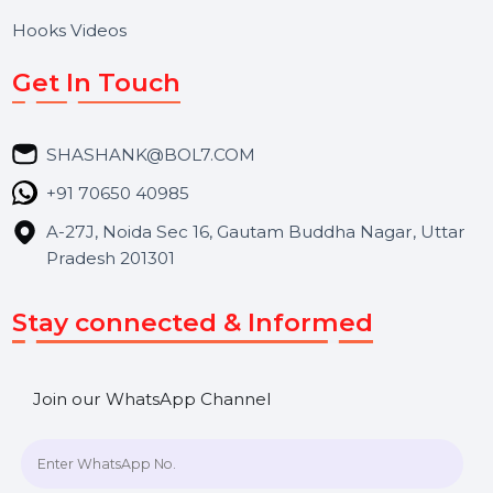
About Us
Services
Market Place
Career
Blog
Contact Us
Hooks Videos
Get In Touch
SHASHANK@BOL7.COM
+91 70650 40985
A-27J, Noida Sec 16, Gautam Buddha Nagar, Uttar
Pradesh 201301