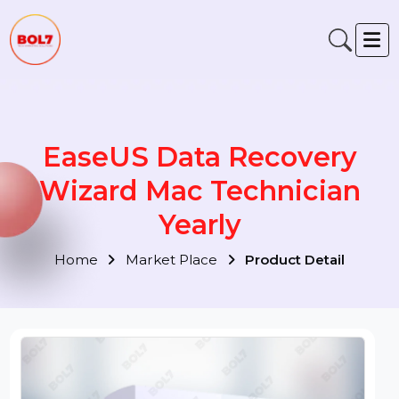
EaseUS Data Recovery
Wizard Mac Technician
Yearly
Home
Market Place
Product Detail