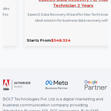
EaseUS Data Recovery For Mac
Technician 2 Years
EaseUS Data Recovery Wizard for Mac Technician is the
ideal solution for business data recovery with …
Starts From
$348.324