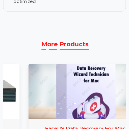
Advanced Features:
Includes innovative tools
for thorough recovery of lost data in complex
scenarios.
1-Year Technical Support:
Access technical
help and updates to keep your recovery tools
optimized.
More Products