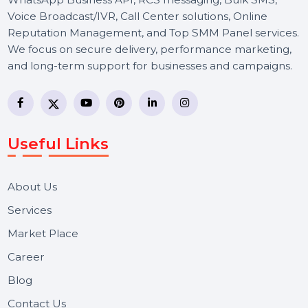
BOL7 Technologies Pvt. Ltd. is a digital marketing and
business communication company providing
WhatsApp Business API, RCS messaging, Bulk SMS,
Voice Broadcast/IVR, Call Center solutions, Online
Reputation Management, and Top SMM Panel service
We focus on secure delivery, performance marketing,
and long-term support for businesses and campaigns.
Useful Links